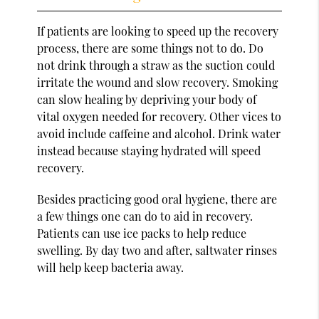
If patients are looking to speed up the recovery
process, there are some things not to do. Do
not drink through a straw as the suction could
irritate the wound and slow recovery. Smoking
can slow healing by depriving your body of
vital oxygen needed for recovery. Other vices to
avoid include caffeine and alcohol. Drink water
instead because staying hydrated will speed
recovery.
Besides practicing good oral hygiene, there are
a few things one can do to aid in recovery.
Patients can use ice packs to help reduce
swelling. By day two and after, saltwater rinses
will help keep bacteria away.