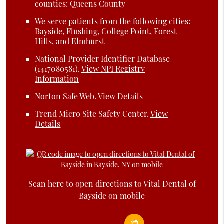
counties: Queens County
We serve patients from the following cities:
Bayside, Flushing, College Point, Forest
Hills, and Elmhurst
National Provider Identifier Database
(1417080581).
View NPI Registry
Information
Norton Safe Web
.
View Details
Trend Micro Site Safety Center
.
View
Details
Scan here to open directions to Vital Dental of
Bayside on mobile