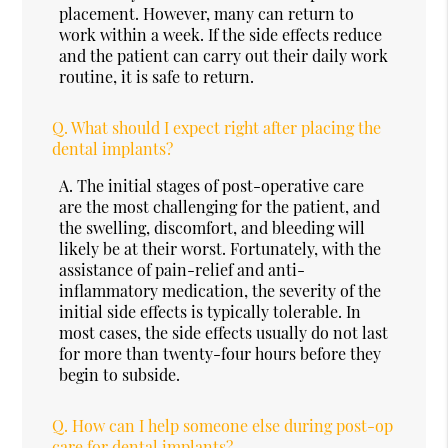
placement. However, many can return to
work within a week. If the side effects reduce
and the patient can carry out their daily work
routine, it is safe to return.
Q.
What should I expect right after placing the
dental implants?
A.
The initial stages of post-operative care
are the most challenging for the patient, and
the swelling, discomfort, and bleeding will
likely be at their worst. Fortunately, with the
assistance of pain-relief and anti-
inflammatory medication, the severity of the
initial side effects is typically tolerable. In
most cases, the side effects usually do not last
for more than twenty-four hours before they
begin to subside.
Q.
How can I help someone else during post-op
care for dental implants?