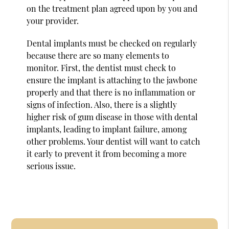
on the treatment plan agreed upon by you and
your provider.
Dental implants must be checked on regularly
because there are so many elements to
monitor. First, the dentist must check to
ensure the implant is attaching to the jawbone
properly and that there is no inflammation or
signs of infection. Also, there is a slightly
higher risk of gum disease in those with dental
implants, leading to implant failure, among
other problems. Your dentist will want to catch
it early to prevent it from becoming a more
serious issue.