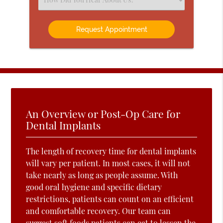
an
Option
An Overview or Post-Op Care for
Dental Implants
The length of recovery time for dental implants
will vary per patient. In most cases, it will not
take nearly as long as people assume. With
good oral hygiene and specific dietary
restrictions, patients can count on an efficient
and comfortable recovery. Our team can
suggest soft foods patients can eat to lessen the