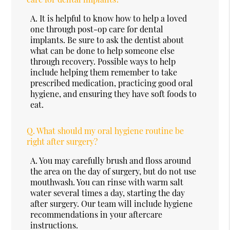
A.
It is helpful to know how to help a loved
one through post-op care for dental
implants. Be sure to ask the dentist about
what can be done to help someone else
through recovery. Possible ways to help
include helping them remember to take
prescribed medication, practicing good oral
hygiene, and ensuring they have soft foods to
eat.
Q.
What should my oral hygiene routine be
right after surgery?
A.
You may carefully brush and floss around
the area on the day of surgery, but do not use
mouthwash. You can rinse with warm salt
water several times a day, starting the day
after surgery. Our team will include hygiene
recommendations in your aftercare
instructions.