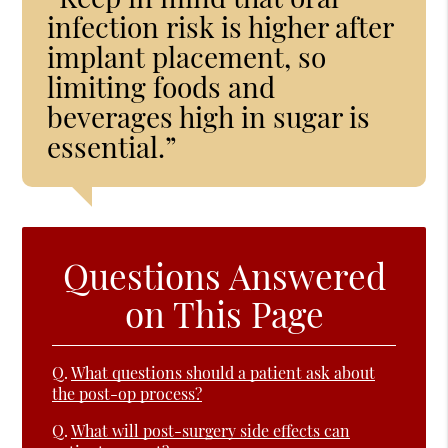
infection risk is higher after
implant placement, so
limiting foods and
beverages high in sugar is
essential.”
Questions Answered
on This Page
Q.
What questions should a patient ask about
the post-op process?
Q.
What will post-surgery side effects can