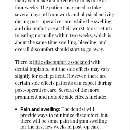
many can make a full recovery in as little as
four weeks. The patient may need to take
several days off from work and physical activity
during post-operative care, while the swelling
and discomfort are at their worst. Most return
to eating normally within two weeks, which is
about the same time swelling, bleeding, and
overall discomfort should start to go away.
There is
little discomfort associated
with
dental implants, but the side effects may vary
slightly for each patient. However, there are
certain side effects patients can expect during
post-operative care. Several of the more
prominent and notable side effects include:
The dentist will
Pain and swelling:
provide ways to minimize discomfort, but
there will be some pain and gum swelling
for the first few weeks of post-op care.