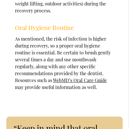
weight lifting, outdoor activities) during the
recovery process.
Oral Hygiene Routine
As mentioned, the risk of infection is higher
during recovery, so a proper oral hygiene
routine is essential. Be certain to brush gently
several times a day and use mouthwash
regularly, along with any other specific
recommendations provided by the dentist.
Resources such as
WebMD’s Oral Care Guide
may provide useful information as well.
“Keep in mind that oral