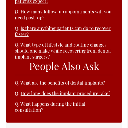
patients expect?
Q.
How many follow-up appointments will you
need post-op?
Q.
Is there anything patients can do to recover
faster?
Q.
What type of lifestyle and routine changes
should one make while recovering from dental
implant surgery?
People Also Ask
Q.
What are the benefits of dental implants?
Q.
How long does the implant procedure take?
Q.
What happens during the initial
consultation?