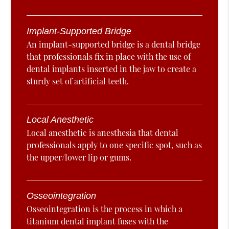
Implant-Supported Bridge
An implant-supported bridge is a dental bridge
that professionals fix in place with the use of
dental implants inserted in the jaw to create a
sturdy set of artificial teeth.
Local Anesthetic
Local anesthetic is anesthesia that dental
professionals apply to one specific spot, such as
the upper/lower lip or gums.
Osseointegration
Osseointegration is the process in which a
titanium dental implant fuses with the