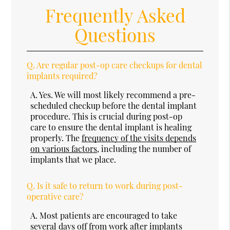
Frequently Asked
Questions
Q.
Are regular post-op care checkups for dental
implants required?
A.
Yes. We will most likely recommend a pre-
scheduled checkup before the dental implant
procedure. This is crucial during post-op
care to ensure the dental implant is healing
properly. The
frequency of the visits depends
on various factors
, including the number of
implants that we place.
Q.
Is it safe to return to work during post-
operative care?
A.
Most patients are encouraged to take
several days off from work after implants