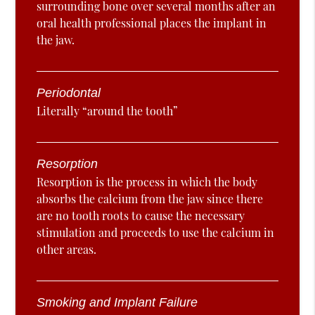
surrounding bone over several months after an
oral health professional places the implant in
the jaw.
Periodontal
Literally “around the tooth”
Resorption
Resorption is the process in which the body
absorbs the calcium from the jaw since there
are no tooth roots to cause the necessary
stimulation and proceeds to use the calcium in
other areas.
Smoking and Implant Failure