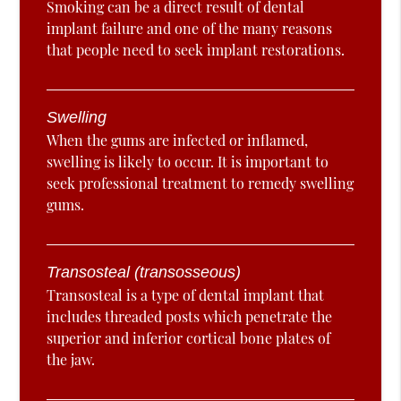
Smoking can be a direct result of dental
implant failure and one of the many reasons
that people need to seek implant restorations.
Swelling
When the gums are infected or inflamed,
swelling is likely to occur. It is important to
seek professional treatment to remedy swelling
gums.
Transosteal (transosseous)
Transosteal is a type of dental implant that
includes threaded posts which penetrate the
superior and inferior cortical bone plates of
the jaw.