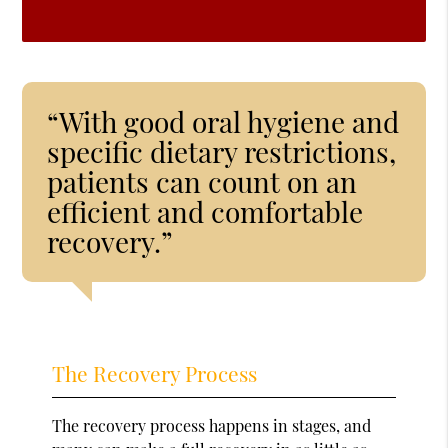
“With good oral hygiene and
specific dietary restrictions,
patients can count on an
efficient and comfortable
recovery.”
The Recovery Process
The recovery process happens in stages, and