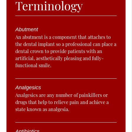
Terminology
Abutment
An abutment is a component that attaches to
the dental implant so a professional can place a
dental crown to provide patients with an
artificial, aesthetically pleasing and fully-
functional smile.
Analgesics
Analgesics are any number of painkillers or
drugs that help to relieve pain and achieve a
state known as analgesia.
Antibiotics