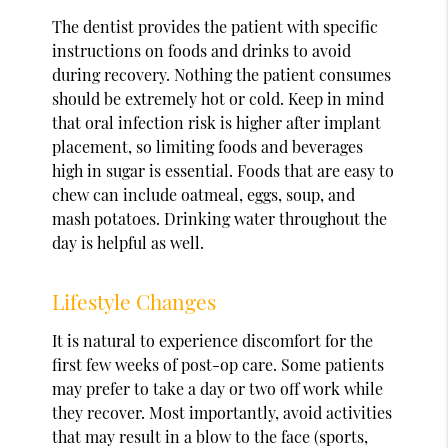
The dentist provides the patient with specific
instructions on foods and drinks to avoid
during recovery. Nothing the patient consumes
should be extremely hot or cold. Keep in mind
that oral infection risk is higher after implant
placement, so limiting foods and beverages
high in sugar is essential. Foods that are easy to
chew can include oatmeal, eggs, soup, and
mash potatoes. Drinking water throughout the
day is helpful as well.
Lifestyle Changes
It is natural to experience discomfort for the
first few weeks of post-op care. Some patients
may prefer to take a day or two off work while
they recover. Most importantly, avoid activities
that may result in a blow to the face (sports,