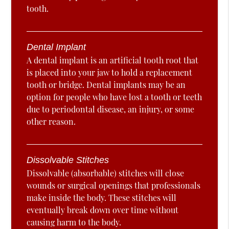
tooth.
Dental Implant
A dental implant is an artificial tooth root that
is placed into your jaw to hold a replacement
tooth or bridge. Dental implants may be an
option for people who have lost a tooth or teeth
due to periodontal disease, an injury, or some
other reason.
Dissolvable Stitches
Dissolvable (absorbable) stitches will close
wounds or surgical openings that professionals
make inside the body. These stitches will
eventually break down over time without
causing harm to the body.