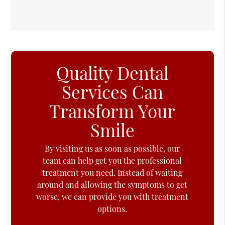
Quality Dental
Services Can
Transform Your
Smile
By visiting us as soon as possible, our
team can help get you the professional
treatment you need. Instead of waiting
around and allowing the symptoms to get
worse, we can provide you with treatment
options.