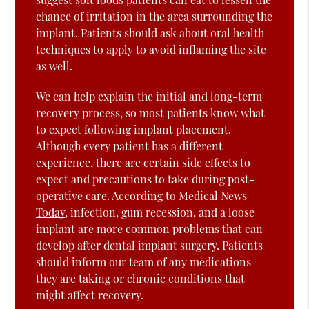
chance of irritation in the area surrounding the
implant. Patients should ask about oral health
techniques to apply to avoid inflaming the site
as well.
We can help explain the initial and long-term
recovery process, so most patients know what
to expect following implant placement.
Although every patient has a different
experience, there are certain side effects to
expect and precautions to take during post-
operative care. According to
Medical News
Today
, infection, gum recession, and a loose
implant are more common problems that can
develop after dental implant surgery. Patients
should inform our team of any medications
they are taking or chronic conditions that
might affect recovery.