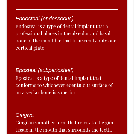
Endosteal (endosseous)
Endosteal is a type of dental implant that a
professional places in the alveolar and basal
bone of the mandible that transcends only one
cortical plate.
Eposteal (subperiosteal)
Eposteal is a type of dental implant that
conforms to whichever edentulous surface of
an alveolar bone is superior.
Gingiva
Gingiva is another term that refers to the gum
tissue in the mouth that surrounds the teeth.