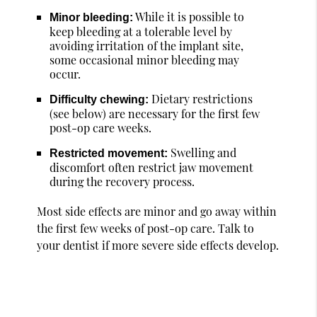
While it is possible to
Minor bleeding:
keep bleeding at a tolerable level by
avoiding irritation of the implant site,
some occasional minor bleeding may
occur.
Dietary restrictions
Difficulty chewing:
(see below) are necessary for the first few
post-op care weeks.
Swelling and
Restricted movement:
discomfort often restrict jaw movement
during the recovery process.
Most side effects are minor and go away within
the first few weeks of post-op care. Talk to
your dentist if more severe side effects develop.