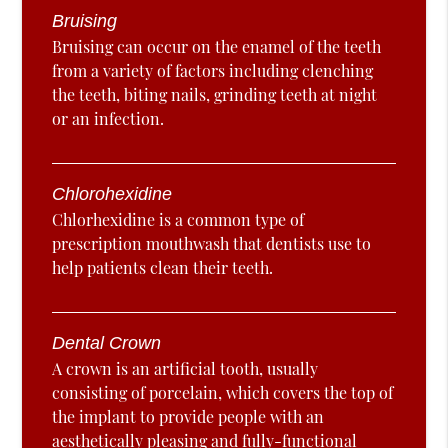
Bruising
Bruising can occur on the enamel of the teeth
from a variety of factors including clenching
the teeth, biting nails, grinding teeth at night
or an infection.
Chlorohexidine
Chlorhexidine is a common type of
prescription mouthwash that dentists use to
help patients clean their teeth.
Dental Crown
A crown is an artificial tooth, usually
consisting of porcelain, which covers the top of
the implant to provide people with an
aesthetically pleasing and fully-functional