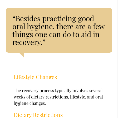
“Besides practicing good
oral hygiene, there are a few
things one can do to aid in
recovery.”
Lifestyle Changes
The recovery process typically involves several
weeks of dietary restrictions, lifestyle, and oral
hygiene changes.
Dietary Restrictions