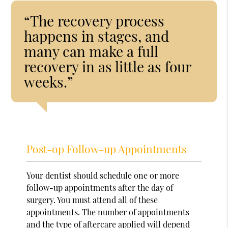
“The recovery process
happens in stages, and
many can make a full
recovery in as little as four
weeks.”
Post-op Follow-up Appointments
Your dentist should schedule one or more
follow-up appointments after the day of
surgery. You must attend all of these
appointments. The number of appointments
and the type of aftercare applied will depend