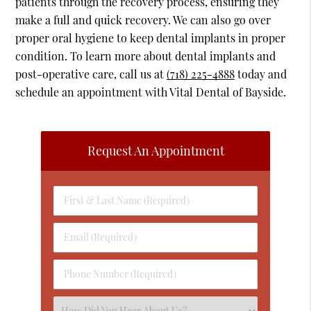
patients through the recovery process, ensuring they
make a full and quick recovery. We can also go over
proper oral hygiene to keep dental implants in proper
condition. To learn more about dental implants and
post-operative care, call us at
(718) 225-4888
today and
schedule an appointment with Vital Dental of Bayside.
Request An Appointment
First
&
Last
Email
Name
(Required)
(Required)
Phone
Number
(Required)
Select