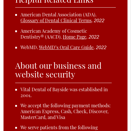
American Dental Association (ADA)
.
Glossary of Dental Clinical Terms
.
2022
American Academy of Cosmetic
Dentistry® (AACD)
.
Home Page
.
2022
WebMD
.
WebMD’s Oral Care Guide
.
2022
About our business and
website security
Vital Dental of Bayside was established in
2001.
We accept the following payment methods:
American Express, Cash, Check, Discover,
MasterCard, and Visa
We serve patients from the following