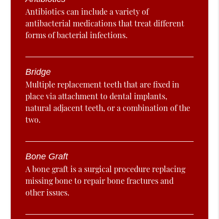
Antibiotics can include a variety of
antibacterial medications that treat different
forms of bacterial infections.
Bridge
Multiple replacement teeth that are fixed in
place via attachment to dental implants,
natural adjacent teeth, or a combination of the
two.
Bone Graft
A bone graft is a surgical procedure replacing
missing bone to repair bone fractures and
other issues.