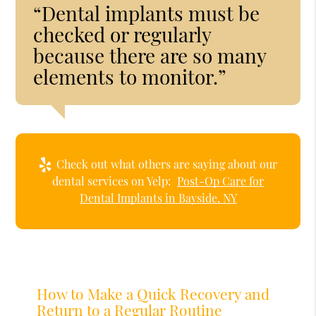
“Dental implants must be
checked or regularly
because there are so many
elements to monitor.”
Check out what others are saying about our
dental services on Yelp:
Post-Op Care for
Dental Implants in Bayside, NY
How to Make a Quick Recovery and
Return to a Regular Routine