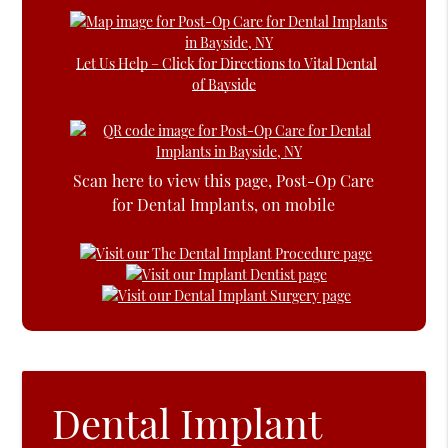
Let Us Help – Click for Directions to Vital Dental
of Bayside
Scan here to view this page, Post-Op Care
for Dental Implants, on mobile
Dental Implant