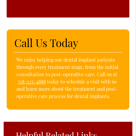
Call Us Today
We enjoy helping our dental implant patients
through every treatment stage, from the initial
consultation to post-operative care. Call us at
718-225-4888
today to schedule a visit with us
and learn more about the treatment and post-
operative care process for dental implants.
Helpful Related Links