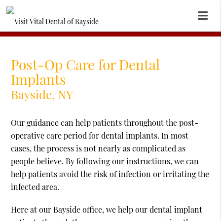
Post-Op Care for Dental
Implants
Bayside, NY
Our guidance can help patients throughout the post-
operative care period for dental implants. In most
cases, the process is not nearly as complicated as
people believe. By following our instructions, we can
help patients avoid the risk of infection or irritating the
infected area.
Here at our Bayside office, we help our dental implant