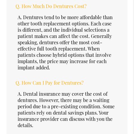
Q.
How Much Do Dentures Cost?
A.
Dentures tend to be more affordable than
other tooth replacement options. Each case
is different, and the individual selections a
patient makes can affect the cost. Generally
speaking, dentures offer the most cost-
effective full tooth replacement. When
patients choose hybrid options that involve
implants, the price may increase for each
implant added.
Q.
How Can I Pay for Dentures?
A.
Dental insurance may cover the cost of
dentures. However, there may be a waiting
period due to a pre-existing condition. Some
patients rely on dental savings plans. Your
insurance provider can discuss with you the
details.