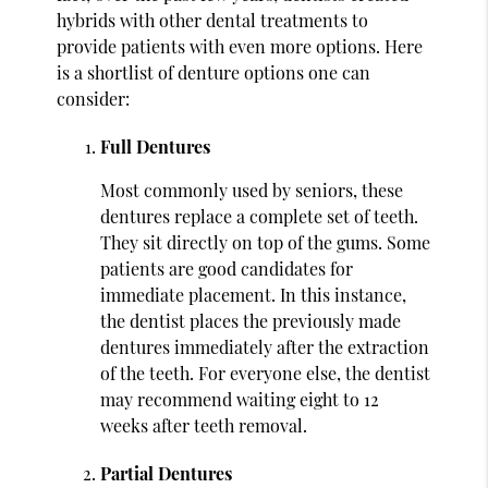
hybrids with other dental treatments to
provide patients with even more options. Here
is a shortlist of denture options one can
consider:
Full Dentures
Most commonly used by seniors, these
dentures replace a complete set of teeth.
They sit directly on top of the gums. Some
patients are good candidates for
immediate placement. In this instance,
the dentist places the previously made
dentures immediately after the extraction
of the teeth. For everyone else, the dentist
may recommend waiting eight to 12
weeks after teeth removal.
Partial Dentures