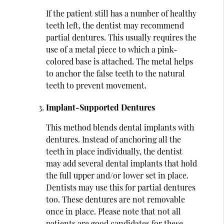
If the patient still has a number of healthy
teeth left, the dentist may recommend
partial dentures. This usually requires the
use of a metal piece to which a pink-
colored base is attached. The metal helps
to anchor the false teeth to the natural
teeth to prevent movement.
Implant-Supported Dentures
This method blends dental implants with
dentures. Instead of anchoring all the
teeth in place individually, the dentist
may add several dental implants that hold
the full upper and/or lower set in place.
Dentists may use this for partial dentures
too. These dentures are not removable
once in place. Please note that not all
patients are good candidates for these.