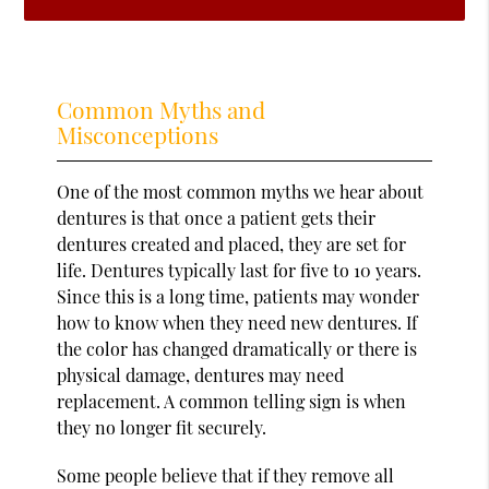
Common Myths and
Misconceptions
One of the most common myths we hear about
dentures is that once a patient gets their
dentures created and placed, they are set for
life. Dentures typically last for five to 10 years.
Since this is a long time, patients may wonder
how to know when they need new dentures. If
the color has changed dramatically or there is
physical damage, dentures may need
replacement. A common telling sign is when
they no longer fit securely.
Some people believe that if they remove all