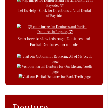
Let Us Help – Click for Directions to Vital Dental
of Bayside
Scan here to view this page, Dentures and
Partial Dentures, on mobile
Denture