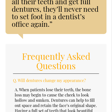
all their teeth and get full
dentures, they’ll never need
to set foot in a dentist’s
office again.”
Frequently Asked
Questions
Q.
Will dentures change my appearance?
A.
When patients lose their teeth, the bone
loss may begin to cause the cheek to look
hollow and sunken. Dentures can help to fill
out space and retain the face’s original shape.
Having a full set of teeth that look beautiful