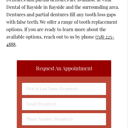
Dental of Bayside in Bayside and the surrounding area.
Dentures and partial dentures fill any tooth loss gaps
with false teeth. We offer a range of tooth replacement
options. If you are ready to learn more about the
available options, reach out to us by phone
(718) 225-
4888
.
Request An Appointment
First
&
Last
Email
Name
(Required)
(Required)
Phone
Number