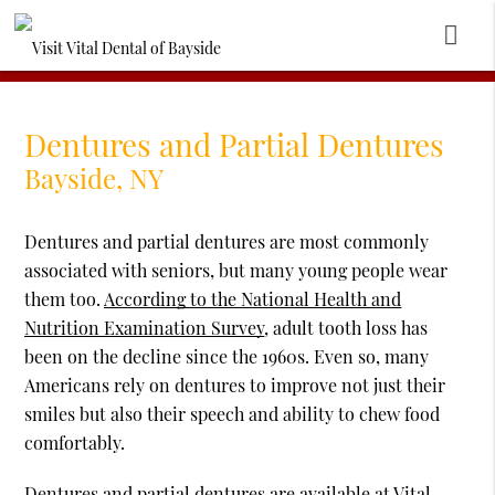
Dentures and Partial Dentures
Bayside, NY
Dentures and partial dentures are most commonly
associated with seniors, but many young people wear
them too.
According to the National Health and
Nutrition Examination Survey
, adult tooth loss has
been on the decline since the 1960s. Even so, many
Americans rely on dentures to improve not just their
smiles but also their speech and ability to chew food
comfortably.
Dentures and partial dentures are available at Vital