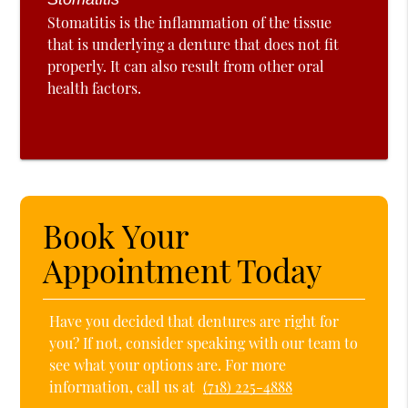
Stomatitis is the inflammation of the tissue
that is underlying a denture that does not fit
properly. It can also result from other oral
health factors.
Book Your
Appointment Today
Have you decided that dentures are right for
you? If not, consider speaking with our team to
see what your options are. For more
information, call us at
(718) 225-4888