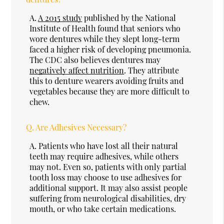
A.
A 2015 study
published by the National
Institute of Health found that seniors who
wore dentures while they slept long-term
faced a higher risk of developing pneumonia.
The CDC also believes dentures may
negatively affect nutrition
. They attribute
this to denture wearers avoiding fruits and
vegetables because they are more difficult to
chew.
Q.
Are Adhesives Necessary?
A.
Patients who have lost all their natural
teeth may require adhesives, while others
may not. Even so, patients with only partial
tooth loss may choose to use adhesives for
additional support. It may also assist people
suffering from neurological disabilities, dry
mouth, or who take certain medications.