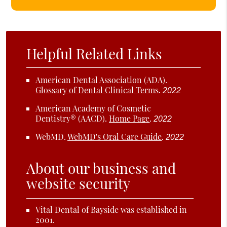
Helpful Related Links
American Dental Association (ADA)
.
Glossary of Dental Clinical Terms
.
2022
American Academy of Cosmetic
Dentistry® (AACD)
.
Home Page
.
2022
WebMD
.
WebMD's Oral Care Guide
.
2022
About our business and
website security
Vital Dental of Bayside was established in
2001.