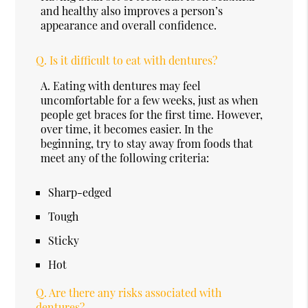
and healthy also improves a person’s
appearance and overall confidence.
Q.
Is it difficult to eat with dentures?
A.
Eating with dentures may feel
uncomfortable for a few weeks, just as when
people get braces for the first time. However,
over time, it becomes easier. In the
beginning, try to stay away from foods that
meet any of the following criteria:
Sharp-edged
Tough
Sticky
Hot
Q.
Are there any risks associated with
dentures?