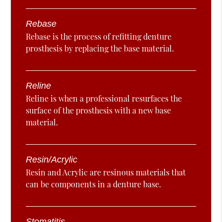
Rebase
Rebase is the process of refitting denture
prosthesis by replacing the base material.
Reline
Reline is when a professional resurfaces the
surface of the prosthesis with a new base
material.
Resin/Acrylic
Resin and Acrylic are resinous materials that
can be components in a denture base.
Stomatitis