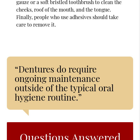
gauze or a soft bristled toothbrush to clean the
cheeks, roof of the mouth, and the tongue.
Finally, people who use adhesives should take
care to remove it.
“Dentures do require
ongoing maintenance
outside of the typical oral
hygiene routine.”
Questions Answered