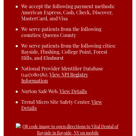
We accept the following payment methods:
American Express, Cash, Check, Discover,
MasterCard, and Visa
We serve patients from the following
counties: Queens County
We serve patients from the following cities:
Bayside, Flushing, College Point, Forest
Hills, and Elmhurst
National Provider Identifier Database
(1417080581).
View NPI Registry
Information
Norton Safe Web
.
View Details
Trend Micro Site Safety Center
.
View
Details