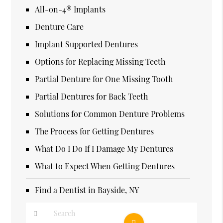
All-on-4® Implants
Denture Care
Implant Supported Dentures
Options for Replacing Missing Teeth
Partial Denture for One Missing Tooth
Partial Dentures for Back Teeth
Solutions for Common Denture Problems
The Process for Getting Dentures
What Do I Do If I Damage My Dentures
What to Expect When Getting Dentures
Find a Dentist in Bayside, NY