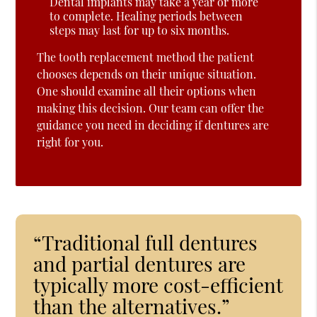
Dental implants may take a year or more
to complete. Healing periods between
steps may last for up to six months.
The tooth replacement method the patient
chooses depends on their unique situation.
One should examine all their options when
making this decision. Our team can offer the
guidance you need in deciding if dentures are
right for you.
“Traditional full dentures
and partial dentures are
typically more cost-efficient
than the alternatives.”