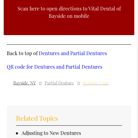
Scan here to open directions to Vital Dental of
Bayside on mobile
Back to top of
Dentures and Partial Dentures
QR code for Dentures and Partial Dentures
Bayside, NY
Partial Denture
Denture Care
Related Topics
Adjusting to New Dentures