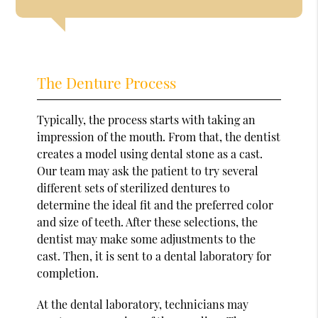
The Denture Process
Typically, the process starts with taking an
impression of the mouth. From that, the dentist
creates a model using dental stone as a cast.
Our team may ask the patient to try several
different sets of sterilized dentures to
determine the ideal fit and the preferred color
and size of teeth. After these selections, the
dentist may make some adjustments to the
cast. Then, it is sent to a dental laboratory for
completion.
At the dental laboratory, technicians may