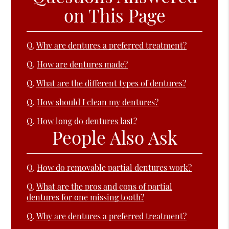
on This Page
Q.
Why are dentures a preferred treatment?
Q.
How are dentures made?
Q.
What are the different types of dentures?
Q.
How should I clean my dentures?
Q.
How long do dentures last?
People Also Ask
Q.
How do removable partial dentures work?
Q.
What are the pros and cons of partial
dentures for one missing tooth?
Q.
Why are dentures a preferred treatment?