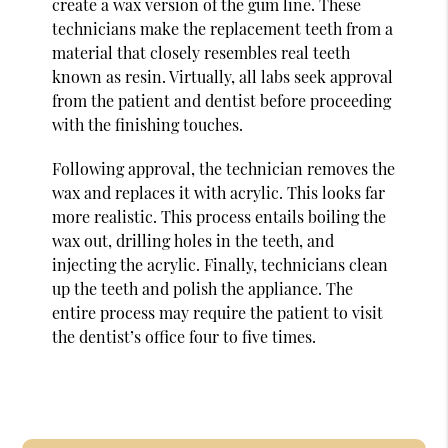
create a wax version of the gum line. These
technicians make the replacement teeth from a
material that closely resembles real teeth
known as resin. Virtually, all labs seek approval
from the patient and dentist before proceeding
with the finishing touches.
Following approval, the technician removes the
wax and replaces it with acrylic. This looks far
more realistic. This process entails boiling the
wax out, drilling holes in the teeth, and
injecting the acrylic. Finally, technicians clean
up the teeth and polish the appliance. The
entire process may require the patient to visit
the dentist’s office four to five times.