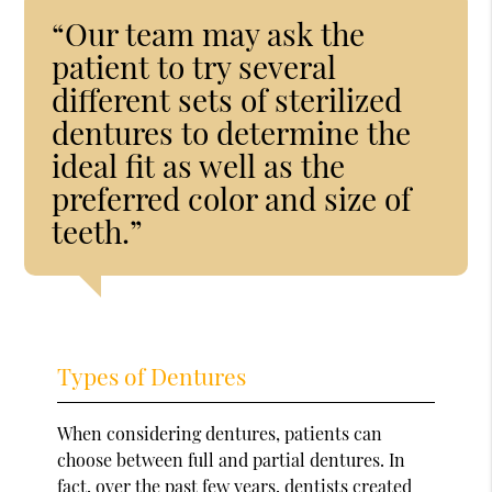
“Our team may ask the
patient to try several
different sets of sterilized
dentures to determine the
ideal fit as well as the
preferred color and size of
teeth.”
Types of Dentures
When considering dentures, patients can
choose between full and partial dentures. In
fact, over the past few years, dentists created