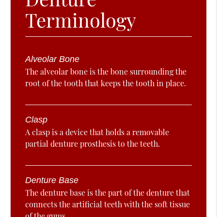
Terminology
Alveolar Bone
The alveolar bone is the bone surrounding the
root of the tooth that keeps the tooth in place.
Clasp
A clasp is a device that holds a removable
partial denture prosthesis to the teeth.
Denture Base
The denture base is the part of the denture that
connects the artificial teeth with the soft tissue
of the gums.