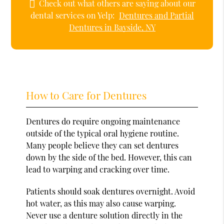
Check out what others are saying about our
dental services on Yelp:
Dentures and Partial
Dentures in Bayside, NY
How to Care for Dentures
Dentures do require ongoing maintenance
outside of the typical oral hygiene routine.
Many people believe they can set dentures
down by the side of the bed. However, this can
lead to warping and cracking over time.
Patients should soak dentures overnight. Avoid
hot water, as this may also cause warping.
Never use a denture solution directly in the