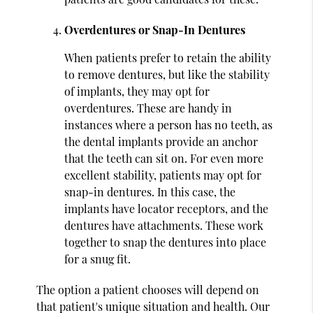
Overdentures or Snap-In Dentures
When patients prefer to retain the ability
to remove dentures, but like the stability
of implants, they may opt for
overdentures. These are handy in
instances where a person has no teeth, as
the dental implants provide an anchor
that the teeth can sit on. For even more
excellent stability, patients may opt for
snap-in dentures. In this case, the
implants have locator receptors, and the
dentures have attachments. These work
together to snap the dentures into place
for a snug fit.
The option a patient chooses will depend on
that patient's unique situation and health. Our