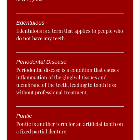
Edentulous
Edentulous is a term that applies to people who
do not have any teeth.
Periodontal Disease
Periodontal disease is a condition that causes
inflammation of the gingival tissues and
membrane of the teeth, leading to tooth loss
without professional treatment.
Pontic
Pontic is another term for an artificial tooth on
a fixed partial denture.