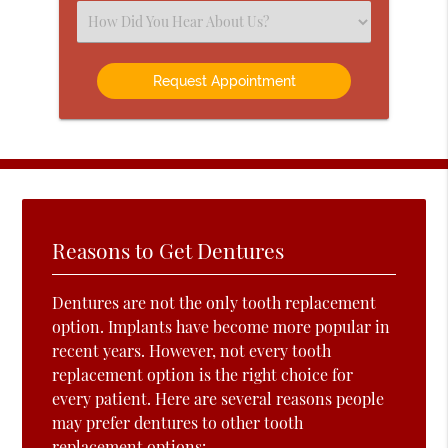
(Required)
Select
an
Option
Reasons to Get Dentures
Dentures are not the only tooth replacement
option. Implants have become more popular in
recent years. However, not every tooth
replacement option is the right choice for
every patient. Here are several reasons people
may prefer dentures to other tooth
replacement options: