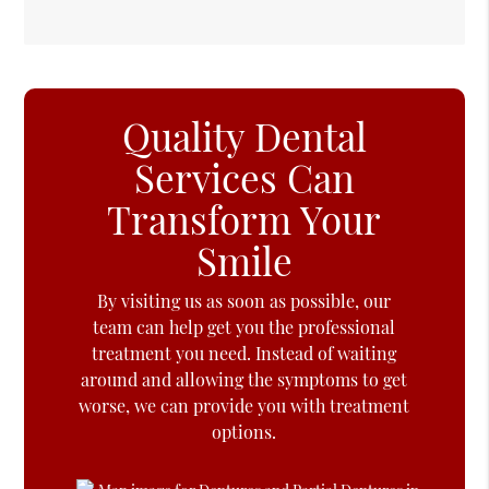
Quality Dental
Services Can
Transform Your
Smile
By visiting us as soon as possible, our
team can help get you the professional
treatment you need. Instead of waiting
around and allowing the symptoms to get
worse, we can provide you with treatment
options.