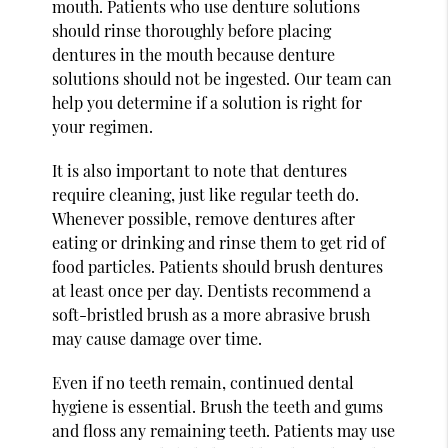
mouth. Patients who use denture solutions
should rinse thoroughly before placing
dentures in the mouth because denture
solutions should not be ingested. Our team can
help you determine if a solution is right for
your regimen.
It is also important to note that dentures
require cleaning, just like regular teeth do.
Whenever possible, remove dentures after
eating or drinking and rinse them to get rid of
food particles. Patients should brush dentures
at least once per day. Dentists recommend a
soft-bristled brush as a more abrasive brush
may cause damage over time.
Even if no teeth remain, continued dental
hygiene is essential. Brush the teeth and gums
and floss any remaining teeth. Patients may use