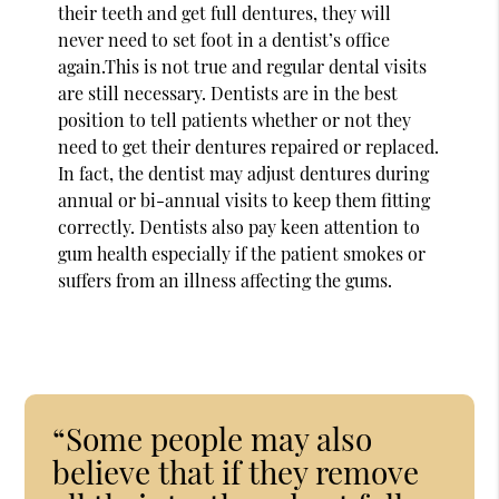
their teeth and get full dentures, they will
never need to set foot in a dentist’s office
again.This is not true and regular dental visits
are still necessary. Dentists are in the best
position to tell patients whether or not they
need to get their dentures repaired or replaced.
In fact, the dentist may adjust dentures during
annual or bi-annual visits to keep them fitting
correctly. Dentists also pay keen attention to
gum health especially if the patient smokes or
suffers from an illness affecting the gums.
“Some people may also
believe that if they remove