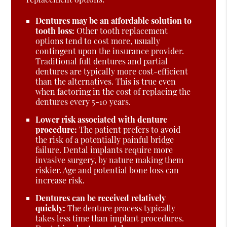
Dentures may be an affordable solution to
tooth loss:
Other tooth replacement
options tend to cost more, usually
contingent upon the insurance provider.
Traditional full dentures and partial
dentures are typically more cost-efficient
than the alternatives. This is true even
when factoring in the cost of replacing the
dentures every 5-10 years.
Lower risk associated with denture
procedure:
The patient prefers to avoid
the risk of a potentially painful bridge
failure. Dental implants require more
invasive surgery, by nature making them
riskier. Age and potential bone loss can
increase risk.
Dentures can be received relatively
quickly:
The denture process typically
takes less time than implant procedures.