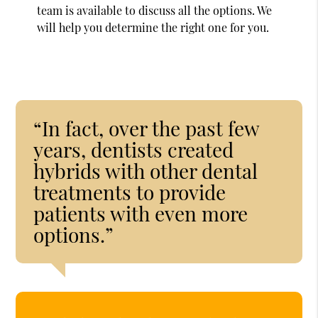
team is available to discuss all the options. We
will help you determine the right one for you.
“In fact, over the past few
years, dentists created
hybrids with other dental
treatments to provide
patients with even more
options.”