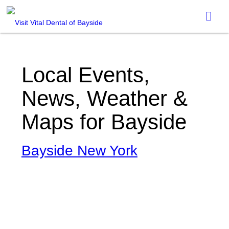
Local Events,
News, Weather &
Maps for Bayside
Bayside New York