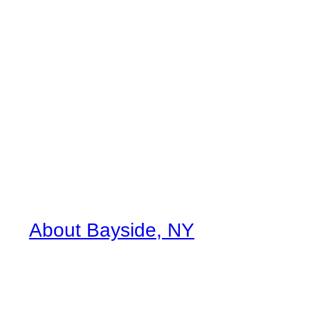
About Bayside, NY