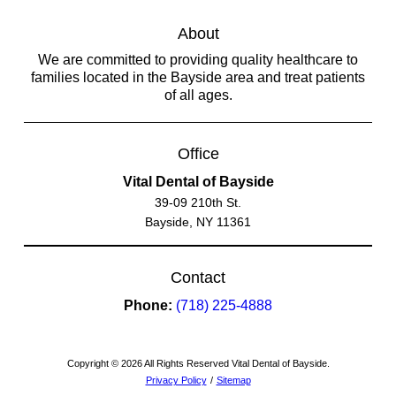
About
We are committed to providing quality healthcare to
families located in the Bayside area and treat patients
of all ages.
Office
Vital Dental of Bayside
39-09 210th St.
Bayside, NY 11361
Contact
Phone:
(718) 225-4888
Copyright © 2026 All Rights Reserved Vital Dental of Bayside.
Privacy Policy
/
Sitemap