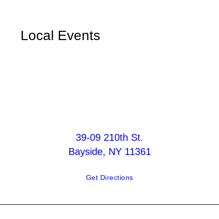
Local Events
39-09 210th St.
Bayside, NY 11361
Get Directions