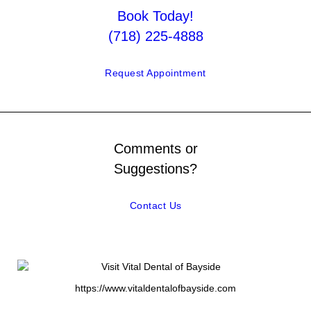
Book Today!
(718) 225-4888
Request Appointment
Comments or
Suggestions?
Contact Us
https://www.vitaldentalofbayside.com