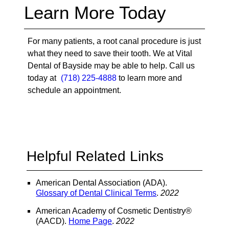
Learn More Today
For many patients, a root canal procedure is just
what they need to save their tooth. We at Vital
Dental of Bayside may be able to help. Call us
today at
(718) 225-4888
to learn more and
schedule an appointment.
Helpful Related Links
American Dental Association (ADA)
.
Glossary of Dental Clinical Terms
.
2022
American Academy of Cosmetic Dentistry®
(AACD)
.
Home Page
.
2022