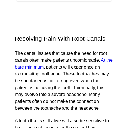
Resolving Pain With Root Canals
The dental issues that cause the need for root
canals often make patients uncomfortable.
At the
bare minimum
, patients will experience an
excruciating toothache. These toothaches may
be spontaneous, occurring even when the
patient is not using the tooth. Eventually, this
may evolve into a severe headache. Many
patients often do not make the connection
between the toothache and the headache.
A tooth that is still alive will also be sensitive to
heat and cold, even after the patient has