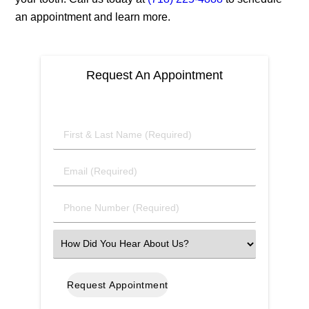
an appointment and learn more.
Request An Appointment
First
&
Last
Email
Name
(Required)
(Required)
Phone
Number
(Required)
Select
an
Option