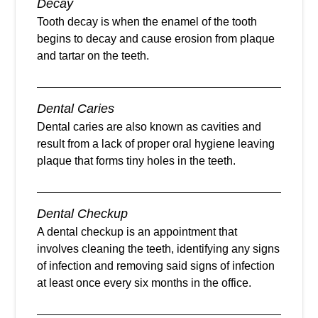
Decay
Tooth decay is when the enamel of the tooth
begins to decay and cause erosion from plaque
and tartar on the teeth.
Dental Caries
Dental caries are also known as cavities and
result from a lack of proper oral hygiene leaving
plaque that forms tiny holes in the teeth.
Dental Checkup
A dental checkup is an appointment that
involves cleaning the teeth, identifying any signs
of infection and removing said signs of infection
at least once every six months in the office.