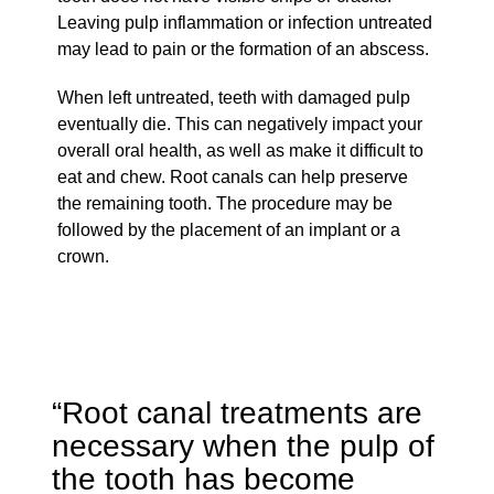
Leaving pulp inflammation or infection untreated
may lead to pain or the formation of an abscess.
When left untreated, teeth with damaged pulp
eventually die. This can negatively impact your
overall oral health, as well as make it difficult to
eat and chew. Root canals can help preserve
the remaining tooth. The procedure may be
followed by the placement of an implant or a
crown.
“Root canal treatments are
necessary when the pulp of
the tooth has become