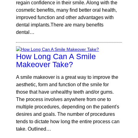
regain confidence in their smile. Along with the
cosmetic benefits, many find better oral health,
improved function and other advantages with
dental implants.There are many benefits
dental…
How Long Can A Smile
Makeover Take?
A smile makeover is a great way to improve the
aesthetic, form and function of the smile for
those that have unhealthy teeth and/or gums.
The process involves anywhere from one to
multiple procedures, depending on the patient's
desires and goals. The number of procedures
tends to dictate how long the entire process can
take. Outlined…