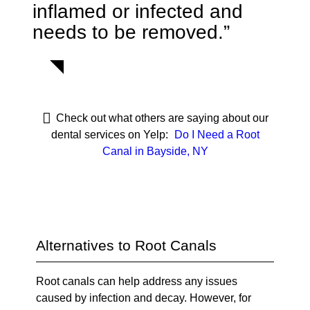
inflamed or infected and
needs to be removed.”
Check out what others are saying about our
dental services on Yelp:
Do I Need a Root
Canal in Bayside, NY
Alternatives to Root Canals
Root canals can help address any issues
caused by infection and decay. However, for