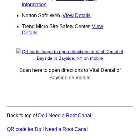
Information
Norton Safe Web
.
View Details
Trend Micro Site Safety Center
.
View
Details
Scan here to open directions to Vital Dental of
Bayside on mobile
Back to top of
Do I Need a Root Canal
QR code for Do I Need a Root Canal