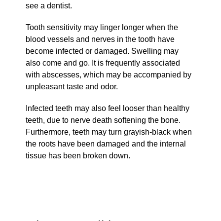
see a dentist.
Tooth sensitivity may linger longer when the
blood vessels and nerves in the tooth have
become infected or damaged. Swelling may
also come and go. It is frequently associated
with abscesses, which may be accompanied by
unpleasant taste and odor.
Infected teeth may also feel looser than healthy
teeth, due to nerve death softening the bone.
Furthermore, teeth may turn grayish-black when
the roots have been damaged and the internal
tissue has been broken down.