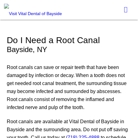
Do I Need a Root Canal
Bayside, NY
Root canals can save or repair teeth that have been
damaged by infection or decay. When a tooth does not
get needed root canal treatment, the surrounding tissue
may become infected and surrounded by abscesses.
Root canals consist of removing the inflamed and
infected nerve and pulp of the tooth.
Root canals are available at Vital Dental of Bayside in
Bayside and the surrounding area. Do not put off saving
your tooth. Call us today at
(718) 225-4888
to schedule