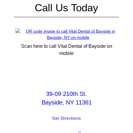
Call Us Today
Scan here to call Vital Dental of Bayside on
mobile
39-09 210th St.
Bayside, NY 11361
Get Directions