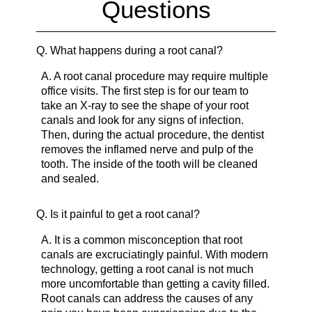
Questions
Q.
What happens during a root canal?
A.
A root canal procedure may require multiple
office visits. The first step is for our team to
take an X-ray to see the shape of your root
canals and look for any signs of infection.
Then, during the actual procedure, the dentist
removes the inflamed nerve and pulp of the
tooth. The inside of the tooth will be cleaned
and sealed.
Q.
Is it painful to get a root canal?
A.
It is a common misconception that root
canals are excruciatingly painful. With modern
technology, getting a root canal is not much
more uncomfortable than getting a cavity filled.
Root canals can address the causes of any