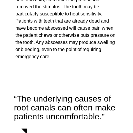
removed the stimulus. The tooth may be
particularly susceptible to heat sensitivity.
Patients with teeth that are already dead and
have become abscessed will cause pain when
the patient chews or otherwise puts pressure on
the tooth. Any abscesses may produce swelling
or bleeding, even to the point of requiring
emergency care.
“The underlying causes of
root canals can often make
patients uncomfortable.”