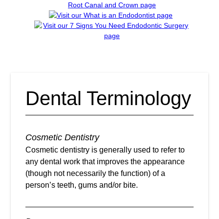
Dental Terminology
Cosmetic Dentistry
Cosmetic dentistry is generally used to refer to
any dental work that improves the appearance
(though not necessarily the function) of a
person’s teeth, gums and/or bite.