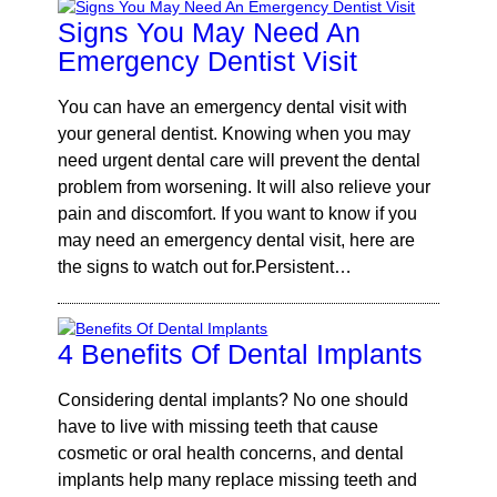
Signs You May Need An
Emergency Dentist Visit
You can have an emergency dental visit with
your general dentist. Knowing when you may
need urgent dental care will prevent the dental
problem from worsening. It will also relieve your
pain and discomfort. If you want to know if you
may need an emergency dental visit, here are
the signs to watch out for.Persistent…
4 Benefits Of Dental Implants
Considering dental implants? No one should
have to live with missing teeth that cause
cosmetic or oral health concerns, and dental
implants help many replace missing teeth and