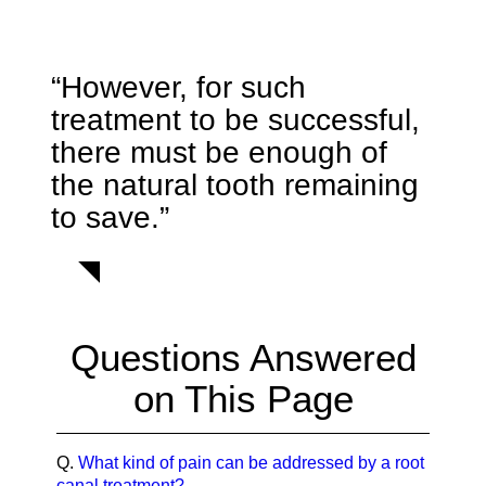
“However, for such
treatment to be successful,
there must be enough of
the natural tooth remaining
to save.”
Questions Answered
on This Page
Q.
What kind of pain can be addressed by a root
canal treatment?