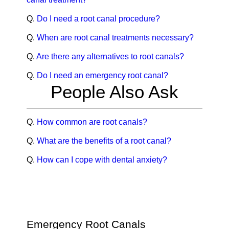
Q.
Do I need a root canal procedure?
Q.
When are root canal treatments necessary?
Q.
Are there any alternatives to root canals?
Q.
Do I need an emergency root canal?
People Also Ask
Q.
How common are root canals?
Q.
What are the benefits of a root canal?
Q.
How can I cope with dental anxiety?
Emergency Root Canals