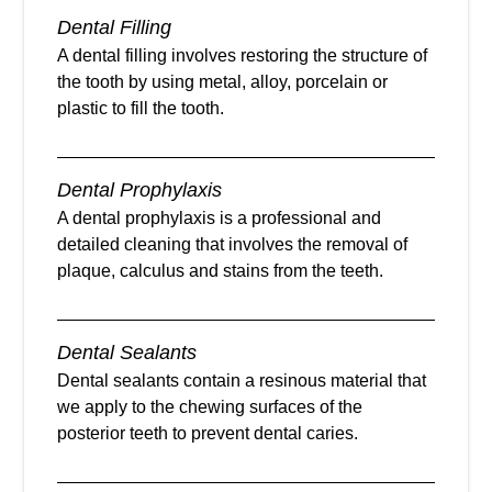
Dental Filling
A dental filling involves restoring the structure of
the tooth by using metal, alloy, porcelain or
plastic to fill the tooth.
Dental Prophylaxis
A dental prophylaxis is a professional and
detailed cleaning that involves the removal of
plaque, calculus and stains from the teeth.
Dental Sealants
Dental sealants contain a resinous material that
we apply to the chewing surfaces of the
posterior teeth to prevent dental caries.