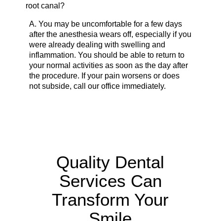
root canal?
A.
You may be uncomfortable for a few days
after the anesthesia wears off, especially if you
were already dealing with swelling and
inflammation. You should be able to return to
your normal activities as soon as the day after
the procedure. If your pain worsens or does
not subside, call our office immediately.
Quality Dental
Services Can
Transform Your
Smile