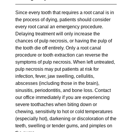
Since every tooth that requires a root canal is in
the process of dying, patients should consider
every root canal an emergency procedure.
Delaying treatment will only increase the
chances of pulp necrosis, or having the pulp of
the tooth die off entirely. Only a root canal
procedure or tooth extraction can reverse the
symptoms of pulp necrosis. When left untreated,
pulp necrosis may put patients at risk for
infection, fever, jaw swelling, cellulitis,
abscesses (including those in the brain),
sinusitis, periodontitis, and bone loss. Contact
our office immediately if you are experiencing
severe toothaches when biting down or
chewing, sensitivity to hot or cold temperatures
(especially hot), darkening or discoloration of the
teeth, swelling or tender gums, and pimples on