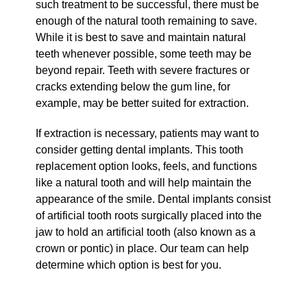
such treatment to be successful, there must be
enough of the natural tooth remaining to save.
While it is best to save and maintain natural
teeth whenever possible, some teeth may be
beyond repair. Teeth with severe fractures or
cracks extending below the gum line, for
example, may be better suited for extraction.
If extraction is necessary, patients may want to
consider getting dental implants. This tooth
replacement option looks, feels, and functions
like a natural tooth and will help maintain the
appearance of the smile. Dental implants consist
of artificial tooth roots surgically placed into the
jaw to hold an artificial tooth (also known as a
crown or pontic) in place. Our team can help
determine which option is best for you.