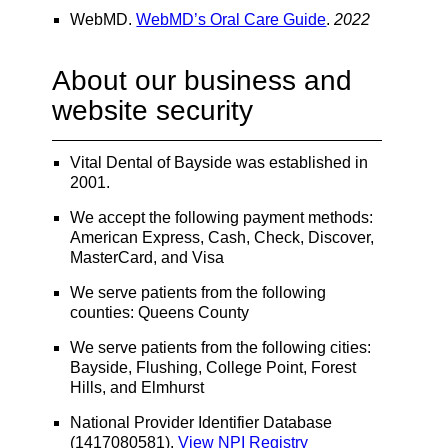
WebMD
.
WebMD’s Oral Care Guide
.
2022
About our business and
website security
Vital Dental of Bayside was established in
2001.
We accept the following payment methods:
American Express, Cash, Check, Discover,
MasterCard, and Visa
We serve patients from the following
counties: Queens County
We serve patients from the following cities:
Bayside, Flushing, College Point, Forest
Hills, and Elmhurst
National Provider Identifier Database
(1417080581).
View NPI Registry