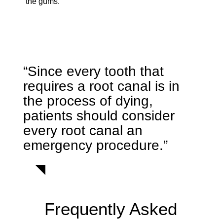
the gums.
“Since every tooth that
requires a root canal is in
the process of dying,
patients should consider
every root canal an
emergency procedure.”
Frequently Asked