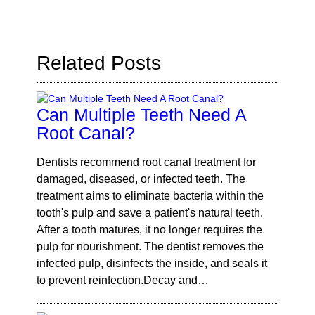
Query
Here
Related Posts
Can Multiple Teeth Need A
Root Canal?
Dentists recommend root canal treatment for
damaged, diseased, or infected teeth. The
treatment aims to eliminate bacteria within the
tooth's pulp and save a patient's natural teeth.
After a tooth matures, it no longer requires the
pulp for nourishment. The dentist removes the
infected pulp, disinfects the inside, and seals it
to prevent reinfection.Decay and…