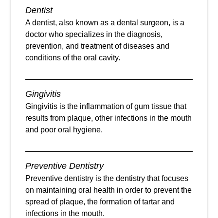
Dentist
A dentist, also known as a dental surgeon, is a
doctor who specializes in the diagnosis,
prevention, and treatment of diseases and
conditions of the oral cavity.
Gingivitis
Gingivitis is the inflammation of gum tissue that
results from plaque, other infections in the mouth
and poor oral hygiene.
Preventive Dentistry
Preventive dentistry is the dentistry that focuses
on maintaining oral health in order to prevent the
spread of plaque, the formation of tartar and
infections in the mouth.