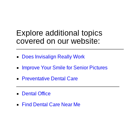
Explore additional topics
covered on our website:
Does Invisalign Really Work
Improve Your Smile for Senior Pictures
Preventative Dental Care
Dental Office
Find Dental Care Near Me