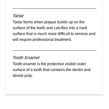
Tartar
Tartar forms when plaque builds up on the
surface of the teeth and calcifies into a hard
surface that is much more difficult to remove and
will require professional treatment.
Tooth Enamel
Tooth enamel is the protective visible outer
surface of a tooth that contains the dentin and
dental pulp.