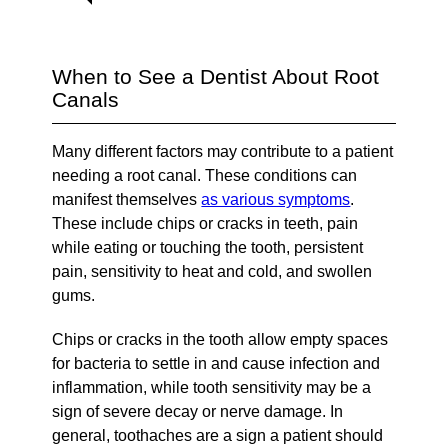
When to See a Dentist About Root
Canals
Many different factors may contribute to a patient
needing a root canal. These conditions can
manifest themselves
as various symptoms
.
These include chips or cracks in teeth, pain
while eating or touching the tooth, persistent
pain, sensitivity to heat and cold, and swollen
gums.
Chips or cracks in the tooth allow empty spaces
for bacteria to settle in and cause infection and
inflammation, while tooth sensitivity may be a
sign of severe decay or nerve damage. In
general, toothaches are a sign a patient should