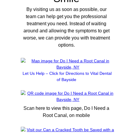
By visiting us as soon as possible, our
team can help get you the professional
treatment you need. Instead of waiting
around and allowing the symptoms to get
worse, we can provide you with treatment
options.
Let Us Help – Click for Directions to Vital Dental
of Bayside
Scan here to view this page, Do I Need a
Root Canal, on mobile