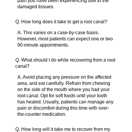
pain you have been experiencing due to the
damaged tissues.
Q.
How long does it take to get a root canal?
A.
This varies on a case-by-case basis.
However, most patients can expect one or two
90-minute appointments.
Q.
What should I do while recovering from a root
canal?
A.
Avoid placing any pressure on the affected
area, and eat carefully. Refrain from chewing
on the side of the mouth where you had your
root canal. Opt for soft foods until your tooth
has healed. Usually, patients can manage any
pain or discomfort during this time with over-
the-counter medication.
Q.
How long will it take me to recover from my