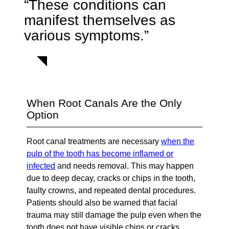
“These conditions can
manifest themselves as
various symptoms.”
When Root Canals Are the Only
Option
Root canal treatments are necessary
when the
pulp of the tooth has become inflamed or
infected
and needs removal. This may happen
due to deep decay, cracks or chips in the tooth,
faulty crowns, and repeated dental procedures.
Patients should also be warned that facial
trauma may still damage the pulp even when the
tooth does not have visible chips or cracks.