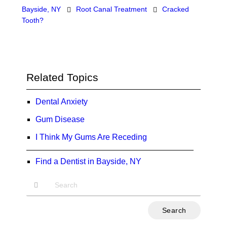
Bayside, NY
Root Canal Treatment
Cracked
Tooth?
Related Topics
Dental Anxiety
Gum Disease
I Think My Gums Are Receding
Find a Dentist in Bayside, NY
Type
Your
Search