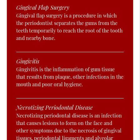
Gingival Flap Surgery
Gingival flap surgery is a procedure in which
the periodontist separates the gums from the
teeth temporarily to reach the root of the tooth
and nearby bone.
Gingivitis
Gingivitis is the inflammation of gum tissue
that results from plaque, other infections in the
mouth and poor oral hygiene.
Necrotizing Periodontal Disease
Necrotizing periodontal disease is an infection
that causes lesions to form on the face and
other symptoms due to the necrosis of gingival
tissues, periodontal ligaments and alveolar