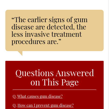
“The earlier signs of gum
disease are detected, the
less invasive treatment
procedures are.”
Questions Answered
on This Page
Q.
What causes gum disease?
Q.
How can I prevent gum disease?