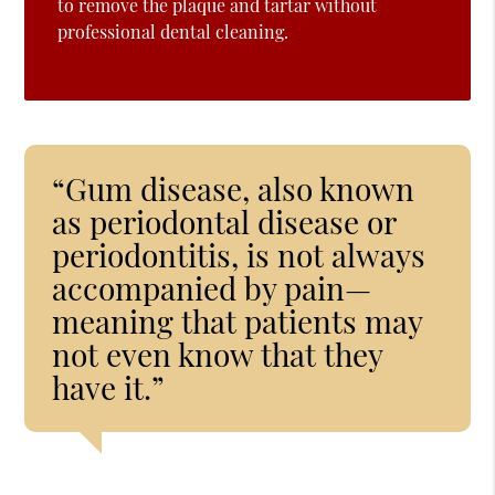
to remove the plaque and tartar without
professional dental cleaning.
“Gum disease, also known
as periodontal disease or
periodontitis, is not always
accompanied by pain—
meaning that patients may
not even know that they
have it.”