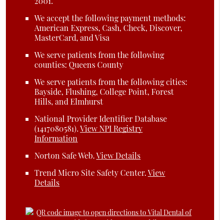
2001.
We accept the following payment methods:
American Express, Cash, Check, Discover,
MasterCard, and Visa
We serve patients from the following
counties: Queens County
We serve patients from the following cities:
Bayside, Flushing, College Point, Forest
Hills, and Elmhurst
National Provider Identifier Database
(1417080581).
View NPI Registry
Information
Norton Safe Web
.
View Details
Trend Micro Site Safety Center
.
View
Details