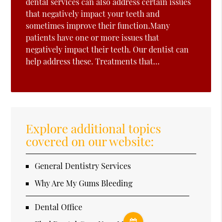
dental services can also address certain issues
that negatively impact your teeth and
sometimes improve their function.Many
patients have one or more issues that
negatively impact their teeth. Our dentist can
help address these. Treatments that…
Explore additional topics
covered on our website:
General Dentistry Services
Why Are My Gums Bleeding
Dental Office