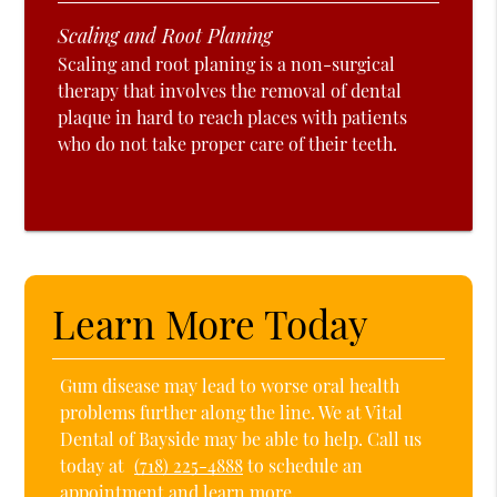
Scaling and Root Planing
Scaling and root planing is a non-surgical
therapy that involves the removal of dental
plaque in hard to reach places with patients
who do not take proper care of their teeth.
Learn More Today
Gum disease may lead to worse oral health
problems further along the line. We at Vital
Dental of Bayside may be able to help. Call us
today at
(718) 225-4888
to schedule an
appointment and learn more.