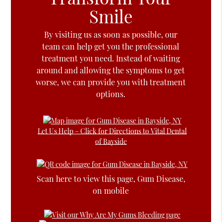
Smile
By visiting us as soon as possible, our
team can help get you the professional
treatment you need. Instead of waiting
around and allowing the symptoms to get
worse, we can provide you with treatment
options.
Let Us Help – Click for Directions to Vital Dental
of Bayside
Scan here to view this page, Gum Disease,
on mobile