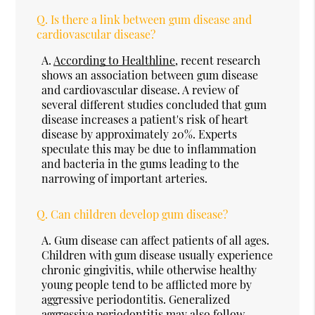
Q.
Is there a link between gum disease and
cardiovascular disease?
A.
According to Healthline
, recent research
shows an association between gum disease
and cardiovascular disease. A review of
several different studies concluded that gum
disease increases a patient's risk of heart
disease by approximately 20%. Experts
speculate this may be due to inflammation
and bacteria in the gums leading to the
narrowing of important arteries.
Q.
Can children develop gum disease?
A.
Gum disease can affect patients of all ages.
Children with gum disease usually experience
chronic gingivitis, while otherwise healthy
young people tend to be afflicted more by
aggressive periodontitis. Generalized
aggressive periodontitis may also follow