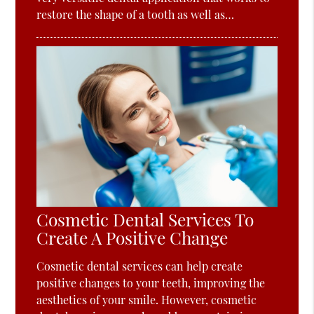
restore the shape of a tooth as well as…
Cosmetic Dental Services To
Create A Positive Change
Cosmetic dental services can help create
positive changes to your teeth, improving the
aesthetics of your smile. However, cosmetic