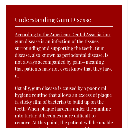
Understanding Gum Disease
According to the American Dental Association
,
gum disease is an infection of the tissues
surrounding and supporting the teeth. Gum
disease, also known as periodontal disease, is
not always accompanied by pain—meaning
that patients may not even know that they have
it.
Usually, gum disease is caused by a poor oral
hygiene routine that allows an excess of plaque
(a sticky film of bacteria) to build up on the
teeth. When plaque hardens under the gumline
into tartar, it becomes more difficult to
remove. At this point, the patient will be unable