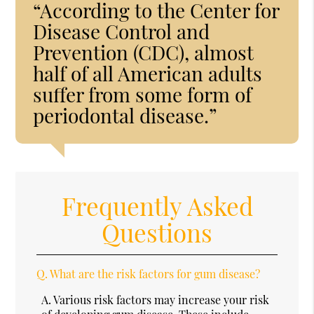
“According to the Center for
Disease Control and
Prevention (CDC), almost
half of all American adults
suffer from some form of
periodontal disease.”
Frequently Asked
Questions
Q.
What are the risk factors for gum disease?
A.
Various risk factors may increase your risk