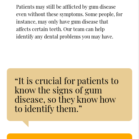
Patients may still be afflicted by gum disease
even without these symptoms. Some people, for
instance, may only have gum disease that
affects certain teeth. Our team can help
identify any dental problems you may have.
“It is crucial for patients to
know the signs of gum
disease, so they know how
to identify them.”