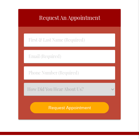
Request An Appointment
First
&
Last
Email
Name
(Required)
(Required)
Phone
Number
(Required)
Select
an
Option