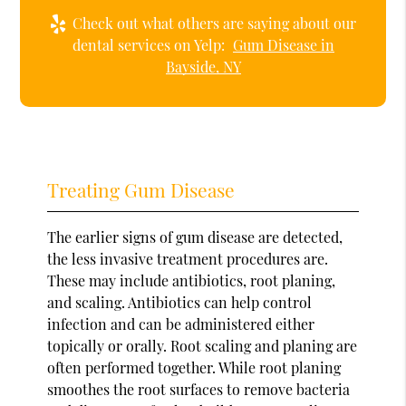
Check out what others are saying about our
dental services on Yelp:
Gum Disease in
Bayside, NY
Treating Gum Disease
The earlier signs of gum disease are detected,
the less invasive treatment procedures are.
These may include antibiotics, root planing,
and scaling. Antibiotics can help control
infection and can be administered either
topically or orally. Root scaling and planing are
often performed together. While root planing
smoothes the root surfaces to remove bacteria