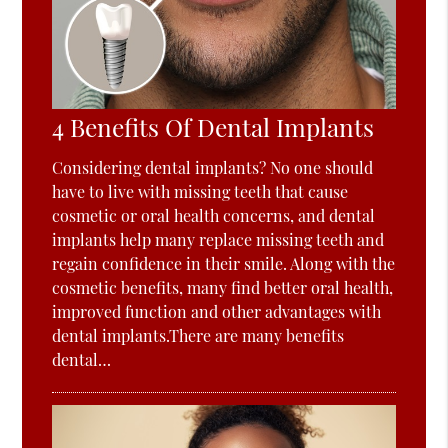
4 Benefits Of Dental Implants
Considering dental implants? No one should
have to live with missing teeth that cause
cosmetic or oral health concerns, and dental
implants help many replace missing teeth and
regain confidence in their smile. Along with the
cosmetic benefits, many find better oral health,
improved function and other advantages with
dental implants.There are many benefits
dental…