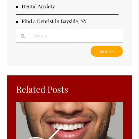
Dental Anxiety
Find a Dentist in Bayside, NY
Type
Your
Search
Query
Here
Related Posts