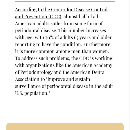
According to the Center for Disease Control
and Prevention (CDC)
, almost half of all
American adults suffer from some form of
periodontal disease. This number increases
with age, with 70% of adults 65 years and older
reporting to have the condition. Furthermore,
it is more common among men than women.
To address such problems, the CDC is working
with organizations like the American Academy
of Periodontology and the American Dental
Association to "improve and sustain
surveillance of periodontal disease in the adult
U.S. population."