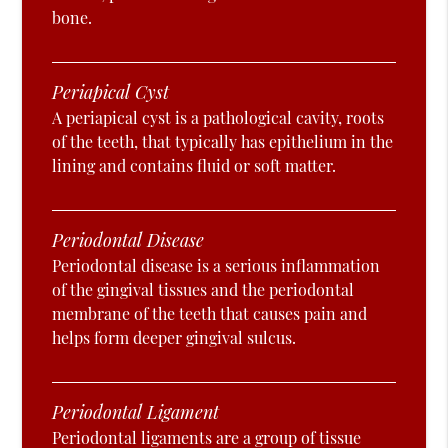
bone.
Periapical Cyst
A periapical cyst is a pathological cavity, roots
of the teeth, that typically has epithelium in the
lining and contains fluid or soft matter.
Periodontal Disease
Periodontal disease is a serious inflammation
of the gingival tissues and the periodontal
membrane of the teeth that causes pain and
helps form deeper gingival sulcus.
Periodontal Ligament
Periodontal ligaments are a group of tissue