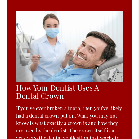
How Your Dentist Uses A
Dental Crown
If you’ve ever broken a tooth, then you’ve likely
had a dental crown put on. What you may not
know is what exactly a crown is and how they
are used by the dentist. The crown itself is a
very versatile dental application that works to