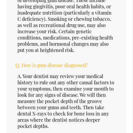
of developing gum disease. These include
having gingivitis, poor oral health habits, or
inadequate nutrition (particularly a vitamin
C deficiency). Smoking or chewing tobacco,
as well as recreational drug use, may also
increase your risk. Certain genetic
conditions, medications, pre-existing health
problems, and hormonal changes may also
put you at heightened risk.
Q.
How is gum disease diagnosed?
A.
Your dentist may review your medical
history to rule out any other causal factors to
your symptoms, then examine your mouth to
look for any signs of disease. We will then
measure the pocket depth of the groove
between your gums and teeth. Then take
dental X-rays to check for bone loss in any
areas where the dentist notices deeper
pocket depths.