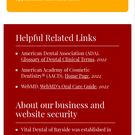
Helpful Related Links
American Dental Association (ADA)
.
Glossary of Dental Clinical Terms
.
2022
American Academy of Cosmetic
Dentistry® (AACD)
.
Home Page
.
2022
WebMD
.
WebMD’s Oral Care Guide
.
2022
About our business and
website security
Vital Dental of Bayside was established in