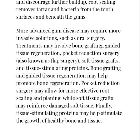
and discourage further buildup, root scaling
removes tartar and bacteria from the tooth
surfaces and beneath the gums.
More advanced gum disease may require more
invasive solutions, such as oral surgery.
Treatments may involve bone grafting, guided
tissue regeneration, pocket reduction surgery
(also known as flap surgery), soft tissue grafts,
and tissue-stimulating proteins. Bone grafting
and guided tissue regeneration may help
promote bone regeneration. Pocket reduction
surgery may allow for more effective root
scaling and planing, while soft tissue grafts
may reinforce damaged soft tissue. Finally,
tissue-stimulating proteins may help stimulate
the growth of healthy bone and tissue.