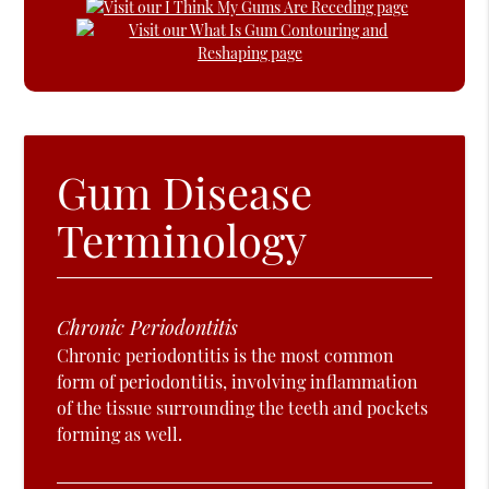
Gum Disease
Terminology
Chronic Periodontitis
Chronic periodontitis is the most common
form of periodontitis, involving inflammation
of the tissue surrounding the teeth and pockets
forming as well.