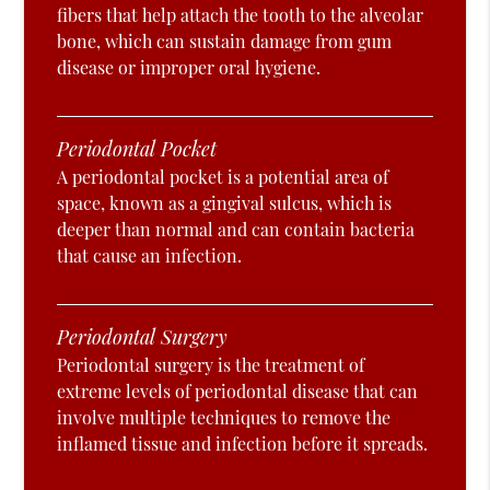
fibers that help attach the tooth to the alveolar
bone, which can sustain damage from gum
disease or improper oral hygiene.
Periodontal Pocket
A periodontal pocket is a potential area of
space, known as a gingival sulcus, which is
deeper than normal and can contain bacteria
that cause an infection.
Periodontal Surgery
Periodontal surgery is the treatment of
extreme levels of periodontal disease that can
involve multiple techniques to remove the
inflamed tissue and infection before it spreads.