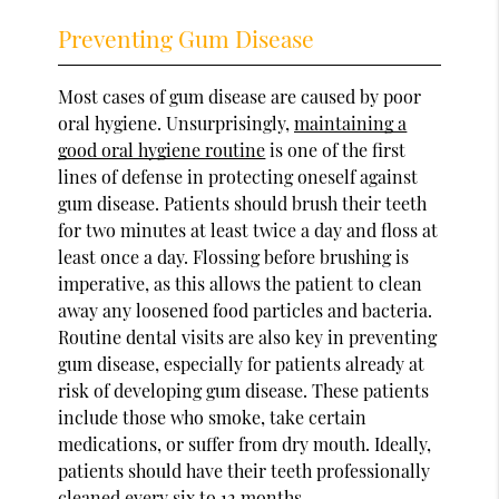
Preventing Gum Disease
Most cases of gum disease are caused by poor
oral hygiene. Unsurprisingly,
maintaining a
good oral hygiene routine
is one of the first
lines of defense in protecting oneself against
gum disease. Patients should brush their teeth
for two minutes at least twice a day and floss at
least once a day. Flossing before brushing is
imperative, as this allows the patient to clean
away any loosened food particles and bacteria.
Routine dental visits are also key in preventing
gum disease, especially for patients already at
risk of developing gum disease. These patients
include those who smoke, take certain
medications, or suffer from dry mouth. Ideally,
patients should have their teeth professionally
cleaned every six to 12 months.