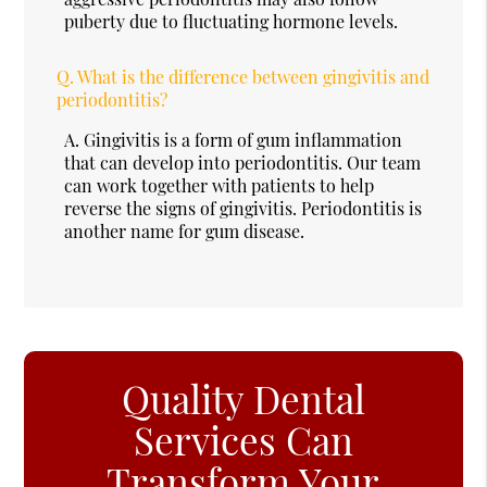
puberty due to fluctuating hormone levels.
Q.
What is the difference between gingivitis and
periodontitis?
A.
Gingivitis is a form of gum inflammation
that can develop into periodontitis. Our team
can work together with patients to help
reverse the signs of gingivitis. Periodontitis is
another name for gum disease.
Quality Dental
Services Can
Transform Your