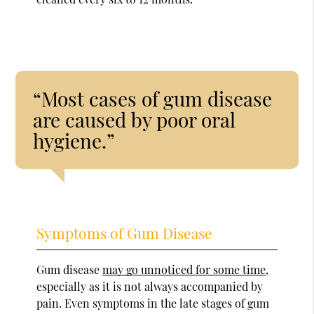
“Most cases of gum disease
are caused by poor oral
hygiene.”
Symptoms of Gum Disease
Gum disease
may go unnoticed for some time
,
especially as it is not always accompanied by
pain. Even symptoms in the late stages of gum