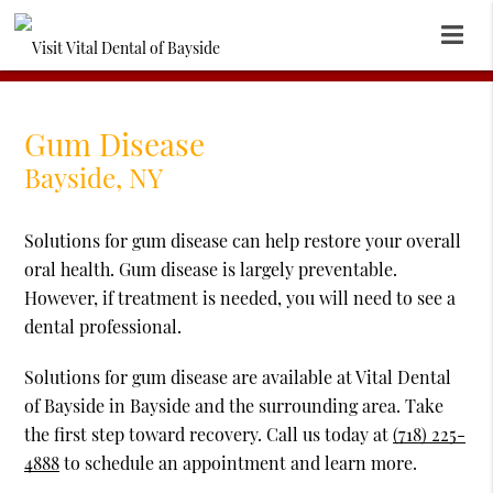
Gum Disease
Bayside, NY
Solutions for gum disease can help restore your overall
oral health. Gum disease is largely preventable.
However, if treatment is needed, you will need to see a
dental professional.
Solutions for gum disease are available at Vital Dental
of Bayside in Bayside and the surrounding area. Take
the first step toward recovery. Call us today at
(718) 225-
4888
to schedule an appointment and learn more.