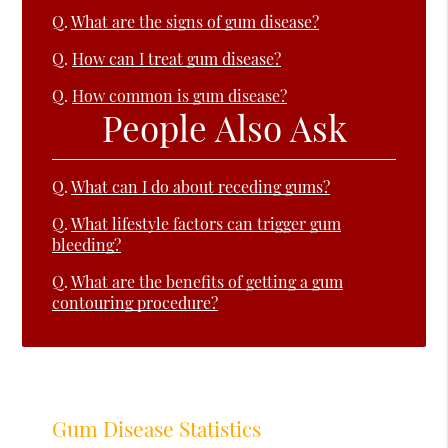
Q.
What are the signs of gum disease?
Q.
How can I treat gum disease?
Q.
How common is gum disease?
People Also Ask
Q.
What can I do about receding gums?
Q.
What lifestyle factors can trigger gum
bleeding?
Q.
What are the benefits of getting a gum
contouring procedure?
Gum Disease Statistics