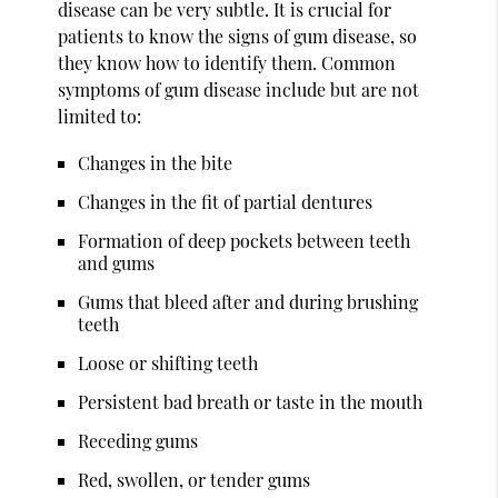
disease can be very subtle. It is crucial for
patients to know the signs of gum disease, so
they know how to identify them. Common
symptoms of gum disease include but are not
limited to:
Changes in the bite
Changes in the fit of partial dentures
Formation of deep pockets between teeth
and gums
Gums that bleed after and during brushing
teeth
Loose or shifting teeth
Persistent bad breath or taste in the mouth
Receding gums
Red, swollen, or tender gums