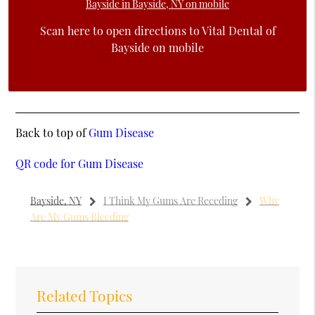
Scan here to open directions to Vital Dental of
Bayside on mobile
Back to top of
Gum Disease
QR code for Gum Disease
Bayside, NY
I Think My Gums Are Receding
Why
Are My Gums Bleeding
Related Topics