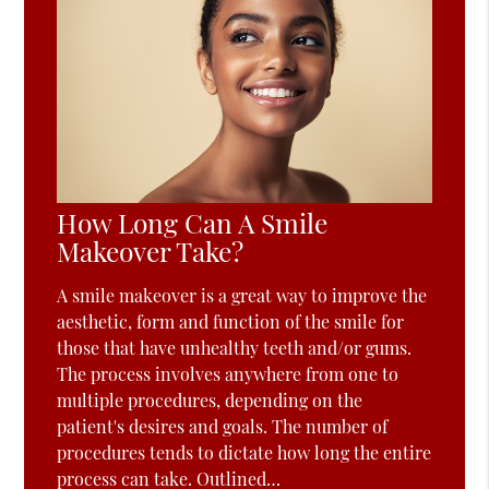
How Long Can A Smile
Makeover Take?
A smile makeover is a great way to improve the
aesthetic, form and function of the smile for
those that have unhealthy teeth and/or gums.
The process involves anywhere from one to
multiple procedures, depending on the
patient's desires and goals. The number of
procedures tends to dictate how long the entire
process can take. Outlined…