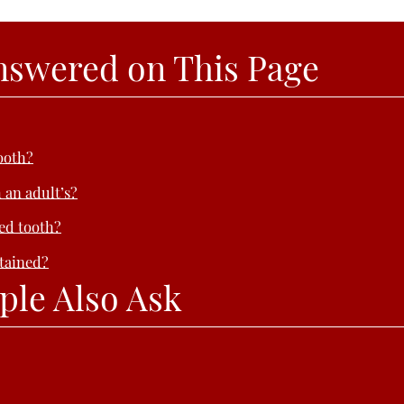
nswered on This Page
ooth?
 an adult’s?
ped tooth?
tained?
ple Also Ask