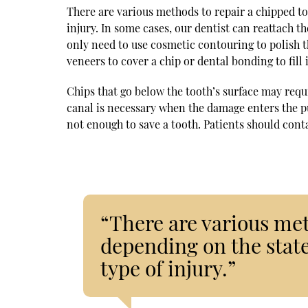
There are various methods to repair a chipped too
injury. In some cases, our dentist can reattach t
only need to use cosmetic contouring to polish t
veneers to cover a chip or dental bonding to fill 
Chips that go below the tooth’s surface may requi
canal is necessary when the damage enters the pul
not enough to save a tooth. Patients should conta
“There are various met
depending on the state
type of injury.”