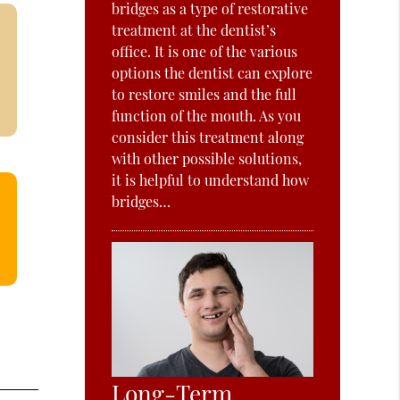
bridges as a type of restorative
treatment at the dentist’s
office. It is one of the various
options the dentist can explore
to restore smiles and the full
function of the mouth. As you
consider this treatment along
with other possible solutions,
it is helpful to understand how
bridges…
Long-Term