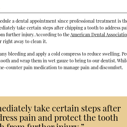
h
hedule a dental appointment since professional treatment is th
ediately take certain steps after chipping a tooth to address pa
om further injury. According to the
American Dental Associati
right away to clean it.
p any bleeding and apply a cold compress to reduce swelling. P
 tooth and wrap them in wet gauze to bring to our dentist. Whil
-the-counter pain medication to manage pain and discomfort.
ediately take certain steps after
dress pain and protect the tooth
h from further injury.”