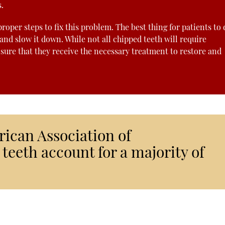
.
oper steps to fix this problem. The best thing for patients to 
 and slow it down. While not all chipped teeth will require
nsure that they receive the necessary treatment to restore and
rican Association of
teeth account for a majority of