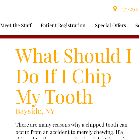
39-09 21
Meet the Staff
Patient Registration
Special Offers
S
What Should I
Do If I Chip
My Tooth
Bayside, NY
There are many reasons why a chipped tooth can
occur, from an accident to merely chewing. If a