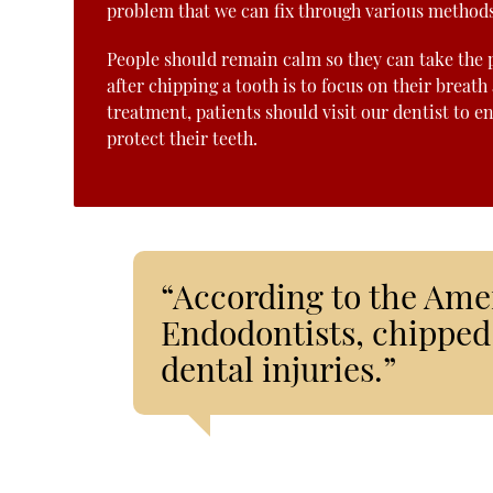
problem that we can fix through various methods
People should remain calm so they can take the pr
after chipping a tooth is to focus on their breath
treatment, patients should visit our dentist to e
protect their teeth.
“According to the Ame
Endodontists, chipped 
dental injuries.”