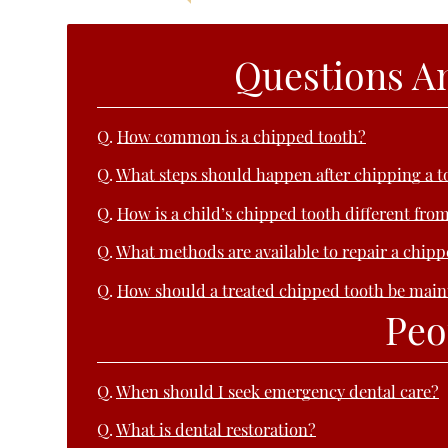
Questions A
Q.
How common is a chipped tooth?
Q.
What steps should happen after chipping a t
Q.
How is a child’s chipped tooth different from
Q.
What methods are available to repair a chip
Q.
How should a treated chipped tooth be main
Peo
Q.
When should I seek emergency dental care?
Q.
What is dental restoration?