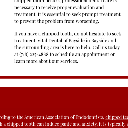
chipped tooth occurs, professional dental care is
necessary to receive proper evaluation and
treatment. It is essential to seek prompt treatment
to prevent the problem from worsening.
If you have a chipped tooth, do not hesitate to seek
treatment. Vital Dental of Bayside in Bayside and
the surrounding area is here to help. Call us today
at
(718) 225-4888
to schedule an appointment or
learn more about our services.
rding to the American Association of Endodontists,
chipped te
h a chipped tooth can induce panic and anxiety, it is typically 