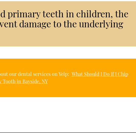
 primary teeth in children, the
event damage to the underlying
out our dental services on Yelp:
What Should I Do If I Chip
 Tooth in Bayside, NY