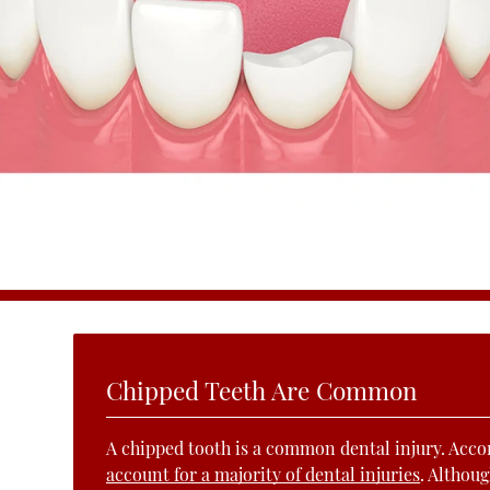
Chipped Teeth Are Common
A chipped tooth is a common dental injury. Acco
account for a majority of dental injuries
. Althoug