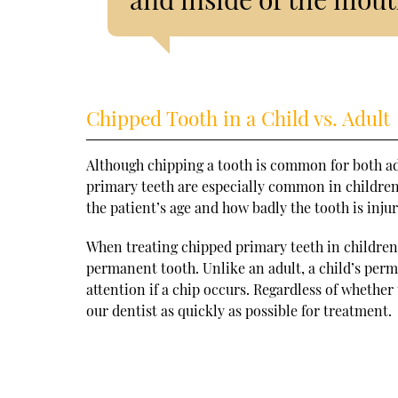
Chipped Tooth in a Child vs. Adult
Although chipping a tooth is common for both adu
primary teeth are especially common in childre
the patient’s age and how badly the tooth is inju
When treating chipped primary teeth in children
permanent tooth. Unlike an adult, a child’s perm
attention if a chip occurs. Regardless of whether 
our dentist as quickly as possible for treatment.