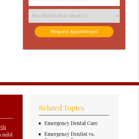
Number
(Required)
Select
an
Option
Related Topics
Emergency Dental Care
eth
Emergency Dentist vs.
a mild