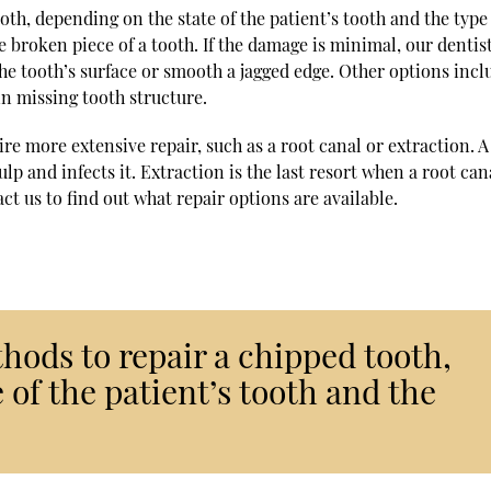
th, depending on the state of the patient’s tooth and the type
he broken piece of a tooth. If the damage is minimal, our denti
he tooth’s surface or smooth a jagged edge. Other options incl
in missing tooth structure.
re more extensive repair, such as a root canal or extraction. A
p and infects it. Extraction is the last resort when a root cana
ct us to find out what repair options are available.
hods to repair a chipped tooth,
 of the patient’s tooth and the