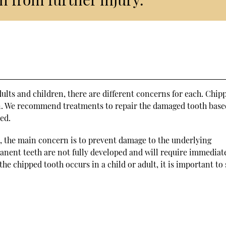
lts and children, there are different concerns for each. Chip
n. We recommend treatments to repair the damaged tooth base
red.
, the main concern is to prevent damage to the underlying
anent teeth are not fully developed and will require immediat
the chipped tooth occurs in a child or adult, it is important to