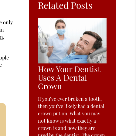
Related Posts
e only
in
on
,
eople
e
How Your Dentist
Uses A Dental
Crown
If you’ve ever broken a tooth,
then you’ve likely had a dental
crown put on. What you may
not know is what exactly a
crown is and how they are
used by the dentist. The crown