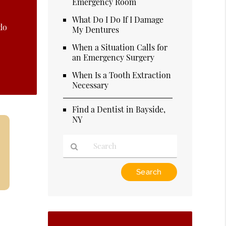
Emergency Room
What Do I Do If I Damage
do
My Dentures
When a Situation Calls for
an Emergency Surgery
When Is a Tooth Extraction
Necessary
Find a Dentist in Bayside,
NY
Type
Your
Search
Query
Here