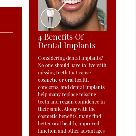
4 Benefits Of
Dental Implants
Considering dental implants?
No one should have to live with
missing teeth that cause
cosmetic or oral health
concerns, and dental implants
help many replace missing
teeth and regain confidence in
their smile. Along with the
cosmetic benefits, many find
better oral health, improved
function and other advantages