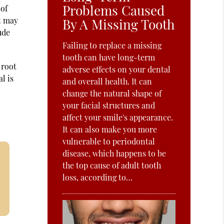
Problems Caused
 of
st may
By A Missing Tooth
ude
Failing to replace a missing
tooth can have long-term
 root
adverse effects on your dental
l is
and overall health. It can
change the natural shape of
your facial structures and
affect your smile's appearance.
It can also make you more
vulnerable to periodontal
disease, which happens to be
the top cause of adult tooth
loss, according to…