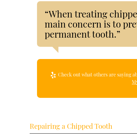
“When treating chipped
main concern is to pr
permanent tooth.”
Check out what others are saying ab
My
Repairing a Chipped Tooth