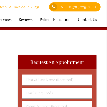
0th St. Bayside, NY 11361
Call Us!
(718) 225-4888
ervices
Reviews
Patient Education
Contact Us
Request An Appointment
First
&
Last
Email
Name
(Required)
(Required)
Phone