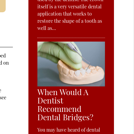
itself is a very versatile dental
application that works to
restore the shape of a tooth as
well as…
ped
d on
When Would A
e
 see
Dentist
Recommend
Dental Bridges?
You may have heard of dental