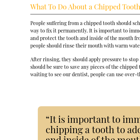
What To Do About a Chipped Toot
People suffering from a chipped tooth should sc
way to fix it permanently. It is important to imm
and protect the tooth and inside of the mouth fr
people should rinse their mouth with warm water 
After rinsing, they should apply pressure to sto
should be sure to save any pieces of the chipped
waiting to see our dentist, people can use over
“It is important to imm
chipping a tooth to ad
and inside of the mout