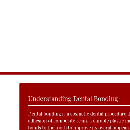
Understanding Dental Bonding
Dental bonding is a cosmetic dental procedure t
adhesion of composite resin, a durable plastic ma
bonds to the tooth to improve its overall appear