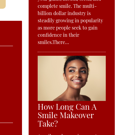
complete smile. The multi-
billion dollar industry is
steadily growing in popularity
as more people seek to gain
confidence in their
smiles.There…
How Long Can A
Smile Makeover
Take?