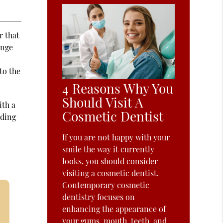
r that
ange
to the
4 Reasons Why You
Should Visit A
ith a
Cosmetic Dentist
nding
If you are not happy with your
smile the way it currently
looks, you should consider
visiting a cosmetic dentist.
Contemporary cosmetic
dentistry focuses on
enhancing the appearance of
your gums, mouth, teeth, and