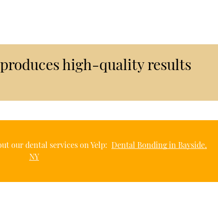
produces high-quality results
ut our dental services on Yelp:
Dental Bonding in Bayside,
NY