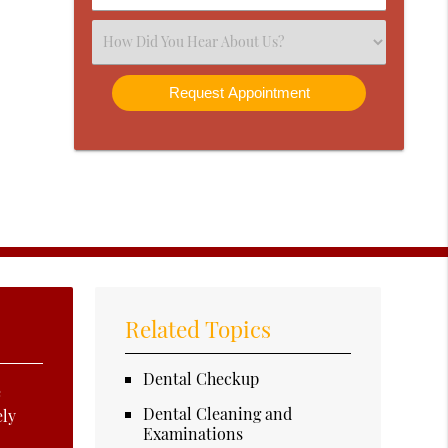
Number
(Required)
Select
an
Option
Related Topics
Dental Checkup
e
Dental Cleaning and
ely
Examinations