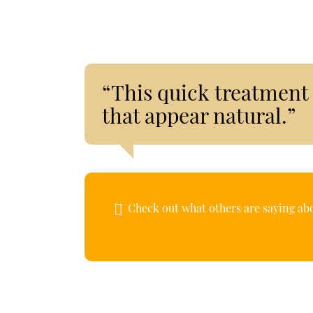
“This quick treatment 
that appear natural.”
Check out what others are saying abo