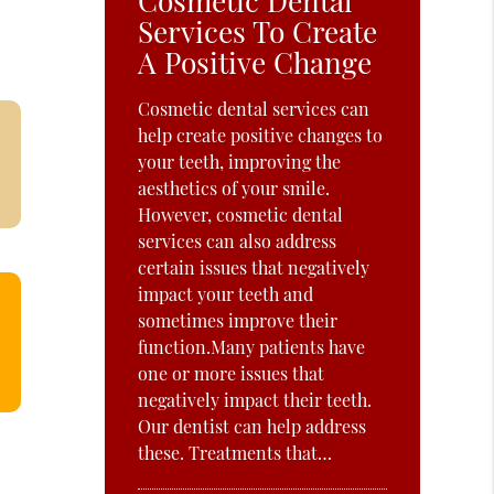
Cosmetic Dental
Services To Create
A Positive Change
Cosmetic dental services can
help create positive changes to
your teeth, improving the
aesthetics of your smile.
However, cosmetic dental
services can also address
certain issues that negatively
impact your teeth and
sometimes improve their
function.Many patients have
one or more issues that
negatively impact their teeth.
Our dentist can help address
these. Treatments that…