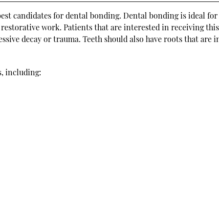
best candidates for dental bonding. Dental bonding is ideal for
restorative work. Patients that are interested in receiving thi
ssive decay or trauma. Teeth should also have roots that are i
, including: