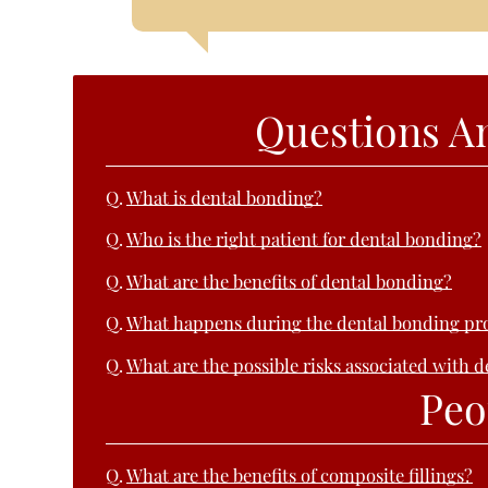
Questions A
Q.
What is dental bonding?
Q.
Who is the right patient for dental bonding?
Q.
What are the benefits of dental bonding?
Q.
What happens during the dental bonding pr
Q.
What are the possible risks associated with 
Peo
Q.
What are the benefits of composite fillings?