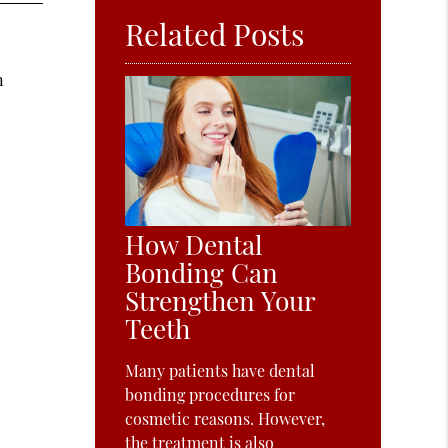
Related Posts
s
n
How Dental
Bonding Can
Strengthen Your
Teeth
Many patients have dental
bonding procedures for
cosmetic reasons. However,
the treatment is also