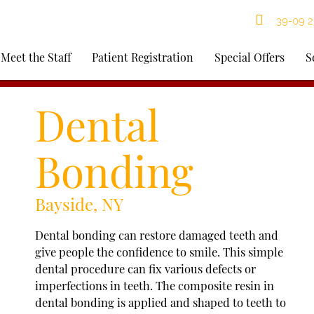
39-09 21
Meet the Staff
Patient Registration
Special Offers
S
Dental
Bonding
Bayside, NY
Dental bonding can restore damaged teeth and
give people the confidence to smile. This simple
dental procedure can fix various defects or
imperfections in teeth. The composite resin in
dental bonding is applied and shaped to teeth to