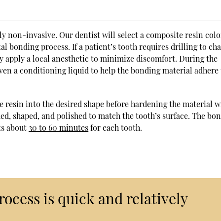
ly non-invasive. Our dentist will select a composite resin colo
al bonding process. If a patient’s tooth requires drilling to ch
y apply a local anesthetic to minimize discomfort. During the
ven a conditioning liquid to help the bonding material adhere 
e resin into the desired shape before hardening the material w
mmed, shaped, and polished to match the tooth’s surface. The bo
ts about
30 to 60 minutes
for each tooth.
ocess is quick and relatively