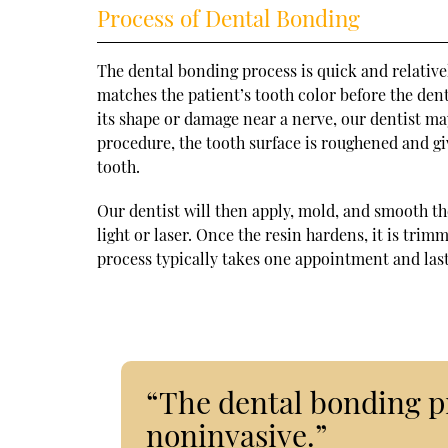
Process of Dental Bonding
The dental bonding process is quick and relative
matches the patient’s tooth color before the dent
its shape or damage near a nerve, our dentist ma
procedure, the tooth surface is roughened and gi
tooth.
Our dentist will then apply, mold, and smooth th
light or laser. Once the resin hardens, it is tri
process typically takes one appointment and las
“The dental bonding pr
noninvasive.”