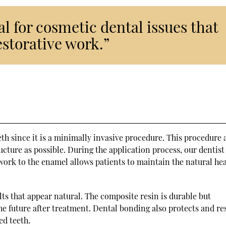
l for cosmetic dental issues that
estorative work.”
eth since it is a minimally invasive procedure. This procedure 
ucture as possible. During the application process, our dentist
 work to the enamel allows patients to maintain the natural he
ts that appear natural. The composite resin is durable but
he future after treatment. Dental bonding also protects and re
ed teeth.