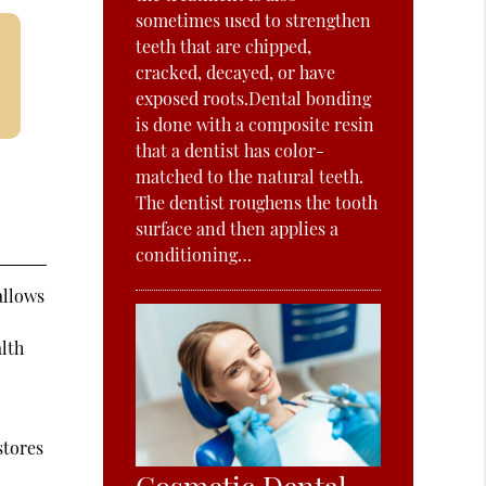
sometimes used to strengthen
teeth that are chipped,
cracked, decayed, or have
exposed roots.Dental bonding
is done with a composite resin
that a dentist has color-
matched to the natural teeth.
The dentist roughens the tooth
surface and then applies a
conditioning…
allows
alth
stores