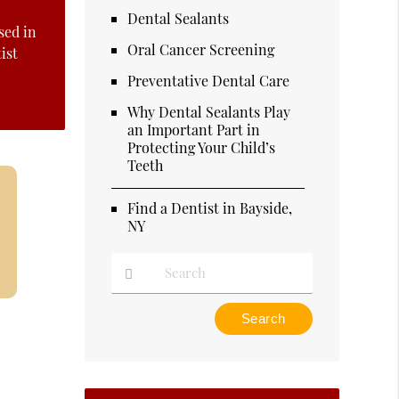
Dental Sealants
sed in
Oral Cancer Screening
ist
Preventative Dental Care
Why Dental Sealants Play
an Important Part in
Protecting Your Child’s
Teeth
Find a Dentist in Bayside,
NY
Type
Your
Search
Query
Here