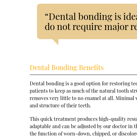
“Dental bonding is idea
do not require major r
Dental Bonding Benefits
Dental bonding is a good option for restoring te
patients to keep as much of the natural tooth str
removes very little to no enamel at all. Minimal
and structure of their teeth.
This quick treatment produces high-quality resul
adaptable and can be adjusted by our doctor in t
the function of worn-down, chipped, or discolor