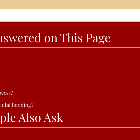
nswered on This Page
ocess?
dental bonding?
ple Also Ask