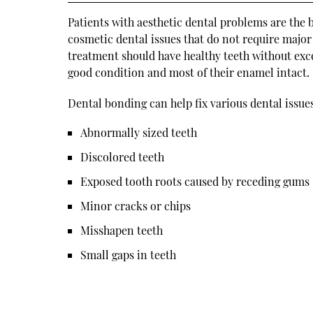
Patients with aesthetic dental problems are the 
cosmetic dental issues that do not require major 
treatment should have healthy teeth without exce
good condition and most of their enamel intact.
Dental bonding can help fix various dental issues
Abnormally sized teeth
Discolored teeth
Exposed tooth roots caused by receding gums
Minor cracks or chips
Misshapen teeth
Small gaps in teeth