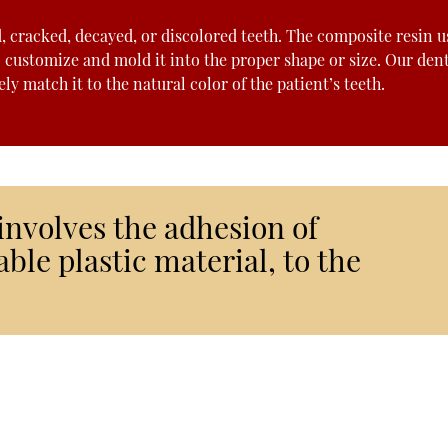
d, cracked, decayed, or discolored teeth. The composite resin u
o customize and mold it into the proper shape or size. Our dent
y match it to the natural color of the patient’s teeth.
involves the adhesion of
ble plastic material, to the