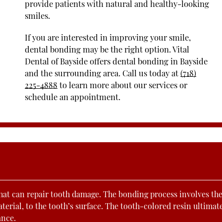
provide patients with natural and healthy-looking
smiles.
If you are interested in improving your smile,
dental bonding may be the right option. Vital
Dental of Bayside offers dental bonding in Bayside
and the surrounding area. Call us today at
(718)
225-4888
to learn more about our services or
schedule an appointment.
hat can repair tooth damage. The bonding process involves th
terial, to the tooth’s surface. The tooth-colored resin ultimat
ance.