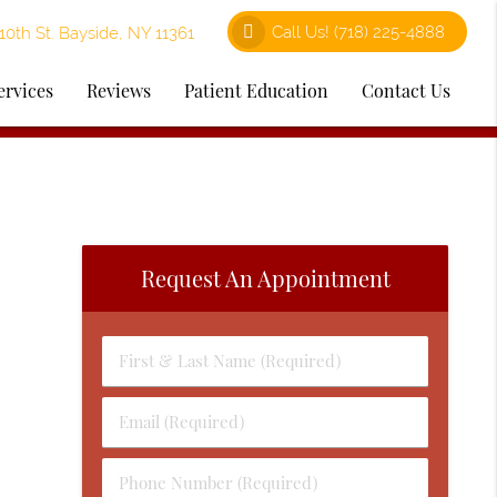
Call Us!
(718) 225-4888
0th St. Bayside, NY 11361
ervices
Reviews
Patient Education
Contact Us
Request An Appointment
First
&
Last
Email
Name
(Required)
(Required)
Phone