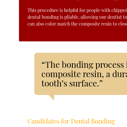
This procedure is helpful for people with chippe
dental bonding is pliable, allowing our dentist t
can also color match the composite resin to closel
“The bonding process 
composite resin, a dura
tooth’s surface.”
Candidates for Dental Bonding