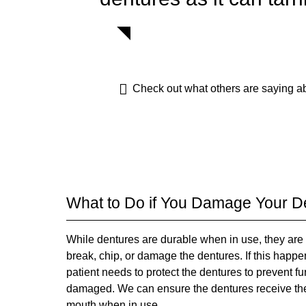
Check out what others are saying ab
What to Do if You Damage Your D
While dentures are durable when in use, they are 
break, chip, or damage the dentures. If this happens
patient needs to protect the dentures to prevent f
damaged. We can ensure the dentures receive the re
mouth when in use.