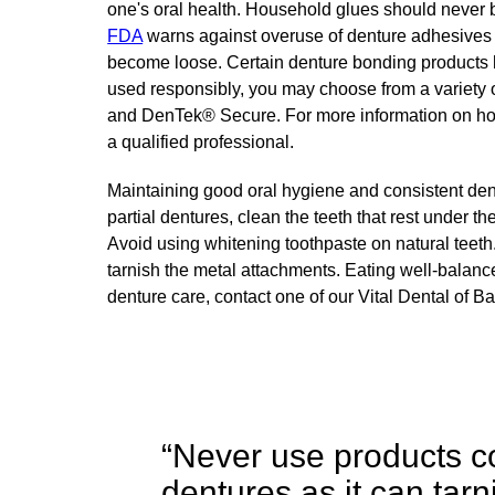
one's oral health. Household glues should never 
FDA
warns against overuse of denture adhesives 
become loose. Certain denture bonding products 
used responsibly, you may choose from a variety 
and DenTek® Secure. For more information on how 
a qualified professional.
Maintaining good oral hygiene and consistent dent
partial dentures, clean the teeth that rest under t
Avoid using whitening toothpaste on natural teeth
tarnish the metal attachments. Eating well-balanc
denture care, contact one of our Vital Dental of Ba
“Never use products c
dentures as it can tar