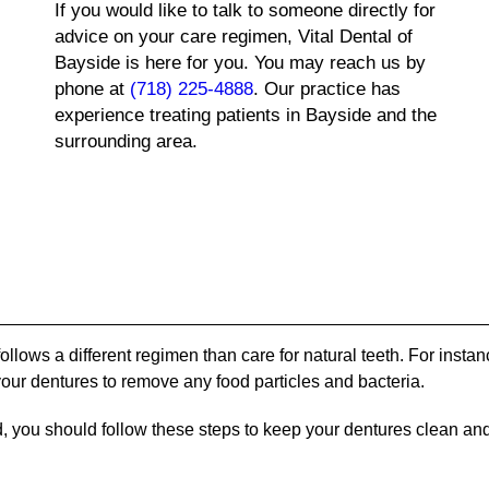
If you would like to talk to someone directly for
advice on your care regimen, Vital Dental of
Bayside is here for you. You may reach us by
phone at
(718) 225-4888
. Our practice has
experience treating patients in Bayside and the
surrounding area.
follows a different regimen than care for natural teeth. For instan
 your dentures to remove any food particles and bacteria.
d, you should follow these steps to keep your dentures clean and