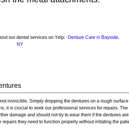
out our dental services on Yelp:
Denture Care in Bayside,
NY
entures
not invincible. Simply dropping the dentures on a rough surface
, it is crucial to seek our professional services for repairs. The
urther damage and should not try to wear them if the dentures are
pairs they need to function properly without irritating the pati