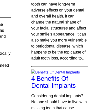
tooth can have long-term
adverse effects on your dental
and overall health. It can
change the natural shape of
he
your facial structures and affect
ths
your smile's appearance. It can
 and
also make you more vulnerable
to periodontal disease, which
happens to be the top cause of
pically
adult tooth loss, according to…
 need
4 Benefits Of
Dental Implants
Considering dental implants?
No one should have to live with
missing teeth that cause