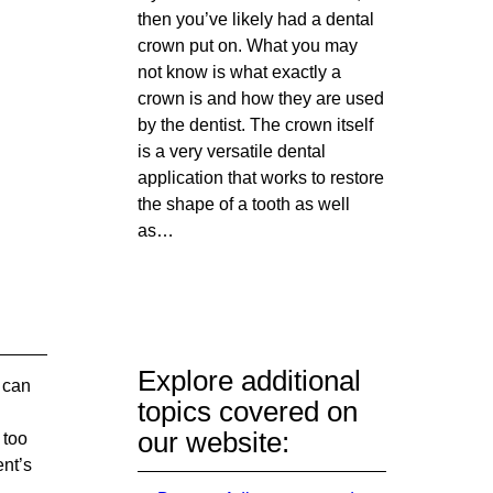
then you’ve likely had a dental
crown put on. What you may
not know is what exactly a
crown is and how they are used
by the dentist. The crown itself
is a very versatile dental
application that works to restore
the shape of a tooth as well
as…
Explore additional
 can
topics covered on
our website:
 too
ent’s