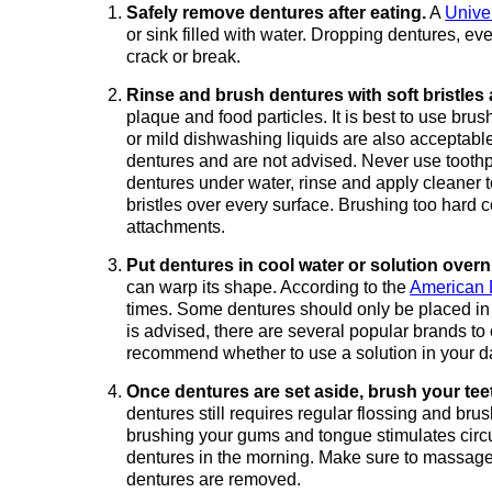
Safely remove dentures after eating.
A
Unive
or sink filled with water. Dropping dentures, e
crack or break.
Rinse and brush dentures with soft bristles
plaque and food particles. It is best to use br
or mild dishwashing liquids are also accepta
dentures and are not advised. Never use toothpa
dentures under water, rinse and apply cleaner t
bristles over every surface. Brushing too hard c
attachments.
Put dentures in cool water or solution overn
can warp its shape. According to the
American 
times. Some dentures should only be placed in w
is advised, there are several popular brands t
recommend whether to use a solution in your da
Once dentures are set aside, brush your tee
dentures still requires regular flossing and brush
brushing your gums and tongue stimulates circula
dentures in the morning. Make sure to massage
dentures are removed.