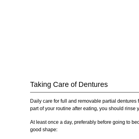
Taking Care of Dentures
Daily care for full and removable partial dentures 
part of your routine after eating, you should rinse
At least once a day, preferably before going to be
good shape: