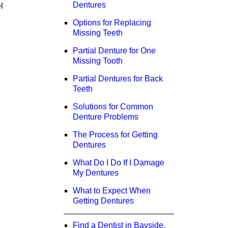
Dentures
l
Options for Replacing
Missing Teeth
Partial Denture for One
Missing Tooth
Partial Dentures for Back
Teeth
Solutions for Common
Denture Problems
The Process for Getting
Dentures
What Do I Do If I Damage
My Dentures
What to Expect When
Getting Dentures
Find a Dentist in Bayside,