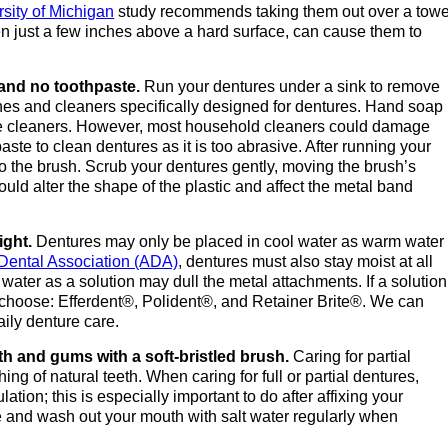
rsity of Michigan
study recommends taking them out over a towe
ven just a few inches above a hard surface, can cause them to
 and no toothpaste.
Run your dentures under a sink to remove
ushes and cleaners specifically designed for dentures. Hand soap
ble cleaners. However, most household cleaners could damage
ste to clean dentures as it is too abrasive. After running your
o the brush. Scrub your dentures gently, moving the brush’s
ould alter the shape of the plastic and affect the metal band
ight.
Dentures may only be placed in cool water as warm water
Dental Association (ADA)
, dentures must also stay moist at all
ater as a solution may dull the metal attachments. If a solution
o choose: Efferdent®, Polident®, and Retainer Brite®. We can
ily denture care.
th and gums with a soft-bristled brush.
Caring for partial
ing of natural teeth. When caring for full or partial dentures,
tion; this is especially important to do after affixing your
 and wash out your mouth with salt water regularly when