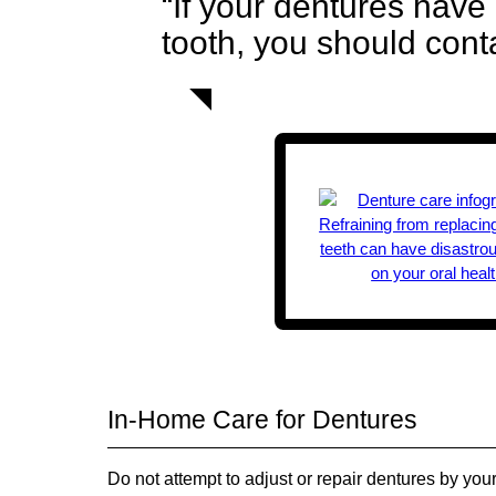
“If your dentures have 
tooth, you should cont
In-Home Care for Dentures
Do not attempt to adjust or repair dentures by yo