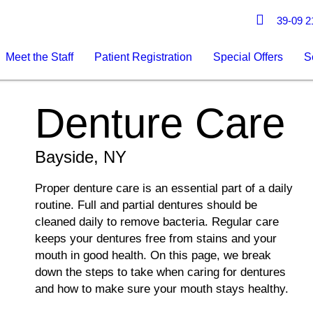
39-09 21
Meet the Staff
Patient Registration
Special Offers
S
Denture Care
Bayside, NY
Proper denture care is an essential part of a daily
routine. Full and partial dentures should be
cleaned daily to remove bacteria. Regular care
keeps your dentures free from stains and your
mouth in good health. On this page, we break
down the steps to take when caring for dentures
and how to make sure your mouth stays healthy.