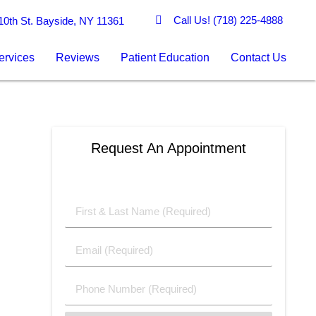
Call Us!
(718) 225-4888
0th St. Bayside, NY 11361
ervices
Reviews
Patient Education
Contact Us
Request An Appointment
First
&
Last
Email
Name
(Required)
(Required)
Phone
Number