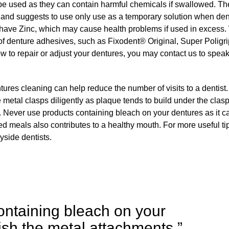
be used as they can contain harmful chemicals if swallowed. T
and suggests to use only use as a temporary solution when de
have Zinc, which may cause health problems if used in excess
of denture adhesives, such as Fixodent® Original, Super Poligr
to repair or adjust your dentures, you may contact us to speak
ures cleaning can help reduce the number of visits to a dentist.
he metal clasps diligently as plaque tends to build under the clasp
. Never use products containing bleach on your dentures as it c
ed meals also contributes to a healthy mouth. For more useful ti
yside dentists.
ontaining bleach on your
nish the metal attachments.”