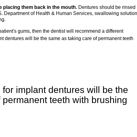
e placing them back in the mouth.
Dentures should be rinsed
U.S. Department of Health & Human Services, swallowing solutio
ng.
patient's gums, then the dentist will recommend a different
nt dentures will be the same as taking care of permanent teeth
for implant dentures will be the
f permanent teeth with brushing