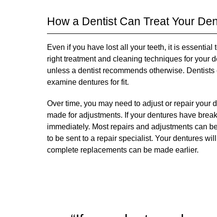
How a Dentist Can Treat Your De
Even if you have lost all your teeth, it is essentia
right treatment and cleaning techniques for your 
unless a dentist recommends otherwise. Dentists c
examine dentures for fit.
Over time, you may need to adjust or repair your d
made for adjustments. If your dentures have breaks
immediately. Most repairs and adjustments can 
to be sent to a repair specialist. Your dentures wil
complete replacements can be made earlier.