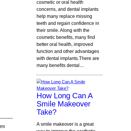
cosmetic or oral health
concerns, and dental implants
help many replace missing
teeth and regain confidence in
their smile. Along with the
cosmetic benefits, many find
better oral health, improved
function and other advantages
with dental implants.There are
many benefits dental…
How Long Can A
Smile Makeover
Take?
A smile makeover is a great
arm