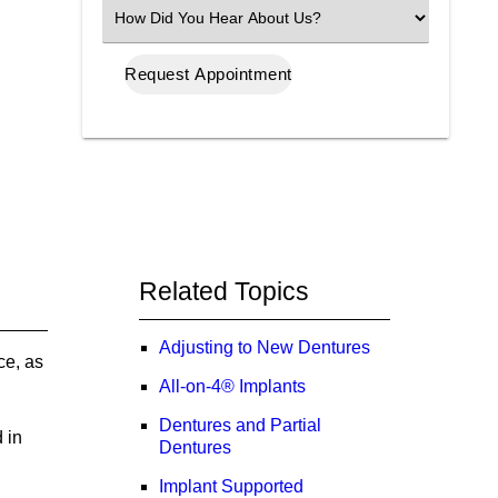
(Required)
Select
an
Option
Related Topics
Adjusting to New Dentures
ce, as
All-on-4® Implants
Dentures and Partial
 in
Dentures
Implant Supported