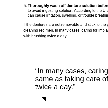
Thoroughly wash off denture solution befor
to avoid ingesting solution. According to the 
can cause irritation, swelling, or trouble breathi
If the dentures are not removable and stick to the 
cleaning regimen. In many cases, caring for impla
with brushing twice a day.
“In many cases, caring 
same as taking care o
twice a day.”