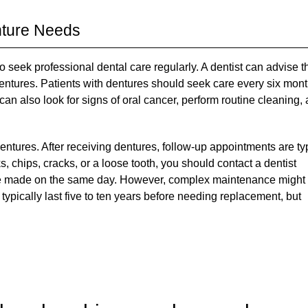
nture Needs
l to seek professional dental care regularly. A dentist can advise t
dentures. Patients with dentures should seek care every six mon
an also look for signs of oral cancer, perform routine cleaning,
entures. After receiving dentures, follow-up appointments are ty
, chips, cracks, or a loose tooth, you should contact a dentist
be made on the same day. However, complex maintenance might
l typically last five to ten years before needing replacement, but