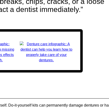
breaks, chips, cracks, or a loose
act a dentist immediately.”
urself. Do-it-yourself kits can permanently damage dentures or h