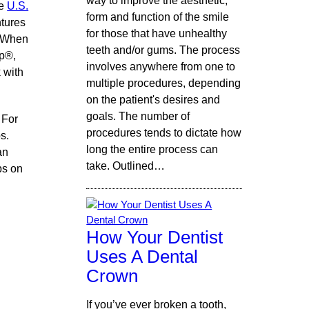
way to improve the aesthetic,
he
U.S.
form and function of the smile
ntures
for those that have unhealthy
. When
teeth and/or gums. The process
ip®,
involves anywhere from one to
 with
multiple procedures, depending
on the patient's desires and
goals. The number of
 For
procedures tends to dictate how
s.
long the entire process can
an
take. Outlined…
ps on
How Your Dentist
Uses A Dental
Crown
If you’ve ever broken a tooth,