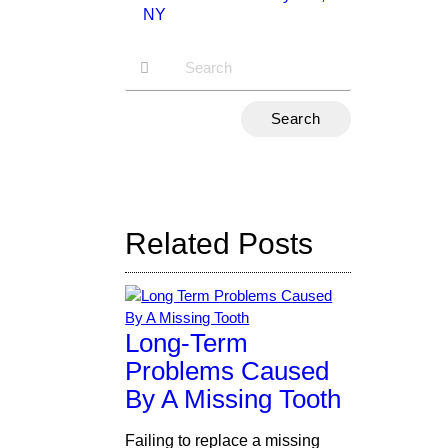
NY
n
Type
Your
Search
Query
Here
Related Posts
Long-Term
Problems Caused
By A Missing Tooth
Failing to replace a missing