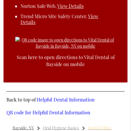
Norton Safe Web
.
View Details
Trend Micro Site Safety Center
.
View
Details
Scan here to open directions to Vital Dental of
Bayside on mobile
Back to top of
Helpful Dental Information
QR code for Helpful Dental Information
Bayside, NY
Oral Hygiene Basics
Dental Office