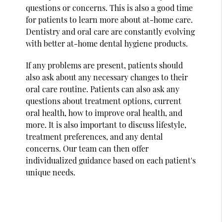
questions or concerns. This is also a good time
for patients to learn more about at-home care.
Dentistry and oral care are constantly evolving
with better at-home dental hygiene products.
If any problems are present, patients should
also ask about any necessary changes to their
oral care routine. Patients can also ask any
questions about treatment options, current
oral health, how to improve oral health, and
more. It is also important to discuss lifestyle,
treatment preferences, and any dental
concerns. Our team can then offer
individualized guidance based on each patient's
unique needs.