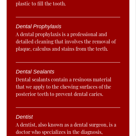
plastic to fill the tooth.
Dental Prophylaxis
A dental prophylaxis is a professional and
detailed cleaning that involves the removal of
plaque, calculus and stains from the teeth.
Dental Sealants
Dental sealants contain a resinous material
that we apply to the chewing surfaces of the
posterior teeth to prevent dental caries.
Dentist
A dentist, also known as a dental surgeon, is a
doctor who specializes in the diagnosis,