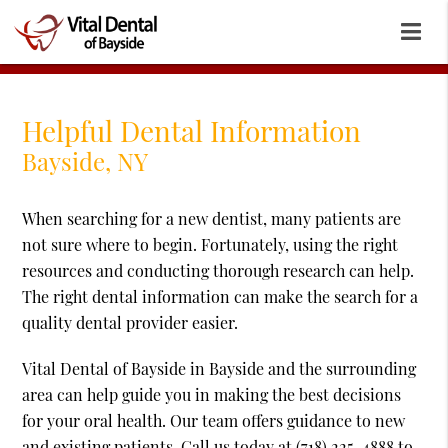
Helpful Dental Information
Bayside, NY
When searching for a new dentist, many patients are
not sure where to begin. Fortunately, using the right
resources and conducting thorough research can help.
The right dental information can make the search for a
quality dental provider easier.
Vital Dental of Bayside in Bayside and the surrounding
area can help guide you in making the best decisions
for your oral health. Our team offers guidance to new
and existing patients. Call us today at
(718) 225-4888
to