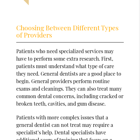
Choosing Between Different Types
of Providers
Patients who need specialized services may
have to perform some extra research. First,
patients must understand what type of care
they need. General dentists are a good place to
begin. General providers perform routine
exams and cleanings. They can also treat many
common dental concerns, including cracked or
broken teeth, cavities, and gum disease.
Patients with more complex issues that a
general dentist can not treat may require a
specialist’s help. Dental specialists have
additional years of training that focus on a