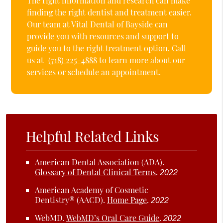
The right information and research can make
finding the right dentist and treatment easier.
Our team at Vital Dental of Bayside can
provide you with resources and support to
guide you to the right treatment option. Call
us at
(718) 225-4888
to learn more about our
services or schedule an appointment.
Helpful Related Links
American Dental Association (ADA)
.
Glossary of Dental Clinical Terms
.
2022
American Academy of Cosmetic
Dentistry® (AACD)
.
Home Page
.
2022
WebMD
.
WebMD’s Oral Care Guide
.
2022