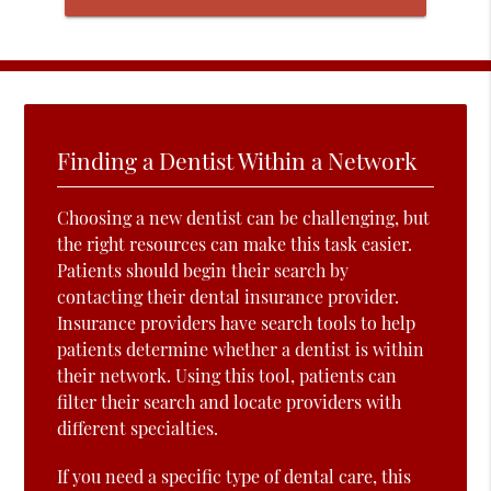
Finding a Dentist Within a Network
Choosing a new dentist can be challenging, but
the right resources can make this task easier.
Patients should begin their search by
contacting their dental insurance provider.
Insurance providers have search tools to help
patients determine whether a dentist is within
their network. Using this tool, patients can
filter their search and locate providers with
different specialties.
If you need a specific type of dental care, this