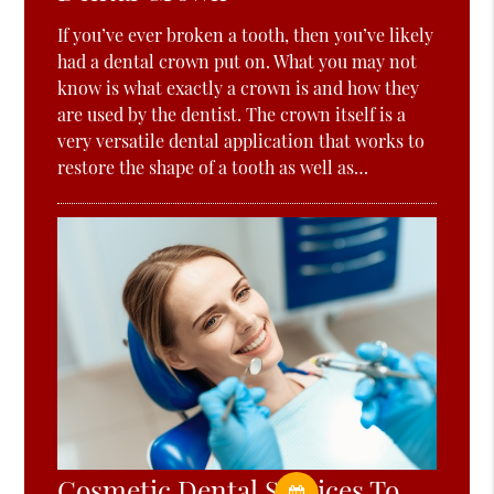
If you’ve ever broken a tooth, then you’ve likely
had a dental crown put on. What you may not
know is what exactly a crown is and how they
are used by the dentist. The crown itself is a
very versatile dental application that works to
restore the shape of a tooth as well as…
Cosmetic Dental Services To