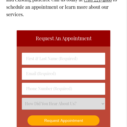
schedule an appointment or learn more about our
services.
Request An Appointment
First
&
Last
Email
Name
(Required)
(Required)
Phone
Number
(Required)
Select
an
Option