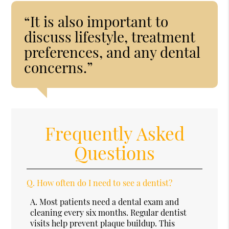
“It is also important to
discuss lifestyle, treatment
preferences, and any dental
concerns.”
Frequently Asked
Questions
Q.
How often do I need to see a dentist?
A.
Most patients need a dental exam and
cleaning every six months. Regular dentist
visits help prevent plaque buildup. This