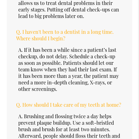
allows us to treat dental problems in their
early stages. Putting off dental check-ups can
lead to big problems later on.
Q.
I haven't been to a dentist in a long time.
Where should I begin?
A.
If it has been a while since a patient’s last
checkup, do not delay. Schedule a check-up
as soon as possible. Patients should let our
team know when they had their last exam. If
it has been more than a year, the patient may
need a more in-depth cleaning, X-rays, or
other screenings.
Q.
How should I take care of my teeth at home?
A.
Brushing and flossing twice a day helps
prevent plaque buildup. Use a soft-bristled
brush and brush for at least two minutes.
Afterward, people should floss their teeth and