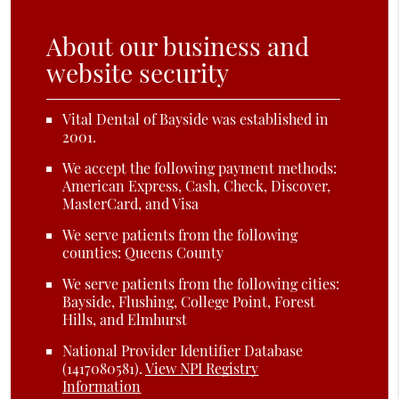
About our business and
website security
Vital Dental of Bayside was established in
2001.
We accept the following payment methods:
American Express, Cash, Check, Discover,
MasterCard, and Visa
We serve patients from the following
counties: Queens County
We serve patients from the following cities:
Bayside, Flushing, College Point, Forest
Hills, and Elmhurst
National Provider Identifier Database
(1417080581).
View NPI Registry
Information