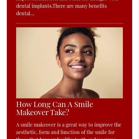
dental implants.There are many benefits
dental…
How Long Can A Smile
Makeover Take?
A smile makeover is a great way to improve the
aesthetic, form and function of the smile for