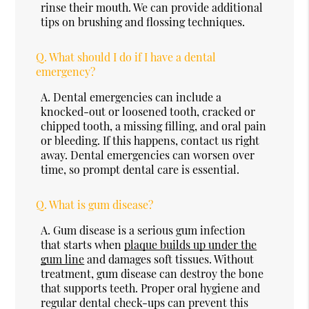
rinse their mouth. We can provide additional
tips on brushing and flossing techniques.
Q.
What should I do if I have a dental
emergency?
A.
Dental emergencies can include a
knocked-out or loosened tooth, cracked or
chipped tooth, a missing filling, and oral pain
or bleeding. If this happens, contact us right
away. Dental emergencies can worsen over
time, so prompt dental care is essential.
Q.
What is gum disease?
A.
Gum disease is a serious gum infection
that starts when
plaque builds up under the
gum line
and damages soft tissues. Without
treatment, gum disease can destroy the bone
that supports teeth. Proper oral hygiene and
regular dental check-ups can prevent this