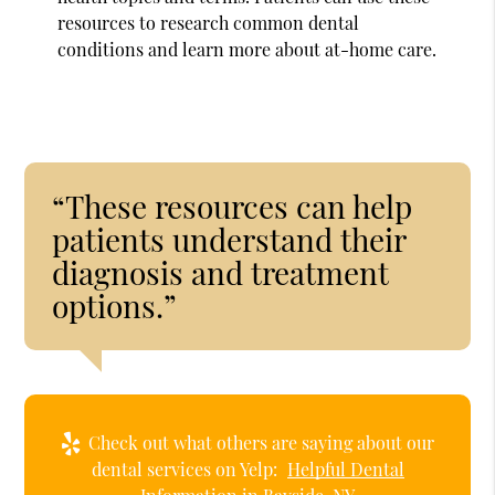
resources to research common dental
conditions and learn more about at-home care.
“These resources can help
patients understand their
diagnosis and treatment
options.”
Check out what others are saying about our
dental services on Yelp:
Helpful Dental