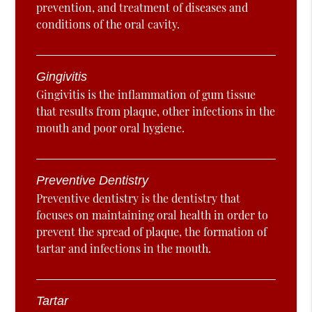
prevention, and treatment of diseases and
conditions of the oral cavity.
Gingivitis
Gingivitis is the inflammation of gum tissue
that results from plaque, other infections in the
mouth and poor oral hygiene.
Preventive Dentistry
Preventive dentistry is the dentistry that
focuses on maintaining oral health in order to
prevent the spread of plaque, the formation of
tartar and infections in the mouth.
Tartar