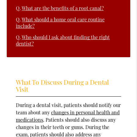
Q.
What are the benefits of a root canal?
Q.
What should a home oral care routine
include?
Q.
Who should I ask about finding the right
dentist?
What To Discuss During a Dental
Visit
During a dental visit, patients should notify our
team about any
changes in personal health and
medications
. Patients should also discuss any
changes in their teeth or gums. During the
exam, patients should also address any