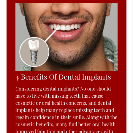
4 Benefits Of Dental Implants
Considering dental implants? No one should
have to live with missing teeth that cause
cosmetic or oral health concerns, and dental
implants help many replace missing teeth and
regain confidence in their smile. Along with the
cosmetic benefits, many find better oral health,
improved function and other advantages with