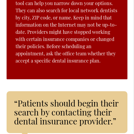
tool can help you narrow down your options.
They can also search for local network dentists
by city, ZIP code, or name. Keep in mind that
information on the Internet may not be up-to-
date. Providers might have stopped working
with certain insurance companies or changed
their policies. Before scheduling an
appointment, ask the office team whether they
accept a specific dental insurance plan.
“Patients should begin their
search by contacting their
dental insurance provider.”