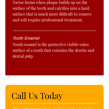
Tartar forms when plaque builds up on the
surface of the teeth and calcifies into a hard
surface that is much more difficult to remove
and will require professional treatment.
Tooth Enamel
Tooth enamel is the protective visible outer
surface of a tooth that contains the dentin and
dental pulp.
Call Us Today