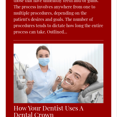
those that have unhealthy teeth and/or gums.
The process involves anywhere from one to
multiple procedures, depending on the
patient's desires and goals. The number of
procedures tends to dictate how long the entire
process can take. Outlined…
How Your Dentist Uses A
Dental Crown