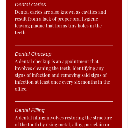
Dental Caries
Dental caries are also known as cavities and
result from a lack of proper oral hygiene
leaving plaque that forms tiny holes in the
teeth.
Dental Checkup
A dental checkup is an appointment that
involves cleaning the teeth, identifying any
signs of infection and removing said signs of
infection at least once every six months in the
office.
Dental Filling
A dental filling involves restoring the structure
of the tooth by using metal, alloy, porcelain or