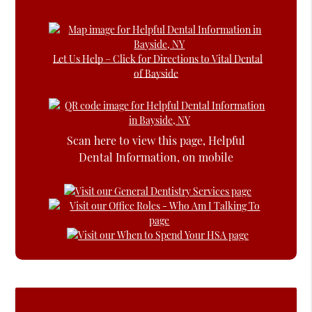
Let Us Help – Click for Directions to Vital Dental
of Bayside
Scan here to view this page, Helpful
Dental Information, on mobile