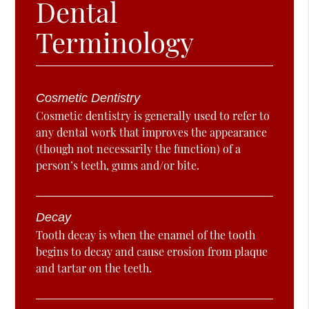
Dental
Terminology
Cosmetic Dentistry
Cosmetic dentistry is generally used to refer to
any dental work that improves the appearance
(though not necessarily the function) of a
person’s teeth, gums and/or bite.
Decay
Tooth decay is when the enamel of the tooth
begins to decay and cause erosion from plaque
and tartar on the teeth.