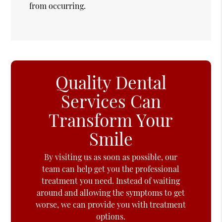
from occurring.
Quality Dental
Services Can
Transform Your
Smile
By visiting us as soon as possible, our
team can help get you the professional
treatment you need. Instead of waiting
around and allowing the symptoms to get
worse, we can provide you with treatment
options.