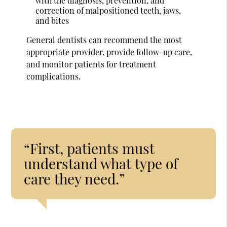
with the diagnosis, prevention, and
correction of malpositioned teeth, jaws,
and bites
General dentists can recommend the most
appropriate provider, provide follow-up care,
and monitor patients for treatment
complications.
“First, patients must
understand what type of
care they need.”