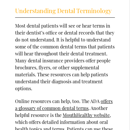
Understanding Dental Terminology
Most dental patients will see or hear terms in
their dentist’s office or dental records that they
do not understand. It is helpful to understand
some of the common dental terms that patients
will hear throughout their dental treatment.
Many dental insurance providers offer people
brochures, flyers, or other supplemental
materials. These resources can help patients
understand their diagnosis and treatment
options.
Online resources can help, too. The ADA
offers
a glossary of common dental terms
. Another
helpful resource is the
MouthHealthy website
,
which offers detailed information about oral
health topics and terms. Patients can use these