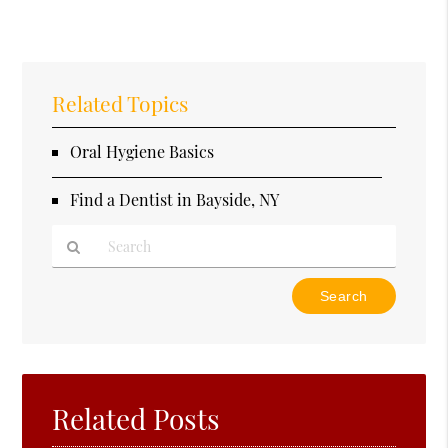
Related Topics
Oral Hygiene Basics
Find a Dentist in Bayside, NY
Type
Your
Search
Query
Here
Related Posts