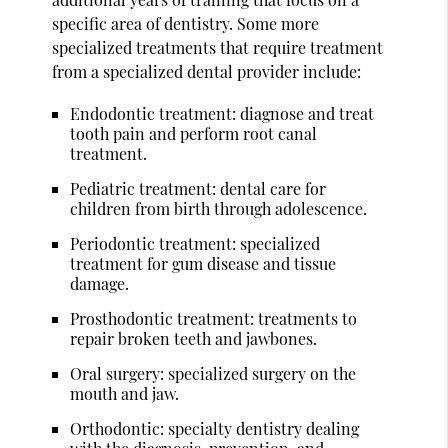
specific area of dentistry. Some more
specialized treatments that require treatment
from a specialized dental provider include:
Endodontic treatment: diagnose and treat
tooth pain and perform root canal
treatment.
Pediatric treatment: dental care for
children from birth through adolescence.
Periodontic treatment: specialized
treatment for gum disease and tissue
damage.
Prosthodontic treatment: treatments to
repair broken teeth and jawbones.
Oral surgery: specialized surgery on the
mouth and jaw.
Orthodontic: specialty dentistry dealing