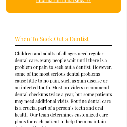
Information in Bayside, NY
When To Seek Out a Dentist
Children and adults of all ages need regular
dental care. Many people wait until there is a
problem or pain to seek out a dentist. However,
some of the most serious dental problems
cause little to no pain, such as gum disease or
an infected tooth. Most providers recommend
dental checkups twice a year, but some patients
may need additional visits. Routine dental care
is a crucial part of a person’s teeth and oral
health. Our team determines customized care
plans for each patient to help them maintain