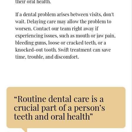
their oral health.
If a dental problem arises between visits, don't
wait. Delaying care may allow the problem to
worsen. Contact our team right away if
experiencing issues, such as mouth or jaw pain,
bleeding gums, loose or cracked teeth, or a
knocked-out tooth. Swift treatment can save
time, trouble, and discomfort.
“Routine dental care is a
crucial part of a person’s
teeth and oral health”