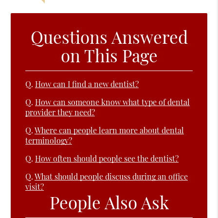
Questions Answered
on This Page
Q.
How can I find a new dentist?
Q.
How can someone know what type of dental
provider they need?
Q.
Where can people learn more about dental
terminology?
Q.
How often should people see the dentist?
Q.
What should people discuss during an office
visit?
People Also Ask