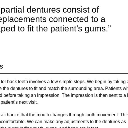
partial dentures consist of
replacements connected to a
ed to fit the patient’s gums.”
es
 for back teeth involves a few simple steps. We begin by taking
e the dentures to fit and match the surrounding area. Patients wi
d before taking an impression. The impression is then sent to a 
atient’s next visit.
ill a chance that the mouth changes through tooth movement. Thi
 uncomfortable. We can make any adjustments to the dentures as