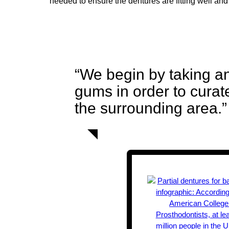
needed to ensure the dentures are fitting well and
“We begin by taking an
gums in order to curat
the surrounding area.”