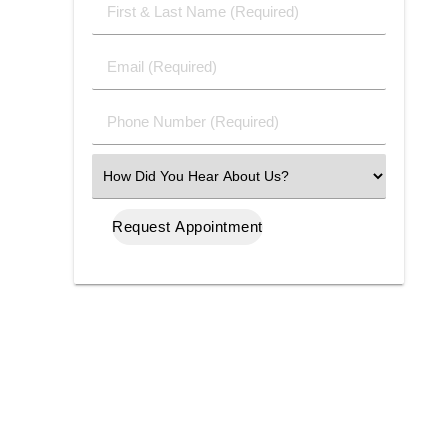
First
&
Last
Email
Name
(Required)
(Required)
Phone
Number
(Required)
Select
an
Option