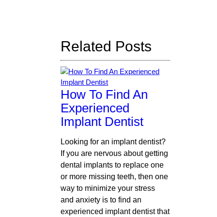
Search
Query
Here
Related Posts
How To Find An
Experienced
Implant Dentist
Looking for an implant dentist?
If you are nervous about getting
dental implants to replace one
or more missing teeth, then one
way to minimize your stress
and anxiety is to find an
experienced implant dentist that