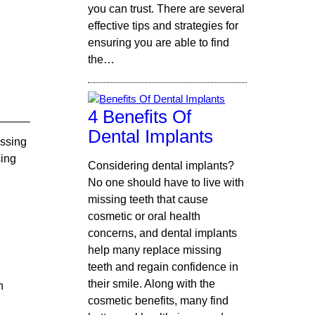
you can trust. There are several
effective tips and strategies for
ensuring you are able to find
the…
4 Benefits Of
Dental Implants
issing
sing
Considering dental implants?
No one should have to live with
missing teeth that cause
cosmetic or oral health
concerns, and dental implants
help many replace missing
teeth and regain confidence in
their smile. Along with the
n
cosmetic benefits, many find