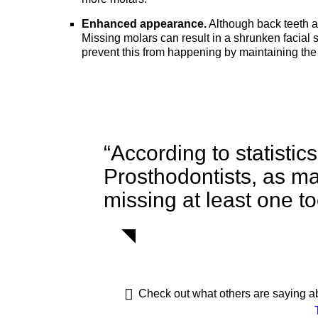
Enhanced appearance.
Although back teeth ar
Missing molars can result in a shrunken facial 
prevent this from happening by maintaining the
“According to statistic
Prosthodontists, as m
missing at least one to
Check out what others are saying ab