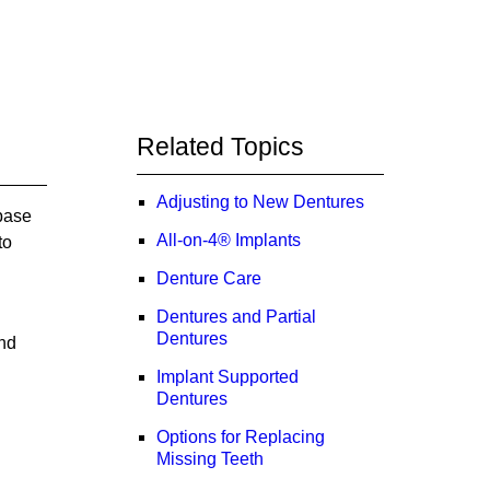
Related Topics
Adjusting to New Dentures
 base
All-on-4® Implants
to
Denture Care
Dentures and Partial
Dentures
and
Implant Supported
Dentures
Options for Replacing
Missing Teeth