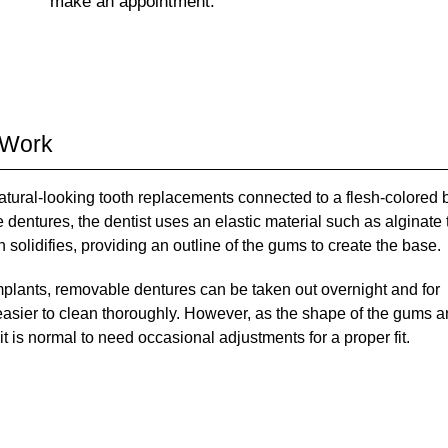
make an appointment.
 Work
natural-looking tooth replacements connected to a flesh-colored
 dentures, the dentist uses an elastic material such as alginate 
 solidifies, providing an outline of the gums to create the base.
 implants, removable dentures can be taken out overnight and for
 easier to clean thoroughly. However, as the shape of the gums 
t is normal to need occasional adjustments for a proper fit.