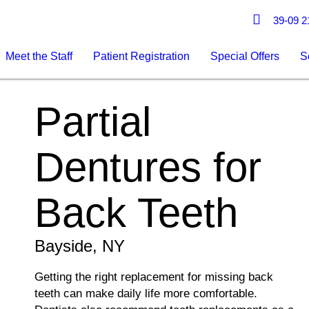
39-09 21
Meet the Staff
Patient Registration
Special Offers
S
Partial
Dentures for
Back Teeth
Bayside, NY
Getting the right replacement for missing back
teeth can make daily life more comfortable.