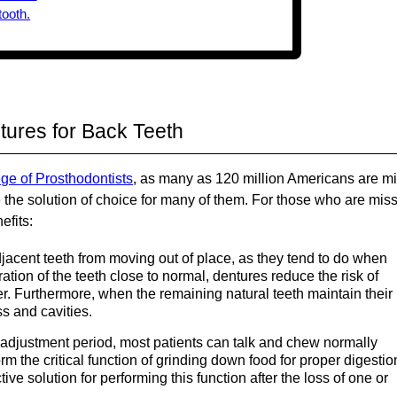
tures for Back Teeth
ege of Prosthodontists
, as many as 120 million Americans are m
e the solution of choice for many of them. For those who are mis
efits:
acent teeth from moving out of place, as they tend to do when
ation of the teeth close to normal, dentures reduce the risk of
. Furthermore, when the remaining natural teeth maintain their
ss and cavities.
t adjustment period, most patients can talk and chew normally
rm the critical function of grinding down food for proper digestio
ive solution for performing this function after the loss of one or