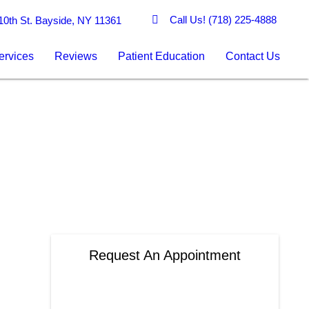
Call Us!
(718) 225-4888
0th St. Bayside, NY 11361
ervices
Reviews
Patient Education
Contact Us
Request An Appointment