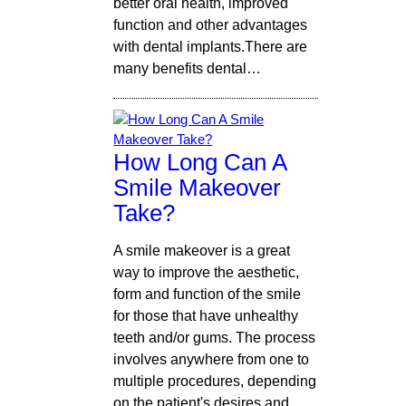
better oral health, improved
function and other advantages
with dental implants.There are
many benefits dental…
How Long Can A
Smile Makeover
Take?
A smile makeover is a great
way to improve the aesthetic,
form and function of the smile
for those that have unhealthy
teeth and/or gums. The process
involves anywhere from one to
multiple procedures, depending
on the patient's desires and