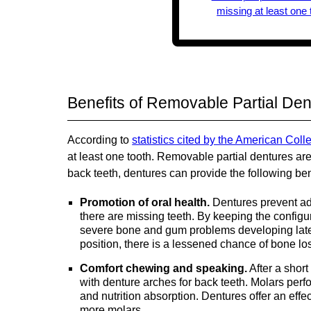
Benefits of Removable Partial Den
According to
statistics cited by the American Coll
at least one tooth. Removable partial dentures ar
back teeth, dentures can provide the following ben
Promotion of oral health.
Dentures prevent adj
there are missing teeth. By keeping the configur
severe bone and gum problems developing later
position, there is a lessened chance of bone lo
Comfort chewing and speaking.
After a shor
with denture arches for back teeth. Molars perfo
and nutrition absorption. Dentures offer an effect
more molars.