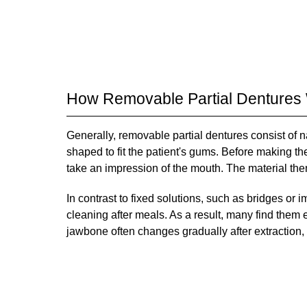
How Removable Partial Dentures
Generally, removable partial dentures consist of 
shaped to fit the patient's gums. Before making the
take an impression of the mouth. The material then
In contrast to fixed solutions, such as bridges or
cleaning after meals. As a result, many find them
jawbone often changes gradually after extraction, i