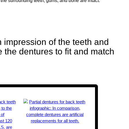
 the surrounding teeth, gums, and bone are intact.
 impression of the teeth and
e the dentures to fit and match