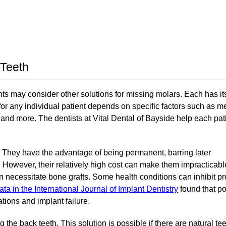
 Teeth
ients may consider other solutions for missing molars. Each has it
r any individual patient depends on specific factors such as m
, and more. The dentists at Vital Dental of Bayside help each pat
 They have the advantage of being permanent, barring later
. However, their relatively high cost can make them impracticabl
 necessitate bone grafts. Some health conditions can inhibit p
ata in the International Journal of Implant Dentistry
found that po
tions and implant failure.
the back teeth. This solution is possible if there are natural tee