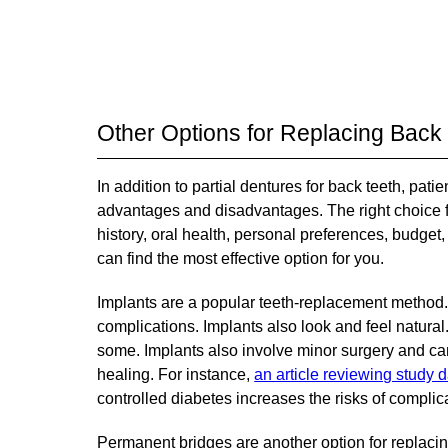
Other Options for Replacing Back
In addition to partial dentures for back teeth, pat
advantages and disadvantages. The right choice fo
history, oral health, personal preferences, budget
can find the most effective option for you.
Implants are a popular teeth-replacement method.
complications. Implants also look and feel natural
some. Implants also involve minor surgery and can
healing. For instance,
an article reviewing study d
controlled diabetes increases the risks of complica
Permanent bridges are another option for replacing 