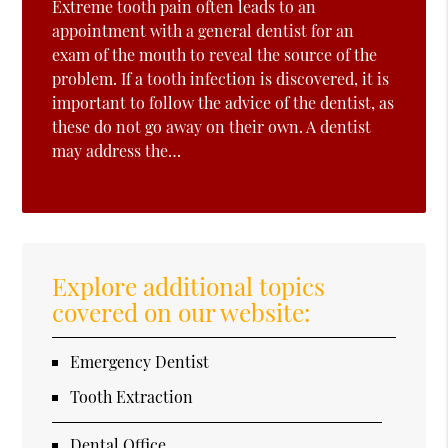
Extreme tooth pain often leads to an
appointment with a general dentist for an
exam of the mouth to reveal the source of the
problem. If a tooth infection is discovered, it is
important to follow the advice of the dentist, as
these do not go away on their own. A dentist
may address the…
Explore additional topics
covered on our website:
Emergency Dentist
Tooth Extraction
Dental Office