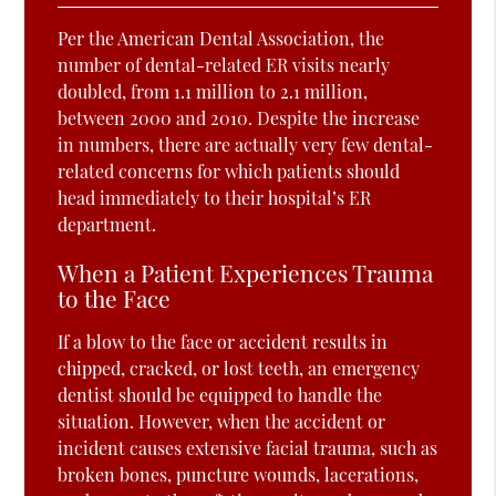
Per the American Dental Association, the
number of dental-related ER visits nearly
doubled, from 1.1 million to 2.1 million,
between 2000 and 2010. Despite the increase
in numbers, there are actually very few dental-
related concerns for which patients should
head immediately to their hospital’s ER
department.
When a Patient Experiences Trauma
to the Face
If a blow to the face or accident results in
chipped, cracked, or lost teeth, an emergency
dentist should be equipped to handle the
situation. However, when the accident or
incident causes extensive facial trauma, such as
broken bones, puncture wounds, lacerations,