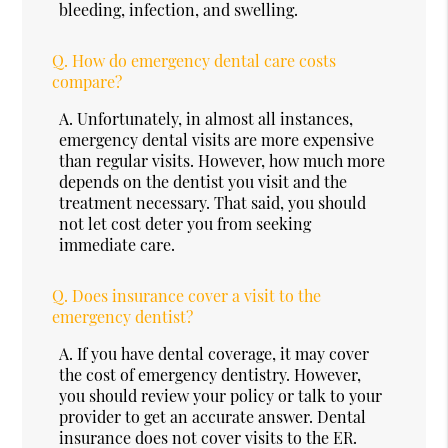
bleeding, infection, and swelling.
Q.
How do emergency dental care costs
compare?
A.
Unfortunately, in almost all instances,
emergency dental visits are more expensive
than regular visits. However, how much more
depends on the dentist you visit and the
treatment necessary. That said, you should
not let cost deter you from seeking
immediate care.
Q.
Does insurance cover a visit to the
emergency dentist?
A.
If you have dental coverage, it may cover
the cost of emergency dentistry. However,
you should review your policy or talk to your
provider to get an accurate answer. Dental
insurance does not cover visits to the ER.