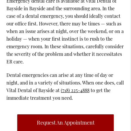
Emergency dental care is available at Vital Dental of
Bayside in Bayside and the surrounding area. In the
case of a dental emergency, you should ideally contact
our office first. However, there may be times — such as
when an issue arises at night, over the weekend, or on a
holiday — when your first instinct is to rush to the
emergency room. In these situations, carefully consider
the severity of the problem and whether it necessitates
ER care.
Dental emergencies can arise at any time of day or
night, and in a variety of situations. When one does, call
Vital Dental of Bayside at
(718) 225-4888
to get the
immediate treatment you need.
Request An Appointment