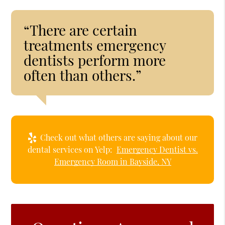
“There are certain
treatments emergency
dentists perform more
often than others.”
Check out what others are saying about our
dental services on Yelp:
Emergency Dentist vs.
Emergency Room in Bayside, NY