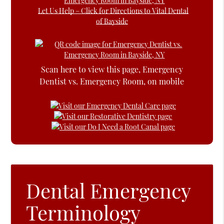
Let Us Help – Click for Directions to Vital Dental
of Bayside
Scan here to view this page, Emergency
Dentist vs. Emergency Room, on mobile
Dental Emergency
Terminology