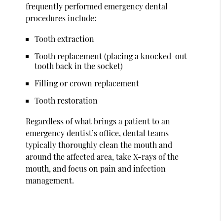
frequently performed emergency dental
procedures include:
Tooth extraction
Tooth replacement (placing a knocked-out
tooth back in the socket)
Filling or crown replacement
Tooth restoration
Regardless of what brings a patient to an
emergency dentist’s office, dental teams
typically thoroughly clean the mouth and
around the affected area, take X-rays of the
mouth, and focus on pain and infection
management.