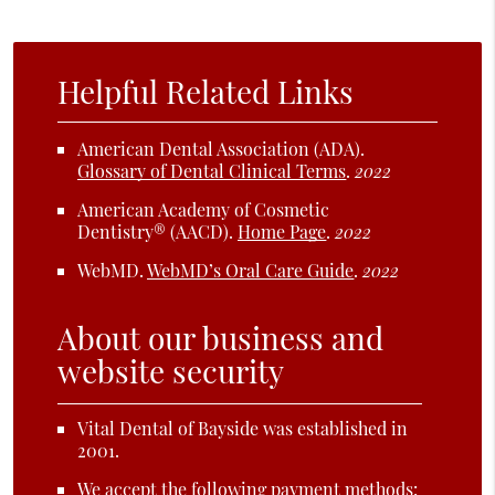
Helpful Related Links
American Dental Association (ADA)
.
Glossary of Dental Clinical Terms
.
2022
American Academy of Cosmetic
Dentistry® (AACD)
.
Home Page
.
2022
WebMD
.
WebMD’s Oral Care Guide
.
2022
About our business and
website security
Vital Dental of Bayside was established in
2001.
We accept the following payment methods: