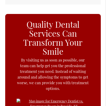
Quality Dental
Services Can
Transform Your
Smile
By visiting us as soon as possible, our
team can help get you the professional
treatment you need. Instead of waiting
around and allowing the symptoms to get
worse, we can provide you with treatment
options.