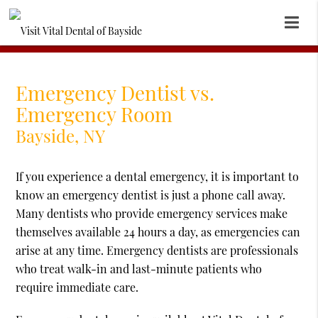
Emergency Dentist vs.
Emergency Room
Bayside, NY
If you experience a dental emergency, it is important to
know an emergency dentist is just a phone call away.
Many dentists who provide emergency services make
themselves available 24 hours a day, as emergencies can
arise at any time. Emergency dentists are professionals
who treat walk-in and last-minute patients who
require immediate care.