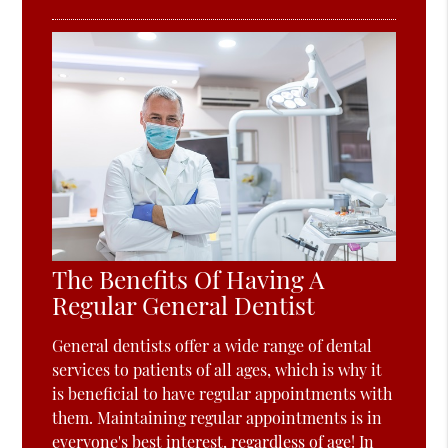
The Benefits Of Having A
Regular General Dentist
General dentists offer a wide range of dental
services to patients of all ages, which is why it
is beneficial to have regular appointments with
them. Maintaining regular appointments is in
everyone's best interest, regardless of age! In