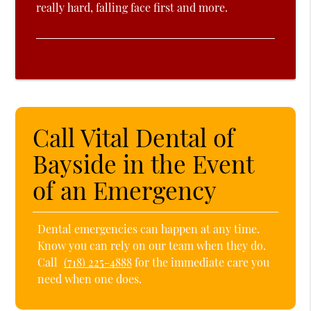
really hard, falling face first and more.
Call Vital Dental of
Bayside in the Event
of an Emergency
Dental emergencies can happen at any time.
Know you can rely on our team when they do.
Call
(718) 225-4888
for the immediate care you
need when one does.