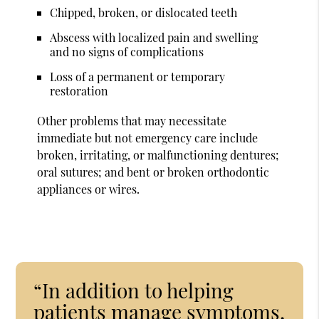
Chipped, broken, or dislocated teeth
Abscess with localized pain and swelling
and no signs of complications
Loss of a permanent or temporary
restoration
Other problems that may necessitate
immediate but not emergency care include
broken, irritating, or malfunctioning dentures;
oral sutures; and bent or broken orthodontic
appliances or wires.
“In addition to helping
patients manage symptoms,