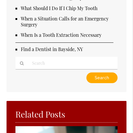
What Should I Do If I Chip My Tooth
When a Situation Calls for an Emergency
Surgery
When Is a Tooth Extraction Necessary
Find a Dentist in Bayside, NY
Type
Your
Search
Query
Here
Related Posts