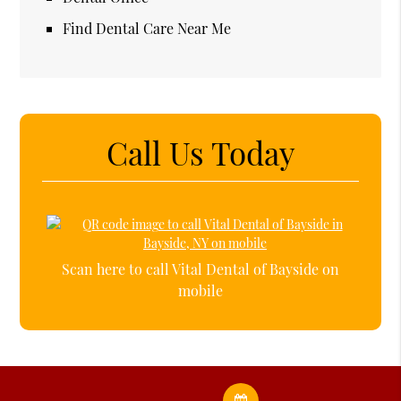
Find Dental Care Near Me
Call Us Today
Scan here to call Vital Dental of Bayside on
mobile