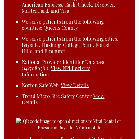
American Express, Cash, Check, Discover,
MasterCard, and Visa
We serve patients from the following
counties: Queens County
We serve patients from the following cities:
Bayside, Flushing, College Point, Forest
Hills, and Elmhurst
National Provider Identifier Database
(1417080581).
View NPI Registry
Information
Norton Safe Web
.
View Details
Trend Micro Site Safety Center
.
View
Details