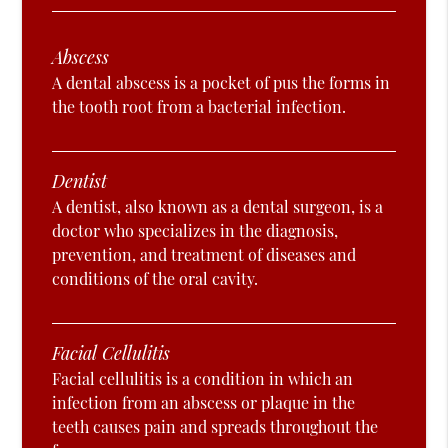
Abscess
A dental abscess is a pocket of pus the forms in
the tooth root from a bacterial infection.
Dentist
A dentist, also known as a dental surgeon, is a
doctor who specializes in the diagnosis,
prevention, and treatment of diseases and
conditions of the oral cavity.
Facial Cellulitis
Facial cellulitis is a condition in which an
infection from an abscess or plaque in the
teeth causes pain and spreads throughout the