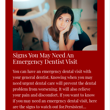
Signs You May Need An
Emergency Dentist Visit
You can have an emergency dental visit with
your general dentist. Knowing when you may
need urgent dental care will prevent the dental
problem from worsening. It will also relieve
your pain and discomfort. If you want to know
if you may need an emergency dental visit, here
are the signs to watch out for.Persistent…