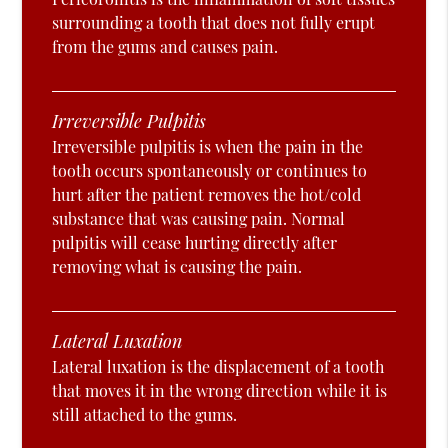
surrounding a tooth that does not fully erupt
from the gums and causes pain.
Irreversible Pulpitis
Irreversible pulpitis is when the pain in the
tooth occurs spontaneously or continues to
hurt after the patient removes the hot/cold
substance that was causing pain. Normal
pulpitis will cease hurting directly after
removing what is causing the pain.
Lateral Luxation
Lateral luxation is the displacement of a tooth
that moves it in the wrong direction while it is
still attached to the gums.