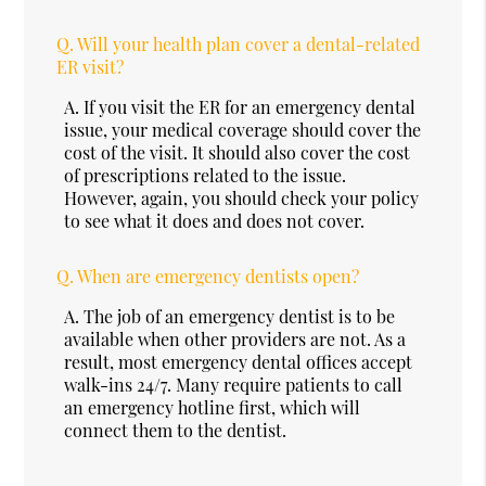
Q.
Will your health plan cover a dental-related
ER visit?
A.
If you visit the ER for an emergency dental
issue, your medical coverage should cover the
cost of the visit. It should also cover the cost
of prescriptions related to the issue.
However, again, you should check your policy
to see what it does and does not cover.
Q.
When are emergency dentists open?
A.
The job of an emergency dentist is to be
available when other providers are not. As a
result, most emergency dental offices accept
walk-ins 24/7. Many require patients to call
an emergency hotline first, which will
connect them to the dentist.