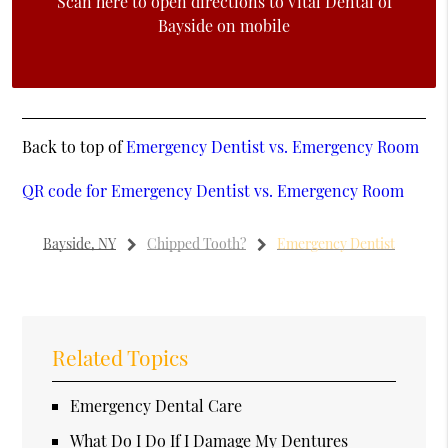
Scan here to open directions to Vital Dental of
Bayside on mobile
Back to top of
Emergency Dentist vs. Emergency Room
QR code for Emergency Dentist vs. Emergency Room
Bayside, NY
Chipped Tooth?
Emergency Dentist
Related Topics
Emergency Dental Care
What Do I Do If I Damage My Dentures