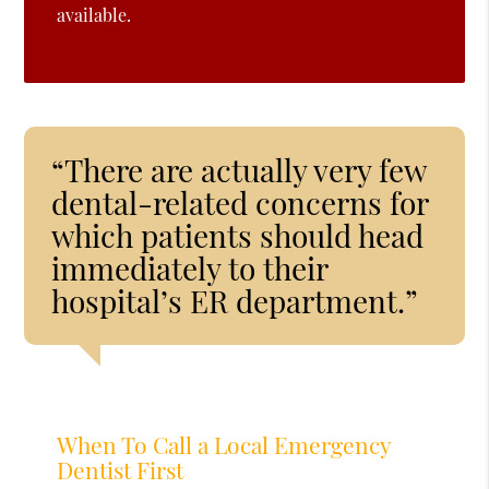
available.
“There are actually very few
dental-related concerns for
which patients should head
immediately to their
hospital’s ER department.”
When To Call a Local Emergency
Dentist First