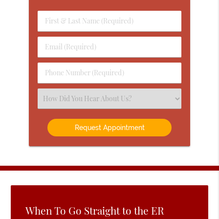
First
&
Last
Email
Name
(Required)
(Required)
Phone
Number
(Required)
Select
an
Option
When To Go Straight to the ER