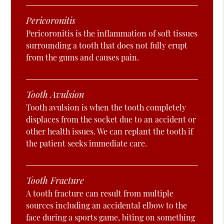
Pericoronitis
Pericoronitis is the inflammation of soft tissues
surrounding a tooth that does not fully erupt
from the gums and causes pain.
Tooth Avulsion
Tooth avulsion is when the tooth completely
displaces from the socket due to an accident or
other health issues. We can replant the tooth if
the patient seeks immediate care.
Tooth Fracture
A tooth fracture can result from multiple
sources including an accidental elbow to the
face during a sports game, biting on something