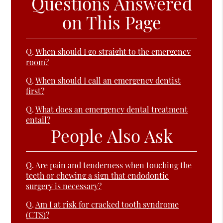
Questions Answered
on This Page
Q.
When should I go straight to the emergency
room?
Q.
When should I call an emergency dentist
first?
Q.
What does an emergency dental treatment
entail?
People Also Ask
Q.
Are pain and tenderness when touching the
teeth or chewing a sign that endodontic
surgery is necessary?
Q.
Am I at risk for cracked tooth syndrome
(CTS)?