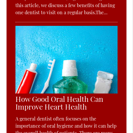
this article, we discuss a few benefits of having
one dentist to visit on a regular basis.The…
How Good Oral Health Can
Improve Heart Health
A general dentist often focuses on the
importance of oral hygiene and how it can help
the overall health of patients. There are many