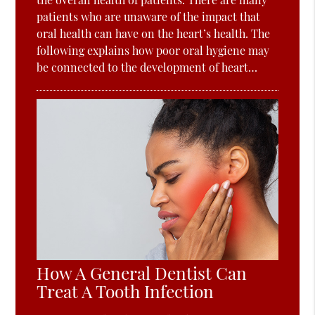
patients who are unaware of the impact that
oral health can have on the heart’s health. The
following explains how poor oral hygiene may
be connected to the development of heart…
How A General Dentist Can
Treat A Tooth Infection