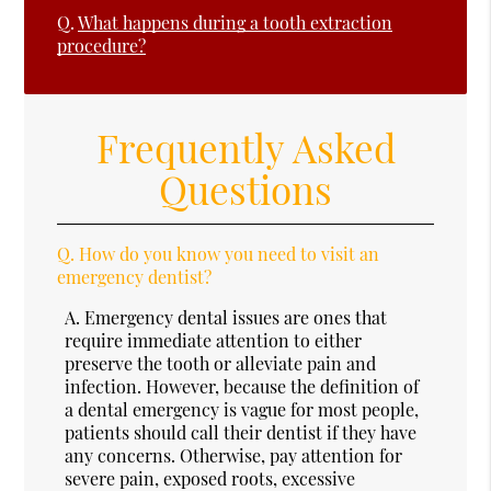
Q.
What happens during a tooth extraction
procedure?
Frequently Asked
Questions
Q.
How do you know you need to visit an
emergency dentist?
A.
Emergency dental issues are ones that
require immediate attention to either
preserve the tooth or alleviate pain and
infection. However, because the definition of
a dental emergency is vague for most people,
patients should call their dentist if they have
any concerns. Otherwise, pay attention for
severe pain, exposed roots, excessive