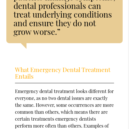
dental professionals can
treat underlying conditions
and ensure they do not
grow worse.”
What Emergency Dental Treatment
Entails
Emergency dental treatment looks different for
everyone, as no two dental issues are exactly
the same. However, some occurrences are more
common than others, which means there are
certain treatments emergency dentists
perform more often than others. Examples of