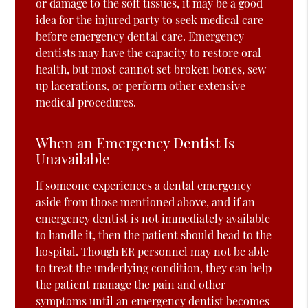
or damage to the soft tissues, it may be a good
idea for the injured party to seek medical care
before emergency dental care. Emergency
dentists may have the capacity to restore oral
health, but most cannot set broken bones, sew
up lacerations, or perform other extensive
medical procedures.
When an Emergency Dentist Is
Unavailable
If someone experiences a dental emergency
aside from those mentioned above, and if an
emergency dentist is not immediately available
to handle it, then the patient should head to the
hospital. Though ER personnel may not be able
to treat the underlying condition, they can help
the patient manage the pain and other
symptoms until an emergency dentist becomes