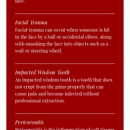
face.
Facial Trauma
Facial trauma can occur when someone is hit
in the face by a ball or accidental elbow, along
with smashing the face into objects such as a
wall or steering wheel.
Impacted Wisdom Tooth
An impacted wisdom tooth is a tooth that does
not erupt from the gums properly that can
cause pain and become infected without
professional extraction.
Pericoronitis
Pericoronitis is the inflammation of soft tissues