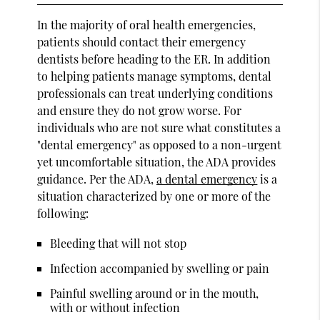
In the majority of oral health emergencies,
patients should contact their emergency
dentists before heading to the ER. In addition
to helping patients manage symptoms, dental
professionals can treat underlying conditions
and ensure they do not grow worse. For
individuals who are not sure what constitutes a
"dental emergency" as opposed to a non-urgent
yet uncomfortable situation, the ADA provides
guidance. Per the ADA,
a dental emergency
is a
situation characterized by one or more of the
following:
Bleeding that will not stop
Infection accompanied by swelling or pain
Painful swelling around or in the mouth,
with or without infection