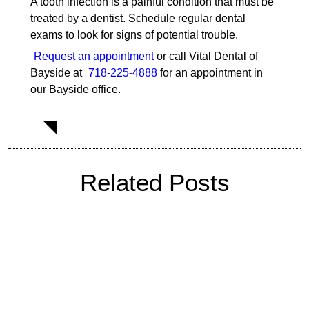
A tooth infection is a painful condition that must be
treated by a dentist. Schedule regular dental
exams to look for signs of potential trouble.
Request an appointment
or call Vital Dental of
Bayside at
718-225-4888
for an appointment in
our Bayside office.
Related Posts