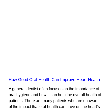
How Good Oral Health Can Improve Heart Health
A general dentist often focuses on the importance of
oral hygiene and how it can help the overall health of
patients. There are many patients who are unaware
of the impact that oral health can have on the heart’s