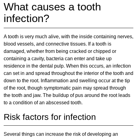
What causes a tooth
infection?
A tooth is very much alive, with the inside containing nerves,
blood vessels, and connective tissues. If a tooth is
damaged, whether from being cracked or chipped or
containing a cavity, bacteria can enter and take up
residence in the dental pulp. When this occurs, an infection
can set in and spread throughout the interior of the tooth and
down to the root. Inflammation and swelling occur at the tip
of the root, though symptomatic pain may spread through
the tooth and jaw. The buildup of pus around the root leads
to a condition of an abscessed tooth.
Risk factors for infection
Several things can increase the risk of developing an