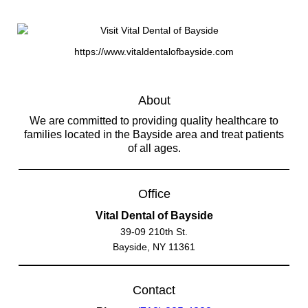
https://www.vitaldentalofbayside.com
About
We are committed to providing quality healthcare to
families located in the Bayside area and treat patients
of all ages.
Office
Vital Dental of Bayside
39-09 210th St.
Bayside, NY 11361
Contact