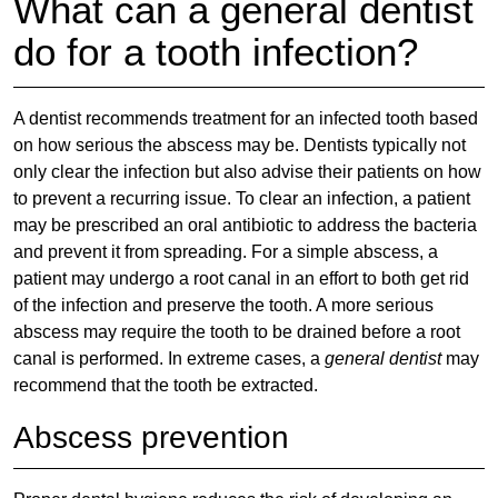
What can a general dentist
do for a tooth infection?
A dentist recommends treatment for an infected tooth based
on how serious the abscess may be. Dentists typically not
only clear the infection but also advise their patients on how
to prevent a recurring issue. To clear an infection, a patient
may be prescribed an oral antibiotic to address the bacteria
and prevent it from spreading. For a simple abscess, a
patient may undergo a root canal in an effort to both get rid
of the infection and preserve the tooth. A more serious
abscess may require the tooth to be drained before a root
canal is performed. In extreme cases, a
general dentist
may
recommend that the tooth be extracted.
Abscess prevention