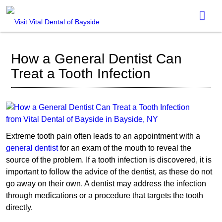
How a General Dentist Can
Treat a Tooth Infection
Extreme tooth pain often leads to an appointment with a
general dentist
for an exam of the mouth to reveal the
source of the problem. If a tooth infection is discovered, it is
important to follow the advice of the dentist, as these do not
go away on their own. A dentist may address the infection
through medications or a procedure that targets the tooth
directly.