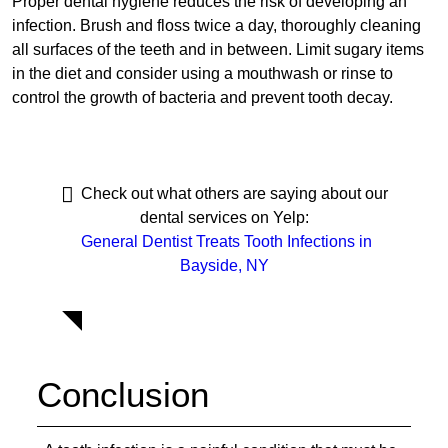
Proper dental hygiene reduces the risk of developing an
infection. Brush and floss twice a day, thoroughly cleaning
all surfaces of the teeth and in between. Limit sugary items
in the diet and consider using a mouthwash or rinse to
control the growth of bacteria and prevent tooth decay.
Check out what others are saying about our
dental services on Yelp:
General Dentist Treats Tooth Infections in
Bayside, NY
Conclusion