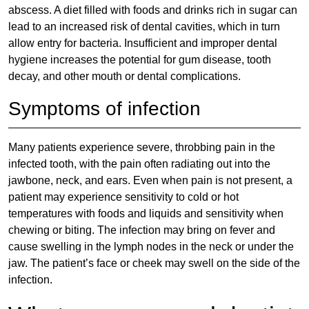
abscess. A diet filled with foods and drinks rich in sugar can
lead to an increased risk of dental cavities, which in turn
allow entry for bacteria. Insufficient and improper dental
hygiene increases the potential for gum disease, tooth
decay, and other mouth or dental complications.
Symptoms of infection
Many patients experience severe, throbbing pain in the
infected tooth, with the pain often radiating out into the
jawbone, neck, and ears. Even when pain is not present, a
patient may experience sensitivity to cold or hot
temperatures with foods and liquids and sensitivity when
chewing or biting. The infection may bring on fever and
cause swelling in the lymph nodes in the neck or under the
jaw. The patient’s face or cheek may swell on the side of the
infection.