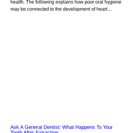
health. The following explains how poor oral hygiene
may be connected to the development of heart…
Ask A General Dentist: What Happens To Your
Tooth After Extraction