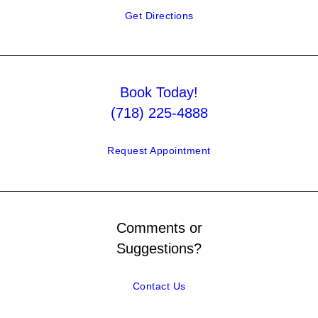
Get Directions
Book Today!
(718) 225-4888
Request Appointment
Comments or
Suggestions?
Contact Us