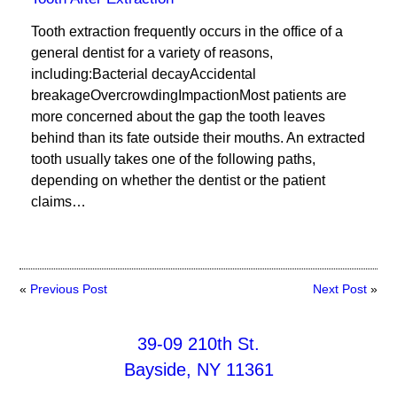
Tooth extraction frequently occurs in the office of a
general dentist for a variety of reasons,
including:Bacterial decayAccidental
breakageOvercrowdingImpactionMost patients are
more concerned about the gap the tooth leaves
behind than its fate outside their mouths. An extracted
tooth usually takes one of the following paths,
depending on whether the dentist or the patient
claims…
«
Previous Post
Next Post
»
39-09 210th St.
Bayside, NY 11361