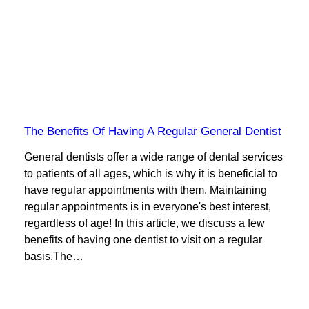
The Benefits Of Having A Regular General Dentist
General dentists offer a wide range of dental services
to patients of all ages, which is why it is beneficial to
have regular appointments with them. Maintaining
regular appointments is in everyone's best interest,
regardless of age! In this article, we discuss a few
benefits of having one dentist to visit on a regular
basis.The…