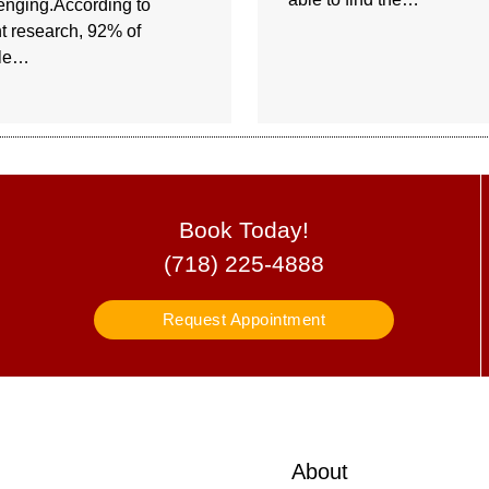
enging.According to
t research, 92% of
le…
Book Today!
(718) 225-4888
Request Appointment
About