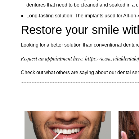
dentures that need to be cleaned and soaked in a cl
Long-lasting solution: The implants used for All-on-
Restore your smile wit
Looking for a better solution than conventional denture
Request an appointment here:
https://www.vitaldentalo
Check out what others are saying about our dental se