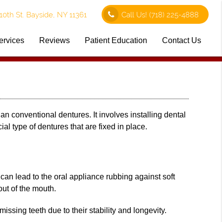
0th St. Bayside, NY 11361
Call Us!
(718) 225-4888
ervices
Reviews
Patient Education
Contact Us
an conventional dentures. It involves installing dental
ial type of dentures that are fixed in place.
 can lead to the oral appliance rubbing against soft
 out of the mouth.
issing teeth due to their stability and longevity.