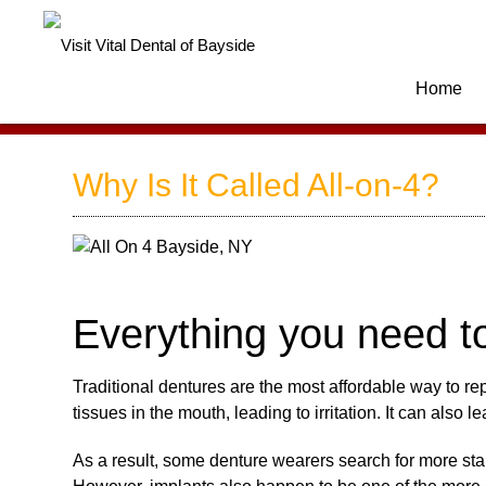
Home
Why Is It Called All-on-4?
Everything you need t
Traditional dentures are the most affordable way to rep
tissues in the mouth, leading to irritation. It can also 
As a result, some denture wearers search for more stabl