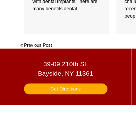
with dental implants.There are
chall
many benefits dental…
recen
peop
«
Previous Post
39-09 210th St.
Bayside, NY 11361
Get Directions