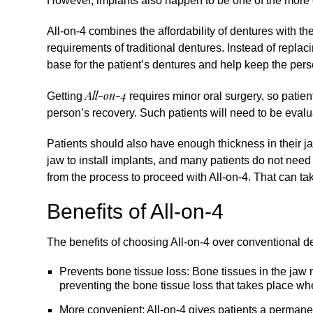
However, implants also happen to be one of the more 
All-on-4
combines the affordability of dentures with the
requirements of traditional dentures. Instead of replac
base for the patient’s dentures and help keep the pers
All-on-4
Getting
requires minor oral surgery, so patie
person’s recovery. Such patients will need to be evalua
Patients should also have enough thickness in their ja
jaw to install implants, and many patients do not need 
from the process to proceed with All-on-4. That can ta
Benefits of All-on-4
The benefits of choosing All-on-4 over conventional d
Prevents bone tissue loss: Bone tissues in the jaw n
preventing the bone tissue loss that takes place w
More convenient: All-on-4 gives patients a permanent