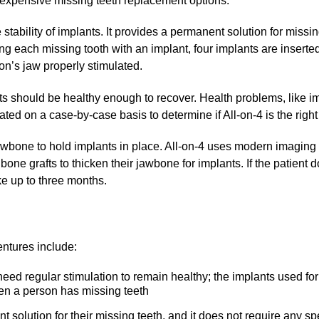
expensive missing teeth replacement options.
 stability of implants. It provides a permanent solution for missi
ing each missing tooth with an implant, four implants are inserte
on’s jaw properly stimulated.
nts should be healthy enough to recover. Health problems, like
ted on a case-by-case basis to determine if All-on-4 is the right 
wbone to hold implants in place. All-on-4 uses modern imaging t
bone grafts to thicken their jawbone for implants. If the patient 
ke up to three months.
entures include:
eed regular stimulation to remain healthy; the implants used for
hen a person has missing teeth
 solution for their missing teeth, and it does not require any s