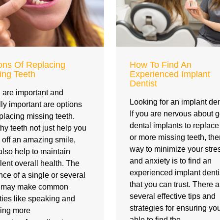
ons Of Replacing
How To Find An
ing Teeth
Experienced Implant
Dentist
 are important and
Looking for an implant den
ly important are options
If you are nervous about g
eplacing missing teeth.
dental implants to replac
hy teeth not just help you
or more missing teeth, th
off an amazing smile,
way to minimize your stre
also help to maintain
and anxiety is to find an
lent overall health. The
experienced implant denti
ce of a single or several
that you can trust. There a
h may make common
several effective tips and
ities like speaking and
strategies for ensuring yo
ing more
able to find the…