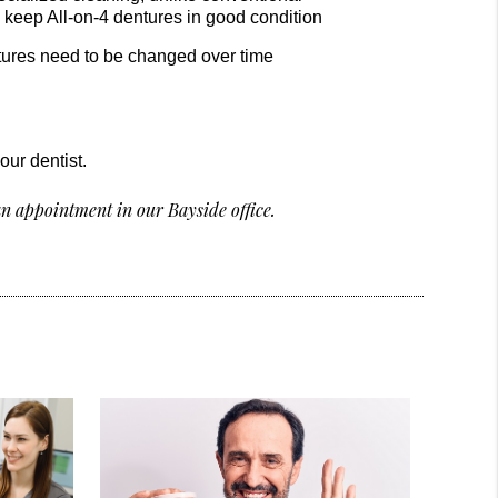
o keep All-on-4 dentures in good condition
entures need to be changed over time
our dentist.
n appointment in our Bayside office.