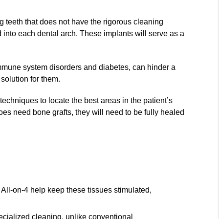
ng teeth that does not have the rigorous cleaning
d into each dental arch. These implants will serve as a
 immune system disorders and diabetes, can hinder a
solution for them.
echniques to locate the best areas in the patient’s
does need bone grafts, they will need to be fully healed
 All-on-4 help keep these tissues stimulated,
pecialized cleaning, unlike conventional