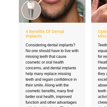
4 Benefits Of Dental
Opti
Implants
Miss
Considering dental implants?
Teeth
No one should have to live with
equal
missing teeth that cause
for r
cosmetic or oral health
Healt
concerns, and dental implants
show 
help many replace missing
they 
teeth and regain confidence in
excel
their smile. Along with the
absen
cosmetic benefits, many find
teet
better oral health, improved
activ
function and other advantages
chew