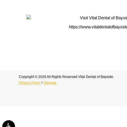
https://www.vitaldentalofbaysi
Copyright © 2026 All Rights Reserved Vital Dental of Bayside.
Privacy Policy
/
Sitemap