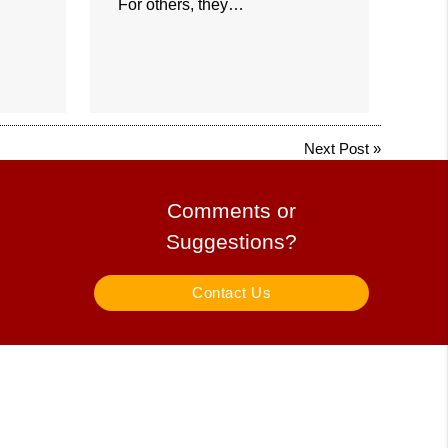
For others, they…
Next Post
»
Comments or
Suggestions?
Contact Us