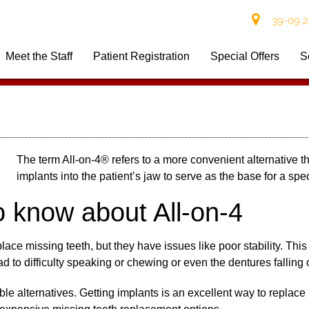
39-09 21
Meet the Staff
Patient Registration
Special Offers
S
The term
All-on-4
® refers to a more convenient alternative th
implants into the patient’s jaw to serve as the base for a spec
o know about All-on-4
lace missing teeth, but they have issues like poor stability. This
lead to difficulty speaking or chewing or even the dentures falling
e alternatives. Getting implants is an excellent way to replace m