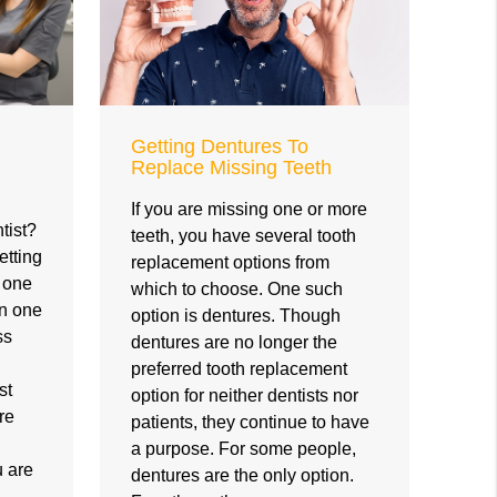
Getting Dentures To
Replace Missing Teeth
If you are missing one or more
tist?
teeth, you have several tooth
etting
replacement options from
e one
which to choose. One such
en one
option is dentures. Though
ss
dentures are no longer the
preferred tooth replacement
st
option for neither dentists nor
re
patients, they continue to have
a purpose. For some people,
u are
dentures are the only option.