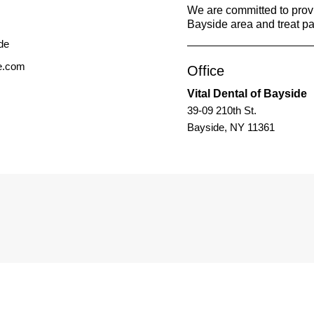
We are committed to provid
Bayside area and treat pat
de.com
Office
Vital Dental of Bayside
39-09 210th St.
Bayside, NY 11361