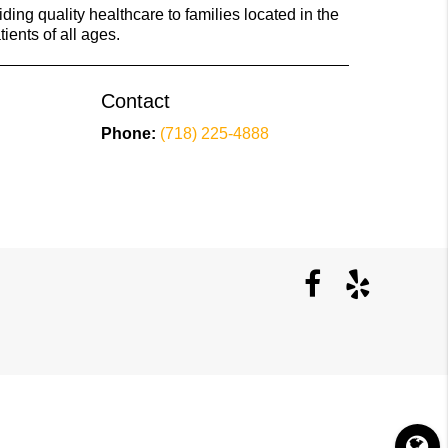
ing quality healthcare to families located in the
ients of all ages.
Contact
Phone:
(718) 225-4888