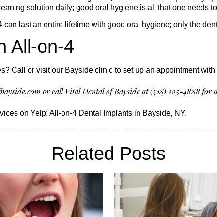
eaning solution daily; good oral hygiene is all that one needs t
4 can last an entire lifetime with good oral hygiene; only the d
h All-on-4
s? Call or visit our Bayside clinic to set up an appointment with 
fbayside.com
or call Vital Dental of Bayside at
(718) 225-4888
for a
rvices on Yelp:
All-on-4 Dental Implants in Bayside, NY
.
Related Posts