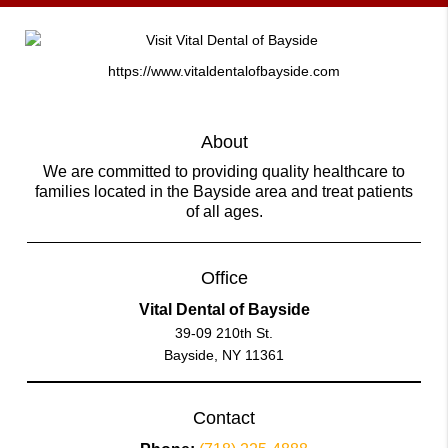
https://www.vitaldentalofbayside.com
About
We are committed to providing quality healthcare to
families located in the Bayside area and treat patients
of all ages.
Office
Vital Dental of Bayside
39-09 210th St.
Bayside, NY 11361
Contact