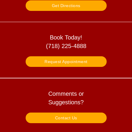
Get Directions
Book Today!
(718) 225-4888
Request Appointment
Comments or
Suggestions?
Contact Us