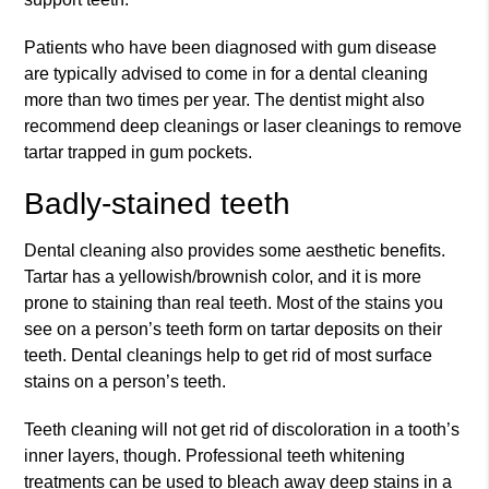
Patients who have been diagnosed with gum disease
are typically advised to come in for a dental cleaning
more than two times per year. The dentist might also
recommend deep cleanings or laser cleanings to remove
tartar trapped in gum pockets.
Badly-stained teeth
Dental cleaning also provides some aesthetic benefits.
Tartar has a yellowish/brownish color, and it is more
prone to staining than real teeth. Most of the stains you
see on a person’s teeth form on tartar deposits on their
teeth. Dental cleanings help to get rid of most surface
stains on a person’s teeth.
Teeth cleaning will not get rid of discoloration in a tooth’s
inner layers, though. Professional teeth whitening
treatments can be used to bleach away deep stains in a