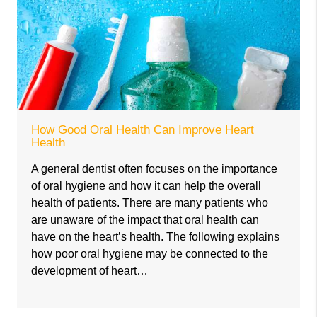
How Good Oral Health Can Improve Heart
Health
A general dentist often focuses on the importance
of oral hygiene and how it can help the overall
health of patients. There are many patients who
are unaware of the impact that oral health can
have on the heart’s health. The following explains
how poor oral hygiene may be connected to the
development of heart…