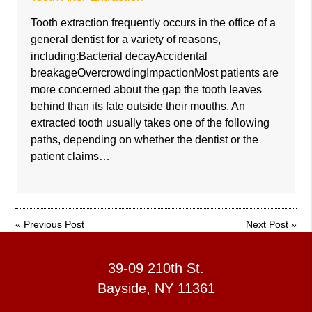
Tooth extraction frequently occurs in the office of a
general dentist for a variety of reasons,
including:Bacterial decayAccidental
breakageOvercrowdingImpactionMost patients are
more concerned about the gap the tooth leaves
behind than its fate outside their mouths. An
extracted tooth usually takes one of the following
paths, depending on whether the dentist or the
patient claims…
«
Previous Post
Next Post
»
39-09 210th St.
Bayside, NY 11361