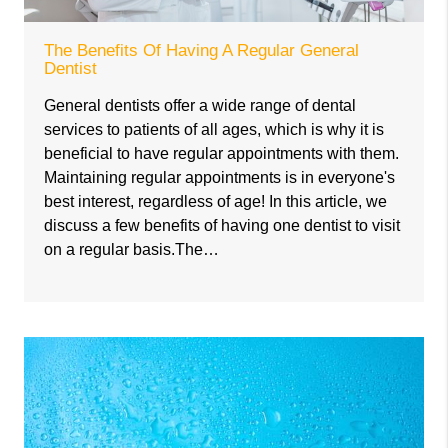
The Benefits Of Having A Regular General
Dentist
General dentists offer a wide range of dental
services to patients of all ages, which is why it is
beneficial to have regular appointments with them.
Maintaining regular appointments is in everyone's
best interest, regardless of age! In this article, we
discuss a few benefits of having one dentist to visit
on a regular basis.The…