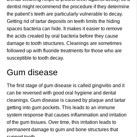
dentist might recommend the procedure if they determine
the patient’s teeth are particularly vulnerable to decay.
Getting rid of tartar deposits on teeth limits the hiding
spaces bacteria can hide. It makes it easier to remove
the acids created by oral bacteria before they cause
damage to tooth structures. Cleanings are sometimes
followed up with fluoride treatments for those who are
susceptible to tooth decay.
Gum disease
The first stage of gum disease is called gingivitis and it
can be reversed with good oral hygiene and dental
cleanings. Gum disease is caused by plaque and tartar
getting into gum pockets. This leads to an immune
system response that causes inflammation and irritation
of the gum tissues. Over time, this irritation leads to
permanent damage to gum and bone structures that
support teeth.