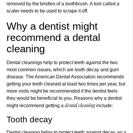
removed by the bristles of a toothbrush. A tool called a
scaler needs to be used to scrape it off.
Why a dentist might
recommend a dental
cleaning
Dental cleaning
s help to protect teeth against the two
most common issues, which are tooth decay and gum
disease. The American Dental Association recommends
getting your teeth cleaned at least two times per year, but
more visits might be recommended if the dentist feels
they would be beneficial to you. Reasons why a dentist
dental cleaning
might recommend getting a
include:
Tooth decay
Dental cleaning helps to protect teeth against decay, so a