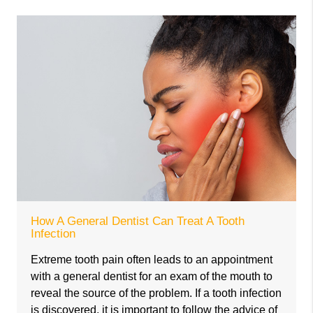
How A General Dentist Can Treat A Tooth
Infection
Extreme tooth pain often leads to an appointment
with a general dentist for an exam of the mouth to
reveal the source of the problem. If a tooth infection
is discovered, it is important to follow the advice of