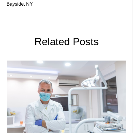
Bayside, NY
.
Related Posts