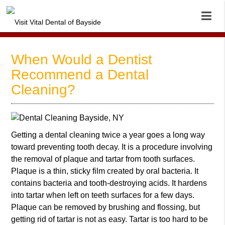
When Would a Dentist
Recommend a Dental
Cleaning?
Getting a
dental cleaning
twice a year goes a long way
toward preventing tooth decay. It is a procedure involving
the removal of plaque and tartar from tooth surfaces.
Plaque is a thin, sticky film created by oral bacteria. It
contains bacteria and tooth-destroying acids. It hardens
into tartar when left on teeth surfaces for a few days.
Plaque can be removed by brushing and flossing, but
getting rid of tartar is not as easy. Tartar is too hard to be