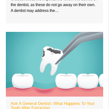
the dentist, as these do not go away on their own.
A dentist may address the…
Ask A General Dentist: What Happens To Your
Tooth After Extraction