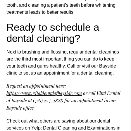
tooth, and cleaning a patient’s teeth before whitening
treatments leads to better results.
Ready to schedule a
dental cleaning?
Next to brushing and flossing, regular dental cleanings
are the third most important thing you can do to keep
your teeth and gums healthy. Call or visit our Bayside
clinic to set up an appointment for a dental cleaning.
Request an appointment here:
https://www.vitaldentalofbayside.com
or call Vital Dental
of Bayside at
(718) 225-4888
for an appointment in our
Bayside office.
Check out what others are saying about our dental
services on Yelp:
Dental Cleaning and Examinations in