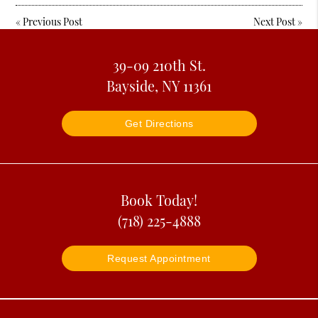
«
Previous Post
Next Post
»
39-09 210th St.
Bayside, NY 11361
Get Directions
Book Today!
(718) 225-4888
Request Appointment