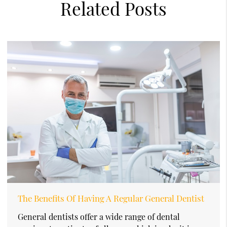
Related Posts
The Benefits Of Having A Regular General Dentist
General dentists offer a wide range of dental