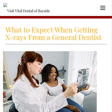
What to Expect When Getting
X-rays From a General Dentist