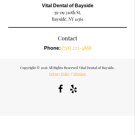
Vital Dental of Bayside
39-09 210th St.
Bayside, NY 11361
Contact
(718) 225-4888
Phone:
Copyright © 2026 All Rights Reserved Vital Dental of Bayside.
Privacy Policy
/
Sitemap