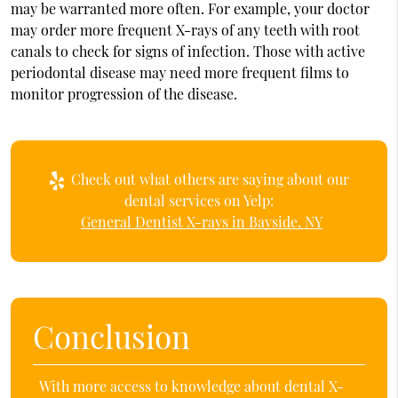
may be warranted more often. For example, your doctor
may order more frequent X-rays of any teeth with root
canals to check for signs of infection. Those with active
periodontal disease may need more frequent films to
monitor progression of the disease.
Check out what others are saying about our
dental services on Yelp:
General Dentist X-rays in Bayside, NY
Conclusion
With more access to knowledge about dental X-