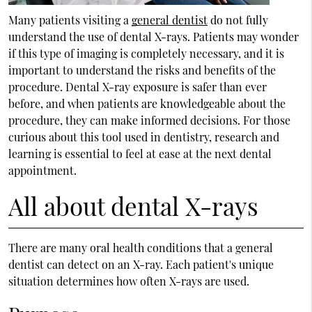
Many patients visiting a
general dentist
do not fully
understand the use of dental X-rays. Patients may wonder
if this type of imaging is completely necessary, and it is
important to understand the risks and benefits of the
procedure. Dental X-ray exposure is safer than ever
before, and when patients are knowledgeable about the
procedure, they can make informed decisions. For those
curious about this tool used in dentistry, research and
learning is essential to feel at ease at the next dental
appointment.
All about dental X-rays
There are many oral health conditions that a
general
dentist
can detect on an X-ray. Each patient's unique
situation determines how often X-rays are used.