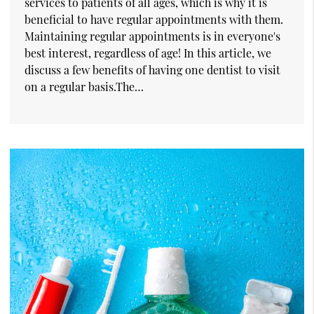
services to patients of all ages, which is why it is
beneficial to have regular appointments with them.
Maintaining regular appointments is in everyone's
best interest, regardless of age! In this article, we
discuss a few benefits of having one dentist to visit
on a regular basis.The…