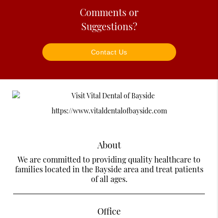
Comments or
Suggestions?
Contact Us
https://www.vitaldentalofbayside.com
About
We are committed to providing quality healthcare to
families located in the Bayside area and treat patients
of all ages.
Office