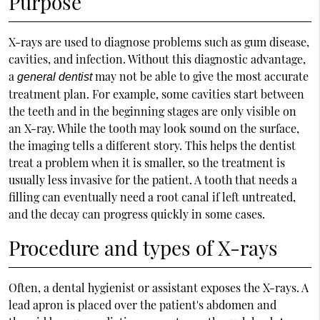
Purpose
X-rays are used to diagnose problems such as gum disease,
cavities, and infection. Without this diagnostic advantage,
a
may not be able to give the most accurate
general dentist
treatment plan. For example, some cavities start between
the teeth and in the beginning stages are only visible on
an X-ray. While the tooth may look sound on the surface,
the imaging tells a different story. This helps the dentist
treat a problem when it is smaller, so the treatment is
usually less invasive for the patient. A tooth that needs a
filling can eventually need a root canal if left untreated,
and the decay can progress quickly in some cases.
Procedure and types of X-rays
Often, a dental hygienist or assistant exposes the X-rays. A
lead apron is placed over the patient's abdomen and