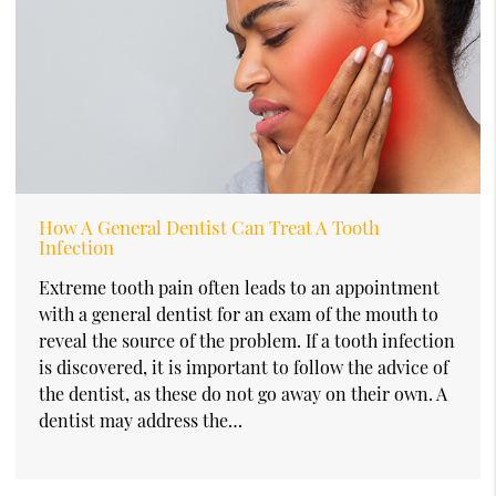
How A General Dentist Can Treat A Tooth
Infection
Extreme tooth pain often leads to an appointment
with a general dentist for an exam of the mouth to
reveal the source of the problem. If a tooth infection
is discovered, it is important to follow the advice of
the dentist, as these do not go away on their own. A
dentist may address the…