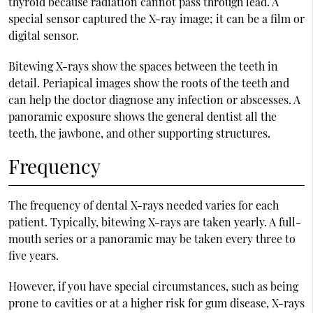
thyroid because radiation cannot pass through lead. A
special sensor captured the X-ray image; it can be a film or
digital sensor.
Bitewing X-rays show the spaces between the teeth in
detail. Periapical images show the roots of the teeth and
can help the doctor diagnose any infection or abscesses. A
panoramic exposure shows the general dentist all the
teeth, the jawbone, and other supporting structures.
Frequency
The frequency of dental X-rays needed varies for each
patient. Typically, bitewing X-rays are taken yearly. A full-
mouth series or a panoramic may be taken every three to
five years.
However, if you have special circumstances, such as being
prone to cavities or at a higher risk for gum disease, X-rays