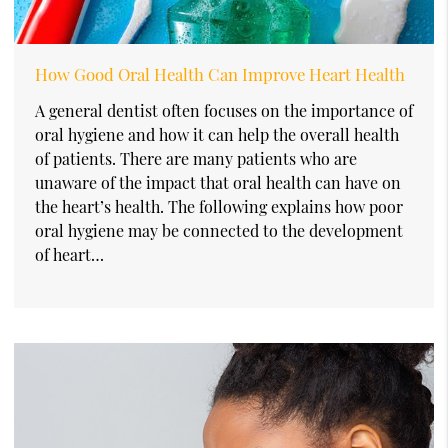
How Good Oral Health Can Improve Heart Health
A general dentist often focuses on the importance of
oral hygiene and how it can help the overall health
of patients. There are many patients who are
unaware of the impact that oral health can have on
the heart’s health. The following explains how poor
oral hygiene may be connected to the development
of heart…