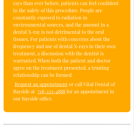
rays than ever before, patients can feel confident
in the safety of this procedure. People are
constantly exposed to radiation in
environmental sources, and the amount in a
dental X-ray is not detrimental to the oral
tissues. For patients with concerns about the
frequency and use of dental X-rays in their own
treatment, a discussion with the dentist is
warranted. When both the patient and doctor
agree on the treatment presented, a trusting
relationship can be formed.
Request an appointment
or call Vital Dental of
Bayside at
718-225-4888
for an appointment in
our Bayside office.