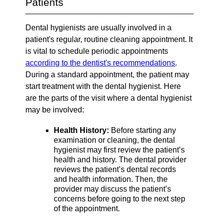
Patients
Dental hygienists are usually involved in a
patient's regular, routine cleaning appointment. It
is vital to schedule periodic appointments
according to the dentist's recommendations
.
During a standard appointment, the patient may
start treatment with the dental hygienist. Here
are the parts of the visit where a dental hygienist
may be involved:
Health History:
Before starting any
examination or cleaning, the dental
hygienist may first review the patient’s
health and history. The dental provider
reviews the patient’s dental records
and health information. Then, the
provider may discuss the patient’s
concerns before going to the next step
of the appointment.