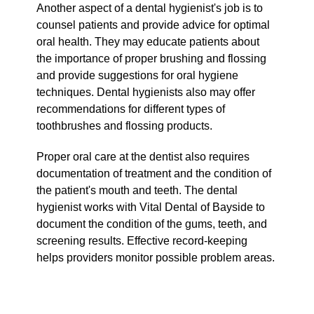
Another aspect of a dental hygienist's job is to
counsel patients and provide advice for optimal
oral health. They may educate patients about
the importance of proper brushing and flossing
and provide suggestions for oral hygiene
techniques. Dental hygienists also may offer
recommendations for different types of
toothbrushes and flossing products.
Proper oral care at the dentist also requires
documentation of treatment and the condition of
the patient's mouth and teeth. The dental
hygienist works with Vital Dental of Bayside to
document the condition of the gums, teeth, and
screening results. Effective record-keeping
helps providers monitor possible problem areas.