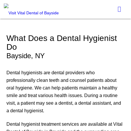
What Does a Dental Hygienist
Do
Bayside, NY
Dental hygienists are dental providers who
professionally clean teeth and counsel patients about
oral hygiene. We can help patients maintain a healthy
smile and treat various health issues. During a routine
visit, a patient may see a dentist, a dental assistant, and
a dental hygienist.
Dental hygienist treatment services are available at Vital