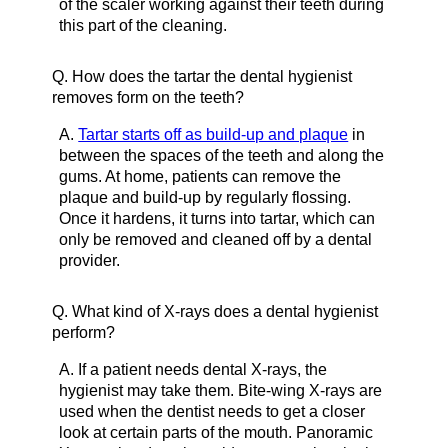
of the scaler working against their teeth during
this part of the cleaning.
Q.
How does the tartar the dental hygienist
removes form on the teeth?
A.
Tartar starts off as build-up and plaque
in
between the spaces of the teeth and along the
gums. At home, patients can remove the
plaque and build-up by regularly flossing.
Once it hardens, it turns into tartar, which can
only be removed and cleaned off by a dental
provider.
Q.
What kind of X-rays does a dental hygienist
perform?
A.
If a patient needs dental X-rays, the
hygienist may take them. Bite-wing X-rays are
used when the dentist needs to get a closer
look at certain parts of the mouth. Panoramic