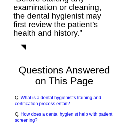
examination or cleaning,
the dental hygienist may
first review the patient’s
health and history.”
Questions Answered
on This Page
Q.
What is a dental hygienist’s training and
certification process entail?
Q.
How does a dental hygienist help with patient
screening?