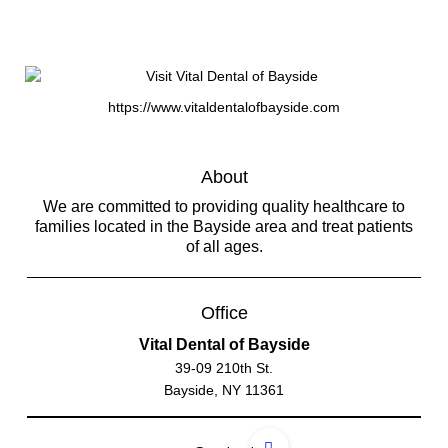
https://www.vitaldentalofbayside.com
About
We are committed to providing quality healthcare to
families located in the Bayside area and treat patients
of all ages.
Office
Vital Dental of Bayside
39-09 210th St.
Bayside, NY 11361