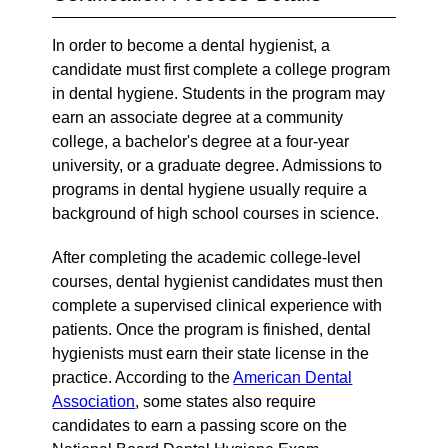
In order to become a dental hygienist, a
candidate must first complete a college program
in dental hygiene. Students in the program may
earn an associate degree at a community
college, a bachelor's degree at a four-year
university, or a graduate degree. Admissions to
programs in dental hygiene usually require a
background of high school courses in science.
After completing the academic college-level
courses, dental hygienist candidates must then
complete a supervised clinical experience with
patients. Once the program is finished, dental
hygienists must earn their state license in the
practice. According to the
American Dental
Association
, some states also require
candidates to earn a passing score on the