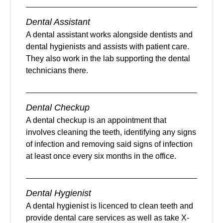
Dental Assistant
A dental assistant works alongside dentists and
dental hygienists and assists with patient care.
They also work in the lab supporting the dental
technicians there.
Dental Checkup
A dental checkup is an appointment that
involves cleaning the teeth, identifying any signs
of infection and removing said signs of infection
at least once every six months in the office.
Dental Hygienist
A dental hygienist is licenced to clean teeth and
provide dental care services as well as take X-