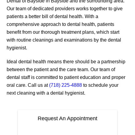
Dental of Bayside in Bayside and the surrounding area.
Our team of dedicated providers works together to give
patients a better bill of dental health. With a
comprehensive approach to dental health, patients
benefit from our thorough treatment plans, which start
with routine cleanings and examinations by the dental
hygienist.
Ideal dental health means there should be a partnership
between the patient and the care team. Our team of
dental staff is committed to patient education and proper
oral care. Call us at
(718) 225-4888
to schedule your
next cleaning with a dental hygienist.
Request An Appointment