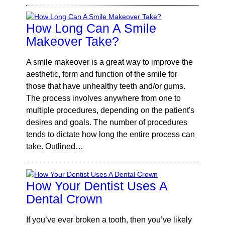
How Long Can A Smile
Makeover Take?
A smile makeover is a great way to improve the
aesthetic, form and function of the smile for
those that have unhealthy teeth and/or gums.
The process involves anywhere from one to
multiple procedures, depending on the patient's
desires and goals. The number of procedures
tends to dictate how long the entire process can
take. Outlined…
How Your Dentist Uses A
Dental Crown
If you’ve ever broken a tooth, then you’ve likely