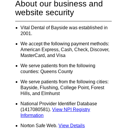
About our business and
website security
Vital Dental of Bayside was established in
2001.
We accept the following payment methods:
American Express, Cash, Check, Discover,
MasterCard, and Visa
We serve patients from the following
counties: Queens County
We serve patients from the following cities:
Bayside, Flushing, College Point, Forest
Hills, and Elmhurst
National Provider Identifier Database
(1417080581).
View NPI Registry
Information
Norton Safe Web
.
View Details