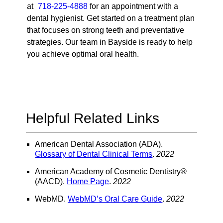
at
718-225-4888
for an appointment with a
dental hygienist. Get started on a treatment plan
that focuses on strong teeth and preventative
strategies. Our team in Bayside is ready to help
you achieve optimal oral health.
Helpful Related Links
American Dental Association (ADA)
.
Glossary of Dental Clinical Terms
.
2022
American Academy of Cosmetic Dentistry®
(AACD)
.
Home Page
.
2022
WebMD
.
WebMD’s Oral Care Guide
.
2022