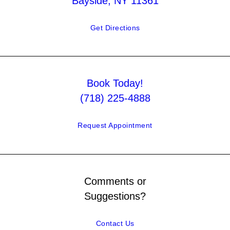
Bayside, NY 11361
Get Directions
Book Today!
(718) 225-4888
Request Appointment
Comments or
Suggestions?
Contact Us