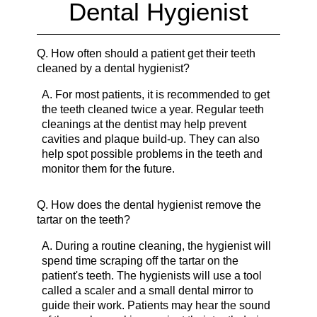
Dental Hygienist
Q.
How often should a patient get their teeth
cleaned by a dental hygienist?
A.
For most patients, it is recommended to get
the teeth cleaned twice a year. Regular teeth
cleanings at the dentist may help prevent
cavities and plaque build-up. They can also
help spot possible problems in the teeth and
monitor them for the future.
Q.
How does the dental hygienist remove the
tartar on the teeth?
A.
During a routine cleaning, the hygienist will
spend time scraping off the tartar on the
patient's teeth. The hygienists will use a tool
called a scaler and a small dental mirror to
guide their work. Patients may hear the sound