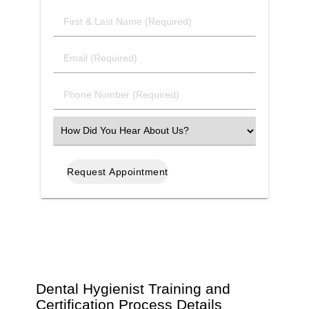
First
&
Last
Email
Name
(Required)
(Required)
Phone
Number
(Required)
Select
an
Option
Dental Hygienist Training and
Certification Process Details