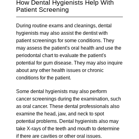
How Dental Hygienists Help With
Patient Screening
During routine exams and cleanings, dental
hygienists may also assist the dentist with
patient screenings for some conditions. They
may assess the patient's oral health and use the
periodontal chart to evaluate the patient's
potential for gum disease. They may also inquire
about any other health issues or chronic
conditions for the patient.
Some dental hygienists may also perform
cancer screenings during the examination, such
as oral cancer. These dental professionals also
examine the head, jaw, and neck to spot
potential problems. Dental hygienists also may
take X-rays of the teeth and mouth to determine
if there are cavities or other oral issues.