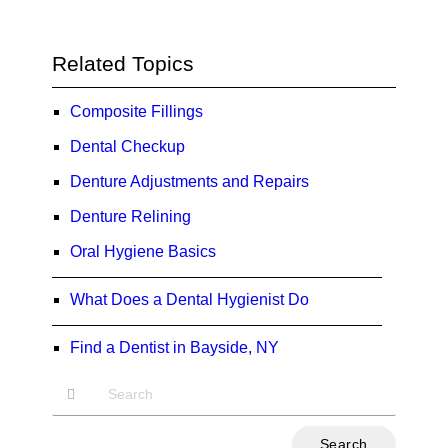
Related Topics
Composite Fillings
Dental Checkup
Denture Adjustments and Repairs
Denture Relining
Oral Hygiene Basics
What Does a Dental Hygienist Do
Find a Dentist in Bayside, NY
Type