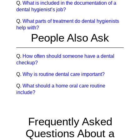
Q.
What is included in the documentation of a
dental hygienist’s job?
Q.
What parts of treatment do dental hygienists
help with?
People Also Ask
Q.
How often should someone have a dental
checkup?
Q.
Why is routine dental care important?
Q.
What should a home oral care routine
include?
Frequently Asked
Questions About a