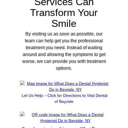
Services Can
Transform Your
Smile
By visiting us as soon as possible, our
team can help get you the professional
treatment you need. Instead of waiting
around and allowing the symptoms to get
worse, we can provide you with treatment
options.
Let Us Help – Click for Directions to Vital Dental
of Bayside