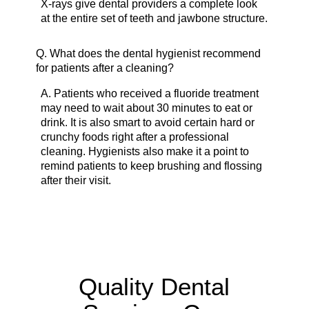
X-rays give dental providers a complete look
at the entire set of teeth and jawbone structure.
Q.
What does the dental hygienist recommend
for patients after a cleaning?
A.
Patients who received a fluoride treatment
may need to wait about 30 minutes to eat or
drink. It is also smart to avoid certain hard or
crunchy foods right after a professional
cleaning. Hygienists also make it a point to
remind patients to keep brushing and flossing
after their visit.
Quality Dental