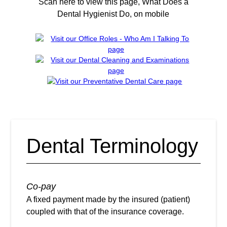
Scan here to view this page, What Does a
Dental Hygienist Do, on mobile
Dental Terminology
Co-pay
A fixed payment made by the insured (patient)
coupled with that of the insurance coverage.