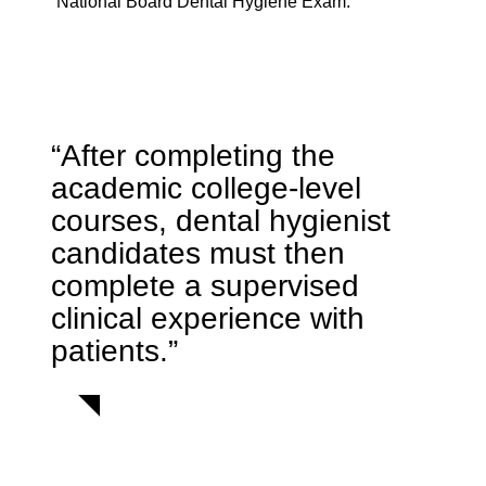
National Board Dental Hygiene Exam.
“After completing the
academic college-level
courses, dental hygienist
candidates must then
complete a supervised
clinical experience with
patients.”