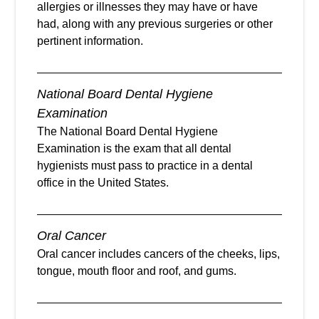
allergies or illnesses they may have or have
had, along with any previous surgeries or other
pertinent information.
National Board Dental Hygiene
Examination
The National Board Dental Hygiene
Examination is the exam that all dental
hygienists must pass to practice in a dental
office in the United States.
Oral Cancer
Oral cancer includes cancers of the cheeks, lips,
tongue, mouth floor and roof, and gums.