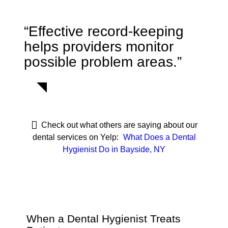
“Effective record-keeping
helps providers monitor
possible problem areas.”
Check out what others are saying about our
dental services on Yelp:
What Does a Dental
Hygienist Do in Bayside, NY
When a Dental Hygienist Treats