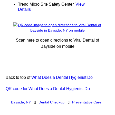
Trend Micro Site Safety Center
.
View
Details
Scan here to open directions to Vital Dental of
Bayside on mobile
Back to top of
What Does a Dental Hygienist Do
QR code for What Does a Dental Hygienist Do
Bayside, NY
Dental Checkup
Preventative Care