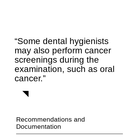
“Some dental hygienists
may also perform cancer
screenings during the
examination, such as oral
cancer.”
Recommendations and
Documentation