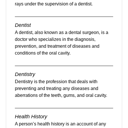
rays under the supervision of a dentist.
Dentist
A dentist, also known as a dental surgeon, is a
doctor who specializes in the diagnosis,
prevention, and treatment of diseases and
conditions of the oral cavity.
Dentistry
Dentistry is the profession that deals with
preventing and treating any diseases and
aberrations of the teeth, gums, and oral cavity.
Health History
A person’s health history is an account of any