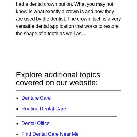
had a dental crown put on. What you may not
know is what exactly a crown is and how they
are used by the dentist. The crown itself is a very
versatile dental application that works to restore
the shape of a tooth as well as…
Explore additional topics
covered on our website:
Denture Care
Routine Dental Care
Dental Office
Find Dental Care Near Me