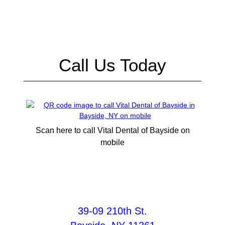
Call Us Today
Scan here to call Vital Dental of Bayside on
mobile
39-09 210th St.