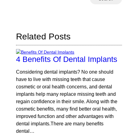
Your
Search
Query
Here
Related Posts
4 Benefits Of Dental Implants
Considering dental implants? No one should
have to live with missing teeth that cause
cosmetic or oral health concerns, and dental
implants help many replace missing teeth and
regain confidence in their smile. Along with the
cosmetic benefits, many find better oral health,
improved function and other advantages with
dental implants.There are many benefits
dental…