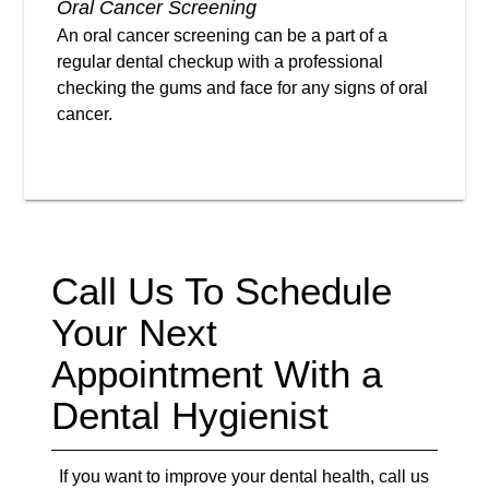
Oral Cancer Screening
An oral cancer screening can be a part of a
regular dental checkup with a professional
checking the gums and face for any signs of oral
cancer.
Call Us To Schedule
Your Next
Appointment With a
Dental Hygienist
If you want to improve your dental health, call us