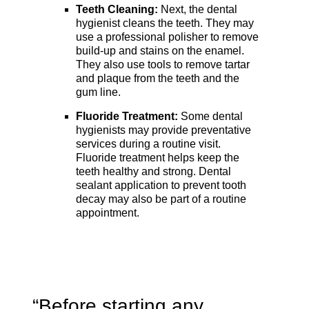
Teeth Cleaning:
Next, the dental
hygienist cleans the teeth. They may
use a professional polisher to remove
build-up and stains on the enamel.
They also use tools to remove tartar
and plaque from the teeth and the
gum line.
Fluoride Treatment:
Some dental
hygienists may provide preventative
services during a routine visit.
Fluoride treatment helps keep the
teeth healthy and strong. Dental
sealant application to prevent tooth
decay may also be part of a routine
appointment.
“Before starting any