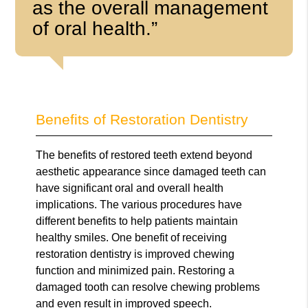
as the overall management
of oral health.”
Benefits of Restoration Dentistry
The benefits of restored teeth extend beyond
aesthetic appearance since damaged teeth can
have significant oral and overall health
implications. The various procedures have
different benefits to help patients maintain
healthy smiles. One benefit of receiving
restoration dentistry is improved chewing
function and minimized pain. Restoring a
damaged tooth can resolve chewing problems
and even result in improved speech.