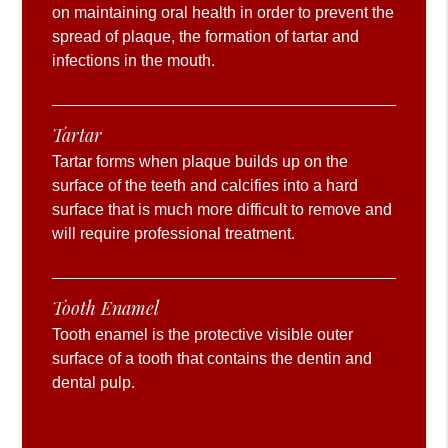
on maintaining oral health in order to prevent the
spread of plaque, the formation of tartar and
infections in the mouth.
Tartar
Tartar forms when plaque builds up on the
surface of the teeth and calcifies into a hard
surface that is much more difficult to remove and
will require professional treatment.
Tooth Enamel
Tooth enamel is the protective visible outer
surface of a tooth that contains the dentin and
dental pulp.