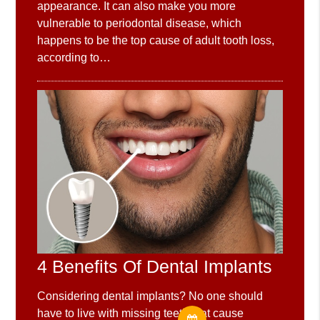
appearance. It can also make you more
vulnerable to periodontal disease, which
happens to be the top cause of adult tooth loss,
according to…
4 Benefits Of Dental Implants
Considering dental implants? No one should
have to live with missing teeth that cause