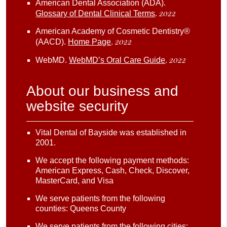
American Dental Association (ADA)
.
2022
Glossary of Dental Clinical Terms
.
American Academy of Cosmetic Dentistry®
2022
(AACD)
.
Home Page
.
2022
WebMD
.
WebMD’s Oral Care Guide
.
About our business and
website security
Vital Dental of Bayside was established in
2001.
We accept the following payment methods:
American Express, Cash, Check, Discover,
MasterCard, and Visa
We serve patients from the following
counties: Queens County
We serve patients from the following cities: