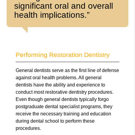
significant oral and overall
health implications.”
Performing Restoration Dentistry
General dentists serve as the first line of defense
against oral health problems. All general
dentists have the ability and experience to
conduct most restorative dentistry procedures.
Even though general dentists typically forgo
postgraduate dental specialist programs, they
receive the necessary training and education
during dental school to perform these
procedures.