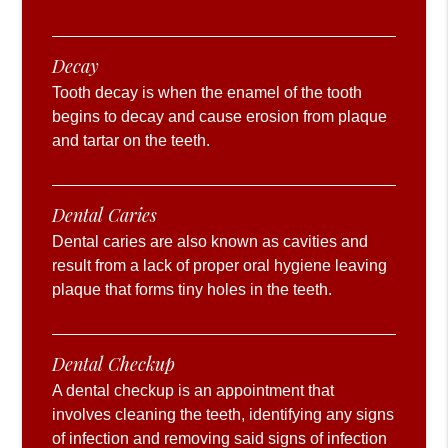
Decay
Tooth decay is when the enamel of the tooth
begins to decay and cause erosion from plaque
and tartar on the teeth.
Dental Caries
Dental caries are also known as cavities and
result from a lack of proper oral hygiene leaving
plaque that forms tiny holes in the teeth.
Dental Checkup
A dental checkup is an appointment that
involves cleaning the teeth, identifying any signs
of infection and removing said signs of infection