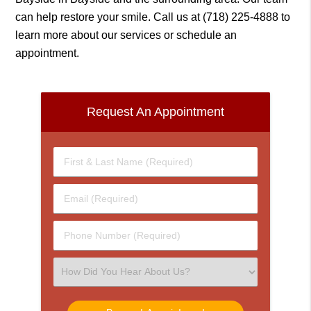
can help restore your smile. Call us at
(718) 225-4888
to
learn more about our services or schedule an
appointment.
Request An Appointment
First
&
Last
Email
Name
(Required)
(Required)
Phone
Number
(Required)
Select
an
Option