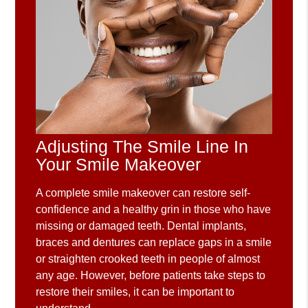
Adjusting The Smile Line In
Your Smile Makeover
A complete smile makeover can restore self-
confidence and a healthy grin in those who have
missing or damaged teeth. Dental implants,
braces and dentures can replace gaps in a smile
or straighten crooked teeth in people of almost
any age. However, before patients take steps to
restore their smiles, it can be important to