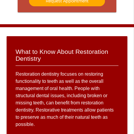
What to Know About Restoration
Dentistry
Restoration dentistry focuses on restoring
functionality to teeth as well as the overall
management of oral health. People with
structural dental issues, including broken or
missing teeth, can benefit from restoration
dentistry. Restorative treatments allow patients
to preserve as much of their natural teeth as
possible.