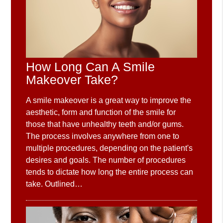
How Long Can A Smile
Makeover Take?
A smile makeover is a great way to improve the
aesthetic, form and function of the smile for
those that have unhealthy teeth and/or gums.
The process involves anywhere from one to
multiple procedures, depending on the patient's
desires and goals. The number of procedures
tends to dictate how long the entire process can
take. Outlined…