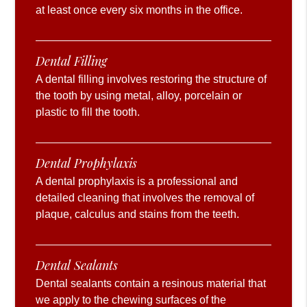
at least once every six months in the office.
Dental Filling
A dental filling involves restoring the structure of
the tooth by using metal, alloy, porcelain or
plastic to fill the tooth.
Dental Prophylaxis
A dental prophylaxis is a professional and
detailed cleaning that involves the removal of
plaque, calculus and stains from the teeth.
Dental Sealants
Dental sealants contain a resinous material that
we apply to the chewing surfaces of the