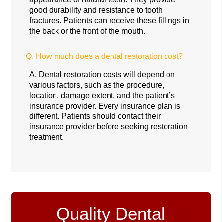
good durability and resistance to tooth
fractures. Patients can receive these fillings in
the back or the front of the mouth.
Q.
How much does a dental restoration cost?
A.
Dental restoration costs will depend on
various factors, such as the procedure,
location, damage extent, and the patient’s
insurance provider. Every insurance plan is
different. Patients should contact their
insurance provider before seeking restoration
treatment.
Quality Dental