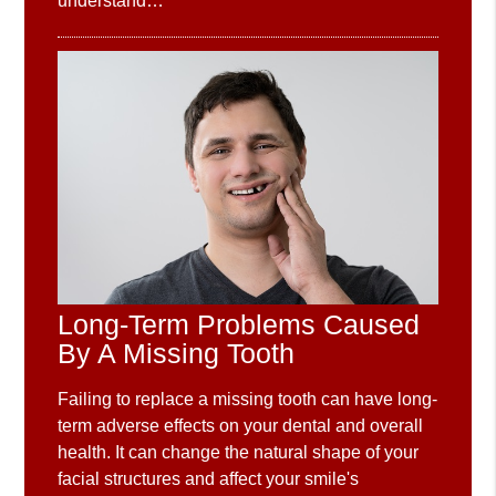
understand…
Long-Term Problems Caused
By A Missing Tooth
Failing to replace a missing tooth can have long-
term adverse effects on your dental and overall
health. It can change the natural shape of your
facial structures and affect your smile's