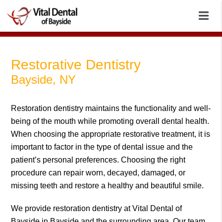
Restorative Dentistry
Bayside, NY
Restoration dentistry maintains the functionality and well-
being of the mouth while promoting overall dental health.
When choosing the appropriate restorative treatment, it is
important to factor in the type of dental issue and the
patient’s personal preferences. Choosing the right
procedure can repair worn, decayed, damaged, or
missing teeth and restore a healthy and beautiful smile.
We provide restoration dentistry at Vital Dental of
Bayside in Bayside and the surrounding area. Our team