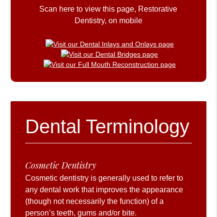
Scan here to view this page, Restorative
Dentistry, on mobile
Dental Terminology
Cosmetic Dentistry
Cosmetic dentistry is generally used to refer to
any dental work that improves the appearance
(though not necessarily the function) of a
person’s teeth, gums and/or bite.