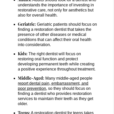
understands the importance of investing in
restorative care, not only for aesthetics but
also for overall health.
Geriatric:
Geriatric patients should focus on
finding a restoration dentist that takes the
presence of other diseases or medical
conditions that can affect their oral health
into consideration.
Kids:
The right dentist will focus on
restoring oral function and protect
developing permanent teeth while creating
a positive experience throughout treatment.
Middle-Aged:
Many middle-aged people
report dental pain, embarrassment, and
poor prevention
, so they should focus on
finding a dentist who provides restoration
services to maintain their teeth as they get
older.
Teens:
A restoration dentist for teens takes