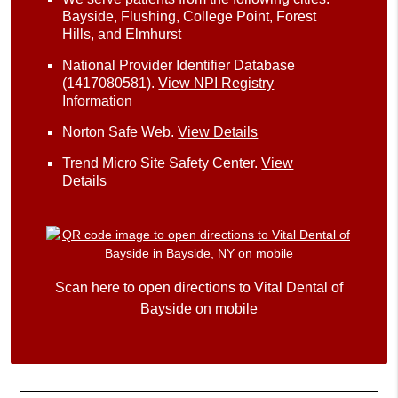
Bayside, Flushing, College Point, Forest
Hills, and Elmhurst
National Provider Identifier Database
(1417080581).
View NPI Registry
Information
Norton Safe Web
.
View Details
Trend Micro Site Safety Center
.
View
Details
Scan here to open directions to Vital Dental of
Bayside on mobile