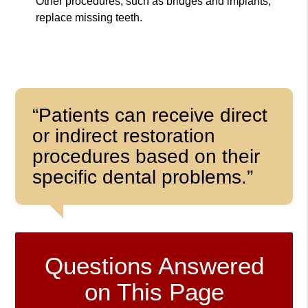
Other procedures, such as bridges and implants,
replace missing teeth.
“Patients can receive direct
or indirect restoration
procedures based on their
specific dental problems.”
Questions Answered
on This Page