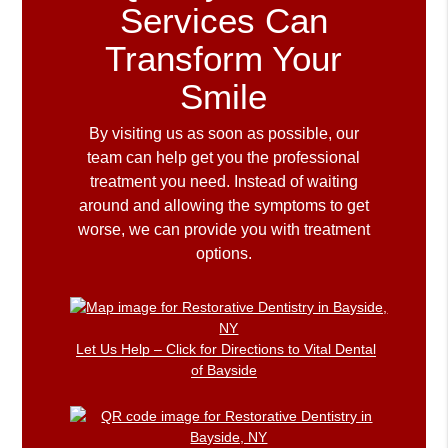
Services Can
Transform Your
Smile
By visiting us as soon as possible, our
team can help get you the professional
treatment you need. Instead of waiting
around and allowing the symptoms to get
worse, we can provide you with treatment
options.
Let Us Help – Click for Directions to Vital Dental
of Bayside