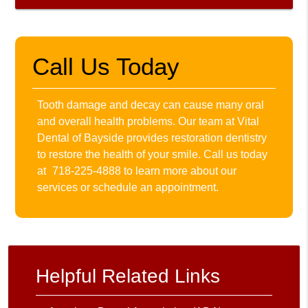
Call Us Today
Tooth damage and decay can cause many oral
and overall health problems. Our team at Vital
Dental of Bayside provides restoration dentistry
to restore the health of your smile. Call us today
at
718-225-4888
to learn more about our
services or schedule an appointment.
Helpful Related Links