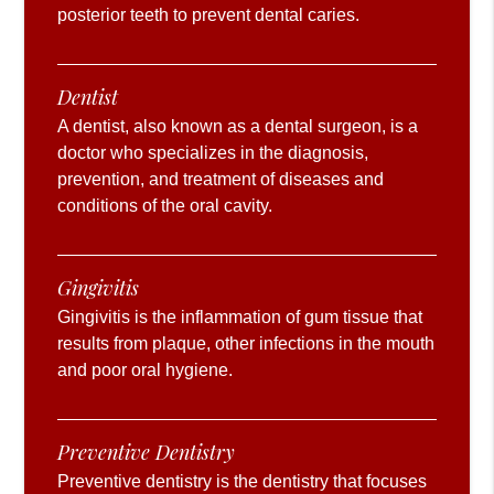
posterior teeth to prevent dental caries.
Dentist
A dentist, also known as a dental surgeon, is a
doctor who specializes in the diagnosis,
prevention, and treatment of diseases and
conditions of the oral cavity.
Gingivitis
Gingivitis is the inflammation of gum tissue that
results from plaque, other infections in the mouth
and poor oral hygiene.
Preventive Dentistry
Preventive dentistry is the dentistry that focuses