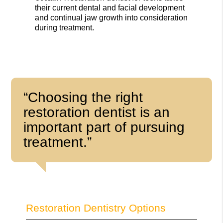
their current dental and facial development
and continual jaw growth into consideration
during treatment.
“Choosing the right
restoration dentist is an
important part of pursuing
treatment.”
Restoration Dentistry Options