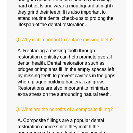
hard objects and wear a mouthguard at night if
they grind their teeth. It is also important to
attend routine dental check-ups to prolong the
lifespan of the dental restoration.
Q.
Why is it important to replace missing teeth?
A.
Replacing a missing tooth through
restoration dentistry can help promote overall
dental health. Dental restorations such as
bridges or implants fill in the empty spaces left
by missing teeth to prevent cavities in the gaps
where plaque building bacteria can grow.
Restorations are also important to minimize
extra stress on the surrounding natural teeth.
Q.
What are the benefits of a composite filling?
A.
Composite fillings are a popular dental
restoration choice since they match the
appearance of natural teeth. They provide