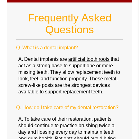
Frequently Asked
Questions
Q.
What is a dental implant?
A.
Dental implants are
artificial tooth roots
that
act as a strong base to support one or more
missing teeth. They allow replacement teeth to
look, feel, and function properly. These metal,
screw-like posts are the strongest devices
available to support replacement teeth.
Q.
How do I take care of my dental restoration?
A.
To take care of their restoration, patients
should continue to practice brushing twice a
day and flossing every day to maintain teeth
and gum health. Patients should avoid biting