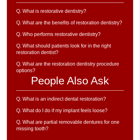
Q.
What is restorative dentistry?
Q.
What are the benefits of restoration dentistry?
Q.
Who performs restorative dentistry?
Q.
What should patients look for in the right
restoration dentist?
Q.
What are the restoration dentistry procedure
options?
People Also Ask
Q.
What is an indirect dental restoration?
Q.
What do I do if my implant feels loose?
Q.
What are partial removable dentures for one
missing tooth?