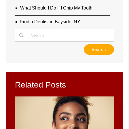
What Should I Do If I Chip My Tooth
Find a Dentist in Bayside, NY
Type
Your
Search
Query
Here
Related Posts