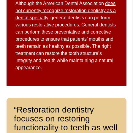
Although the American Dental Association
does
not currently recognize restoration dentistry as a
dental specialty
, general dentists can perform
various restorative procedures. General dentists
can perform these preventative and corrective
procedures to ensure that patients’ mouths and
teeth remain as healthy as possible. The right
treatment can restore the tooth structure’s
integrity and health while maintaining a natural
appearance.
“Restoration dentistry
focuses on restoring
functionality to teeth as well