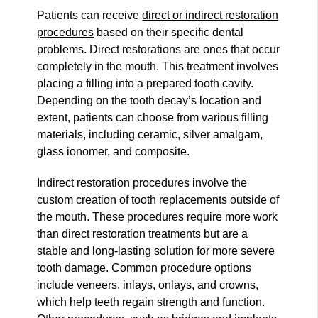
Patients can receive
direct or indirect restoration
procedures
based on their specific dental
problems. Direct restorations are ones that occur
completely in the mouth. This treatment involves
placing a filling into a prepared tooth cavity.
Depending on the tooth decay’s location and
extent, patients can choose from various filling
materials, including ceramic, silver amalgam,
glass ionomer, and composite.
Indirect restoration procedures involve the
custom creation of tooth replacements outside of
the mouth. These procedures require more work
than direct restoration treatments but are a
stable and long-lasting solution for more severe
tooth damage. Common procedure options
include veneers, inlays, onlays, and crowns,
which help teeth regain strength and function.