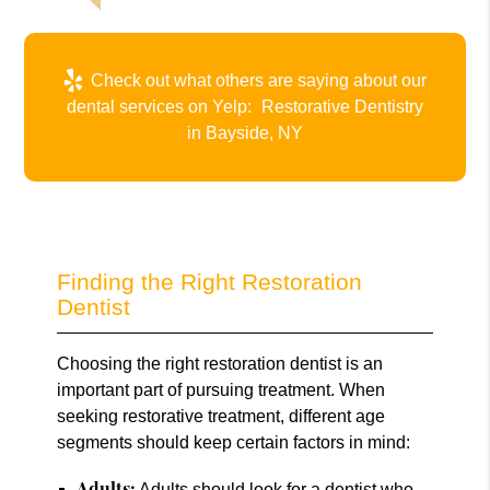
Check out what others are saying about our
dental services on Yelp:
Restorative Dentistry
in Bayside, NY
Finding the Right Restoration
Dentist
Choosing the right restoration dentist is an
important part of pursuing treatment. When
seeking restorative treatment, different age
segments should keep certain factors in mind:
Adults:
Adults should look for a dentist who