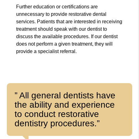
Further education or certifications are
unnecessary to provide restorative dental
services. Patients that are interested in receiving
treatment should speak with our dentist to
discuss the available procedures. If our dentist
does not perform a given treatment, they will
provide a specialist referral.
” All general dentists have
the ability and experience
to conduct restorative
dentistry procedures.”