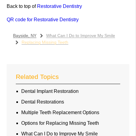
Back to top of
Restorative Dentistry
QR code for Restorative Dentistry
Bayside, NY
What Can I Do to Improve My Smile
Replacing Missing Teeth
Related Topics
Dental Implant Restoration
Dental Restorations
Multiple Teeth Replacement Options
Options for Replacing Missing Teeth
What Can I Do to Improve My Smile