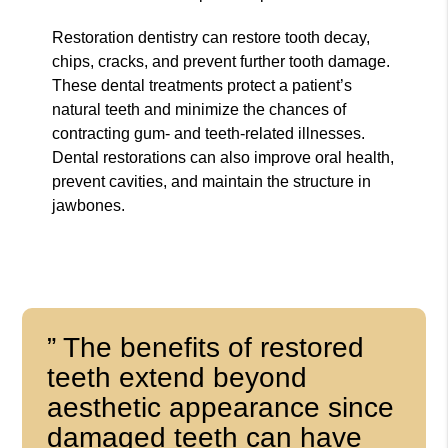
Restoration dentistry can restore tooth decay,
chips, cracks, and prevent further tooth damage.
These dental treatments protect a patient’s
natural teeth and minimize the chances of
contracting gum- and teeth-related illnesses.
Dental restorations can also improve oral health,
prevent cavities, and maintain the structure in
jawbones.
” The benefits of restored
teeth extend beyond
aesthetic appearance since
damaged teeth can have