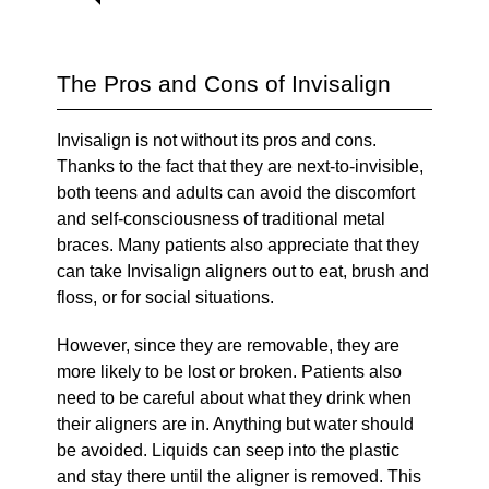
The Pros and Cons of Invisalign
Invisalign is not without its pros and cons.
Thanks to the fact that they are next-to-invisible,
both teens and adults can avoid the discomfort
and self-consciousness of traditional metal
braces. Many patients also appreciate that they
can take Invisalign aligners out to eat, brush and
floss, or for social situations.
However, since they are removable, they are
more likely to be lost or broken. Patients also
need to be careful about what they drink when
their aligners are in. Anything but water should
be avoided. Liquids can seep into the plastic
and stay there until the aligner is removed. This