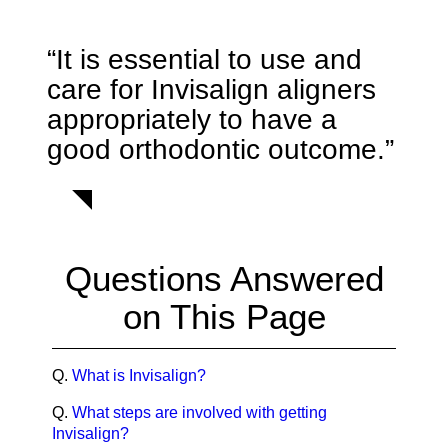
“It is essential to use and
care for Invisalign aligners
appropriately to have a
good orthodontic outcome.”
Questions Answered
on This Page
Q.
What is Invisalign?
Q.
What steps are involved with getting
Invisalign?