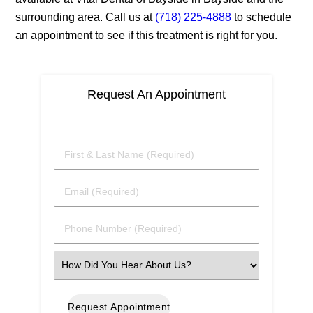
surrounding area. Call us at
(718) 225-4888
to schedule
an appointment to see if this treatment is right for you.
Request An Appointment
First
&
Last
Email
Name
(Required)
(Required)
Phone
Number
(Required)
Select
an
Option