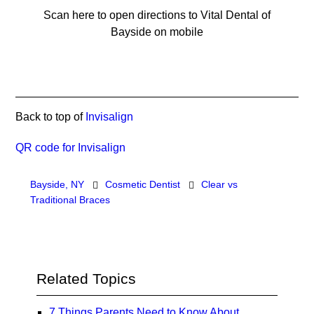
Scan here to open directions to Vital Dental of
Bayside on mobile
Back to top of
Invisalign
QR code for Invisalign
Bayside, NY
Cosmetic Dentist
Clear vs
Traditional Braces
Related Topics
7 Things Parents Need to Know About