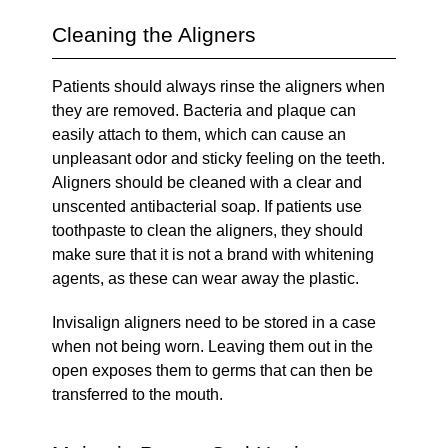
Cleaning the Aligners
Patients should always rinse the aligners when
they are removed. Bacteria and plaque can
easily attach to them, which can cause an
unpleasant odor and sticky feeling on the teeth.
Aligners should be cleaned with a clear and
unscented antibacterial soap. If patients use
toothpaste to clean the aligners, they should
make sure that it is not a brand with whitening
agents, as these can wear away the plastic.
Invisalign aligners need to be stored in a case
when not being worn. Leaving them out in the
open exposes them to germs that can then be
transferred to the mouth.