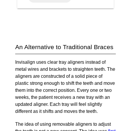
An Alternative to Traditional Braces
Invisalign uses clear tray aligners instead of
metal wires and brackets to straighten teeth. The
aligners are constructed of a solid piece of
plastic strong enough to shift the teeth and move
them into the correct position. Every one or two
weeks, the patient receives a new tray with an
updated aligner. Each tray will feel slightly
different as it shifts and moves the teeth.
The idea of using removable aligners to adjust