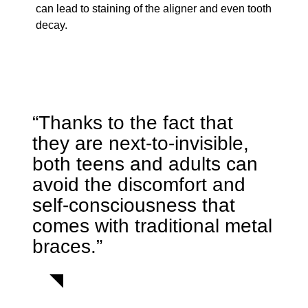
can lead to staining of the aligner and even tooth
decay.
“Thanks to the fact that
they are next-to-invisible,
both teens and adults can
avoid the discomfort and
self-consciousness that
comes with traditional metal
braces.”