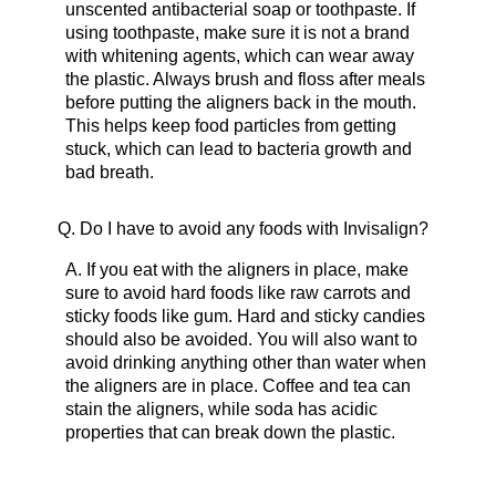
unscented antibacterial soap or toothpaste. If
using toothpaste, make sure it is not a brand
with whitening agents, which can wear away
the plastic. Always brush and floss after meals
before putting the aligners back in the mouth.
This helps keep food particles from getting
stuck, which can lead to bacteria growth and
bad breath.
Q.
Do I have to avoid any foods with Invisalign?
A.
If you eat with the aligners in place, make
sure to avoid hard foods like raw carrots and
sticky foods like gum. Hard and sticky candies
should also be avoided. You will also want to
avoid drinking anything other than water when
the aligners are in place. Coffee and tea can
stain the aligners, while soda has acidic
properties that can break down the plastic.