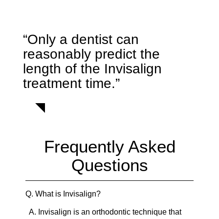
“Only a dentist can
reasonably predict the
length of the Invisalign
treatment time.”
Frequently Asked
Questions
Q.
What is Invisalign?
A.
Invisalign is an orthodontic technique that