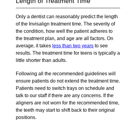
Length of Treatment Time
Only a dentist can reasonably predict the length
of the Invisalign treatment time. The severity of
the condition, how well the patient adheres to
the treatment plan, and age are all factors. On
average, it takes
less than two years
to see
results. The treatment time for teens is typically a
little shorter than adults.
Following all the recommended guidelines will
ensure patients do not extend the treatment time.
Patients need to switch trays on schedule and
talk to our staff if there are any concerns. If the
aligners are not worn for the recommended time,
the teeth may start to shift back to their original
positions.