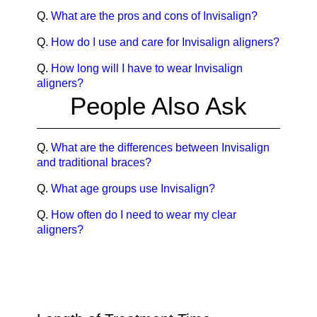
Q.
What are the pros and cons of Invisalign?
Q.
How do I use and care for Invisalign aligners?
Q.
How long will I have to wear Invisalign
aligners?
People Also Ask
Q.
What are the differences between Invisalign
and traditional braces?
Q.
What age groups use Invisalign?
Q.
How often do I need to wear my clear
aligners?