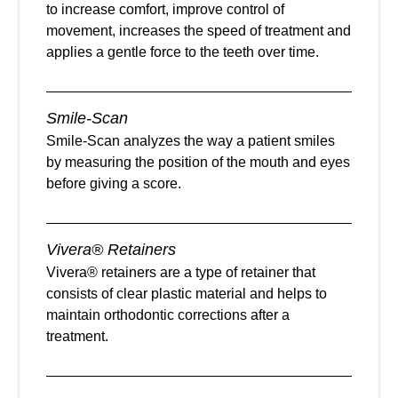
to increase comfort, improve control of
movement, increases the speed of treatment and
applies a gentle force to the teeth over time.
Smile-Scan
Smile-Scan analyzes the way a patient smiles
by measuring the position of the mouth and eyes
before giving a score.
Vivera® Retainers
Vivera® retainers are a type of retainer that
consists of clear plastic material and helps to
maintain orthodontic corrections after a
treatment.