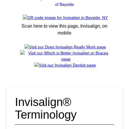
of Bayside
Scan here to view this page, Invisalign, on
mobile
Invisalign®
Terminology