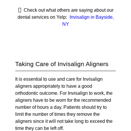
Check out what others are saying about our
dental services on Yelp:
Invisalign in Bayside,
NY
Taking Care of Invisalign Aligners
It is essential to use and care for Invisalign
aligners appropriately to have a good
orthodontic outcome. For Invisalign to work, the
aligners have to be worn for the recommended
number of hours a day. Patients should try to
limit the number of times they remove the
aligners since it will not take long to exceed the
time they can be left off.