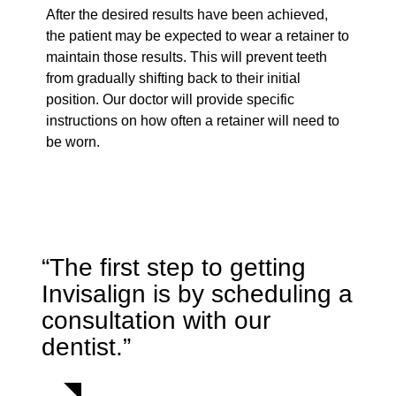
After the desired results have been achieved,
the patient may be expected to wear a retainer to
maintain those results. This will prevent teeth
from gradually shifting back to their initial
position. Our doctor will provide specific
instructions on how often a retainer will need to
be worn.
“The first step to getting
Invisalign is by scheduling a
consultation with our
dentist.”