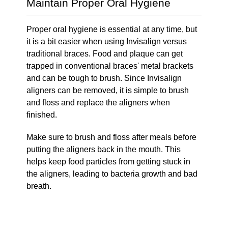
Maintain Proper Oral Hygiene
Proper oral hygiene is essential at any time, but
it is a bit easier when using Invisalign versus
traditional braces. Food and plaque can get
trapped in conventional braces' metal brackets
and can be tough to brush. Since Invisalign
aligners can be removed, it is simple to brush
and floss and replace the aligners when
finished.
Make sure to brush and floss after meals before
putting the aligners back in the mouth. This
helps keep food particles from getting stuck in
the aligners, leading to bacteria growth and bad
breath.