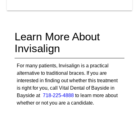
Learn More About
Invisalign
For many patients, Invisalign is a practical
alternative to traditional braces. If you are
interested in finding out whether this treatment
is right for you, call Vital Dental of Bayside in
Bayside at
718-225-4888
to learn more about
whether or not you are a candidate.