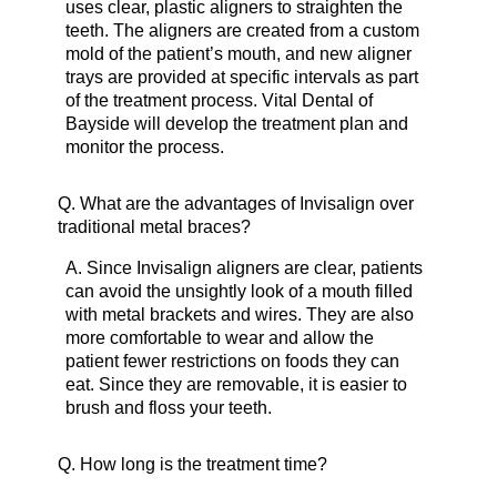
uses clear, plastic aligners to straighten the
teeth. The aligners are created from a custom
mold of the patient’s mouth, and new aligner
trays are provided at specific intervals as part
of the treatment process. Vital Dental of
Bayside will develop the treatment plan and
monitor the process.
Q.
What are the advantages of Invisalign over
traditional metal braces?
A.
Since Invisalign aligners are clear, patients
can avoid the unsightly look of a mouth filled
with metal brackets and wires. They are also
more comfortable to wear and allow the
patient fewer restrictions on foods they can
eat. Since they are removable, it is easier to
brush and floss your teeth.
Q.
How long is the treatment time?