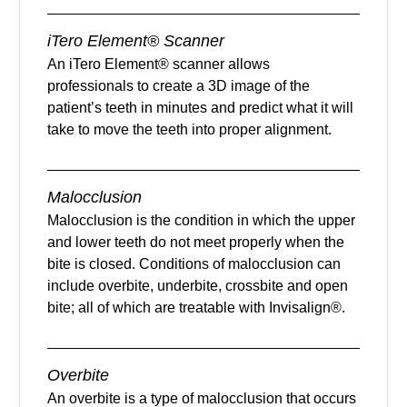
iTero Element® Scanner
An iTero Element® scanner allows
professionals to create a 3D image of the
patient’s teeth in minutes and predict what it will
take to move the teeth into proper alignment.
Malocclusion
Malocclusion is the condition in which the upper
and lower teeth do not meet properly when the
bite is closed. Conditions of malocclusion can
include overbite, underbite, crossbite and open
bite; all of which are treatable with Invisalign®.
Overbite
An overbite is a type of malocclusion that occurs