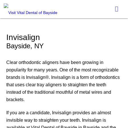
Invisalign
Bayside, NY
Clear orthodontic aligners have been growing in
popularity for many years. One of the most recognizable
brands is Invisalign®. Invisalign is a form of orthodontics
that uses clear tray aligners to straighten the teeth
instead of the traditional mouthful of metal wires and
brackets.
If you are a candidate, Invisalign provides an almost
invisible way to straighten your teeth. Invisalign is
available at Vital Dental of Bayside in Bayside and the