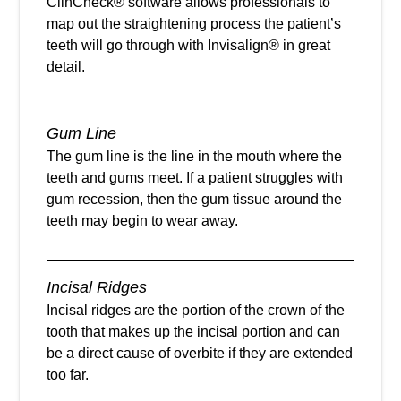
ClinCheck® software allows professionals to
map out the straightening process the patient’s
teeth will go through with Invisalign® in great
detail.
Gum Line
The gum line is the line in the mouth where the
teeth and gums meet. If a patient struggles with
gum recession, then the gum tissue around the
teeth may begin to wear away.
Incisal Ridges
Incisal ridges are the portion of the crown of the
tooth that makes up the incisal portion and can
be a direct cause of overbite if they are extended
too far.