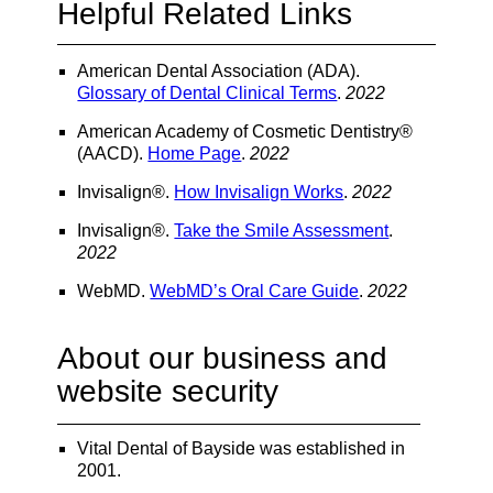
Helpful Related Links
American Dental Association (ADA)
.
Glossary of Dental Clinical Terms
.
2022
American Academy of Cosmetic Dentistry®
(AACD)
.
Home Page
.
2022
Invisalign®
.
How Invisalign Works
.
2022
Invisalign®
.
Take the Smile Assessment
.
2022
WebMD
.
WebMD’s Oral Care Guide
.
2022
About our business and
website security
Vital Dental of Bayside was established in
2001.