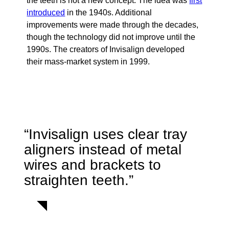
the teeth is not a new concept. The idea was
first
introduced
in the 1940s. Additional
improvements were made through the decades,
though the technology did not improve until the
1990s. The creators of Invisalign developed
their mass-market system in 1999.
“Invisalign uses clear tray
aligners instead of metal
wires and brackets to
straighten teeth.”