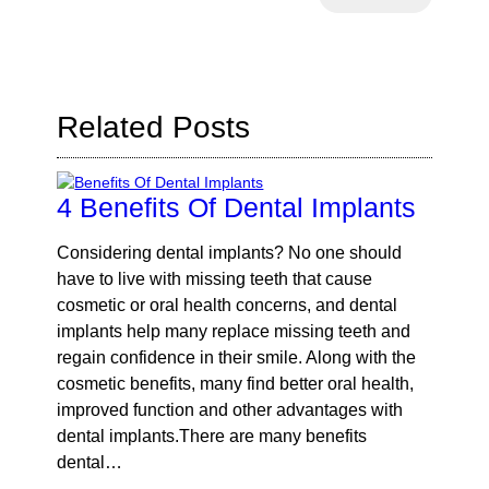
Your
Search
Query
Here
Related Posts
4 Benefits Of Dental Implants
Considering dental implants? No one should
have to live with missing teeth that cause
cosmetic or oral health concerns, and dental
implants help many replace missing teeth and
regain confidence in their smile. Along with the
cosmetic benefits, many find better oral health,
improved function and other advantages with
dental implants.There are many benefits
dental…