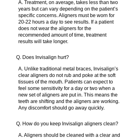
A.
Treatment, on average, takes less than two
years but can vary depending on the patient’s
specific concerns. Aligners must be worn for
20-22 hours a day to see results. If a patient
does not wear the aligners for the
recommended amount of time, treatment
results will take longer.
Q.
Does Invisalign hurt?
A.
Unlike traditional metal braces, Invisalign’s
clear aligners do not rub and poke at the soft
tissues of the mouth. Patients can expect to
feel some sensitivity for a day or two when a
new set of aligners are put in. This means the
teeth are shifting and the aligners are working.
Any discomfort should go away quickly.
Q.
How do you keep Invisalign aligners clean?
A.
Aligners should be cleaned with a clear and