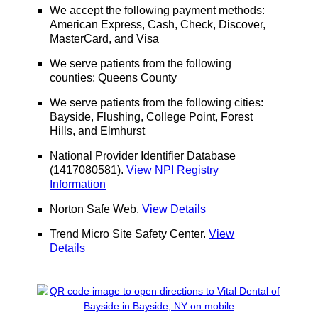
We accept the following payment methods:
American Express, Cash, Check, Discover,
MasterCard, and Visa
We serve patients from the following
counties: Queens County
We serve patients from the following cities:
Bayside, Flushing, College Point, Forest
Hills, and Elmhurst
National Provider Identifier Database
(1417080581).
View NPI Registry
Information
Norton Safe Web
.
View Details
Trend Micro Site Safety Center
.
View
Details