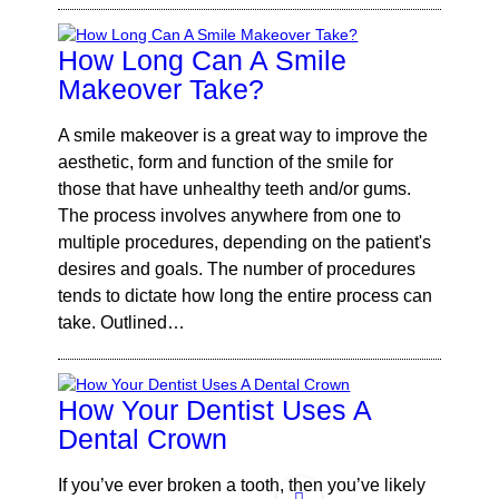
How Long Can A Smile
Makeover Take?
A smile makeover is a great way to improve the
aesthetic, form and function of the smile for
those that have unhealthy teeth and/or gums.
The process involves anywhere from one to
multiple procedures, depending on the patient's
desires and goals. The number of procedures
tends to dictate how long the entire process can
take. Outlined…
How Your Dentist Uses A
Dental Crown
If you’ve ever broken a tooth, then you’ve likely