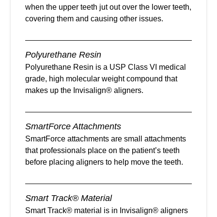
when the upper teeth jut out over the lower teeth,
covering them and causing other issues.
Polyurethane Resin
Polyurethane Resin is a USP Class VI medical
grade, high molecular weight compound that
makes up the Invisalign® aligners.
SmartForce Attachments
SmartForce attachments are small attachments
that professionals place on the patient’s teeth
before placing aligners to help move the teeth.
Smart Track® Material
Smart Track® material is in Invisalign® aligners