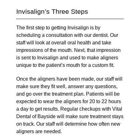
Invisalign’s Three Steps
The first step to getting Invisalign is by
scheduling a consultation with our dentist. Our
staff will look at overall oral health and take
impressions of the mouth. Next, that impression
is sent to Invisalign and used to make aligners
unique to the patient’s mouth for a custom fit.
Once the aligners have been made, our staff will
make sure they fit well, answer any questions,
and go over the treatment plan. Patients will be
expected to wear the aligners for 20 to 22 hours
a day to get results. Regular checkups with Vital
Dental of Bayside will make sure treatment stays
on track. Our staff will determine how often new
aligners are needed.