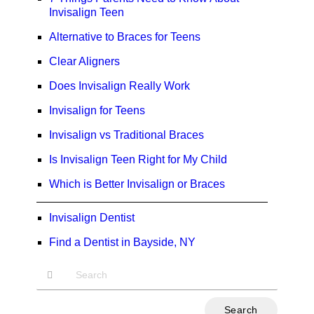
Invisalign Teen
Alternative to Braces for Teens
Clear Aligners
Does Invisalign Really Work
Invisalign for Teens
Invisalign vs Traditional Braces
Is Invisalign Teen Right for My Child
Which is Better Invisalign or Braces
Invisalign Dentist
Find a Dentist in Bayside, NY
Type