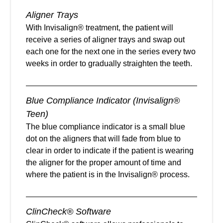
Aligner Trays
With Invisalign® treatment, the patient will
receive a series of aligner trays and swap out
each one for the next one in the series every two
weeks in order to gradually straighten the teeth.
Blue Compliance Indicator (Invisalign®
Teen)
The blue compliance indicator is a small blue
dot on the aligners that will fade from blue to
clear in order to indicate if the patient is wearing
the aligner for the proper amount of time and
where the patient is in the Invisalign® process.
ClinCheck® Software