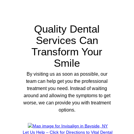
Quality Dental
Services Can
Transform Your
Smile
By visiting us as soon as possible, our
team can help get you the professional
treatment you need. Instead of waiting
around and allowing the symptoms to get
worse, we can provide you with treatment
options.
Let Us Help – Click for Directions to Vital Dental