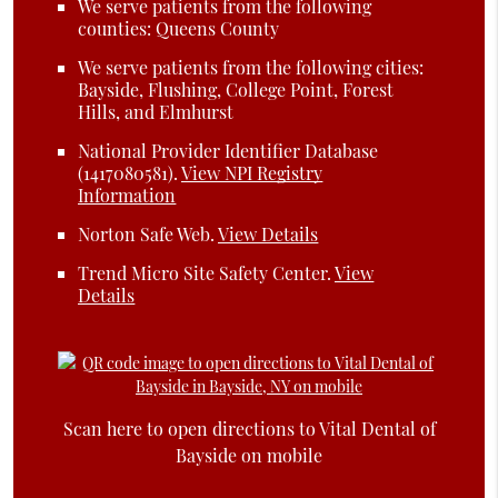
We serve patients from the following
counties: Queens County
We serve patients from the following cities:
Bayside, Flushing, College Point, Forest
Hills, and Elmhurst
National Provider Identifier Database
(1417080581).
View NPI Registry
Information
Norton Safe Web
.
View Details
Trend Micro Site Safety Center
.
View
Details
Scan here to open directions to Vital Dental of
Bayside on mobile