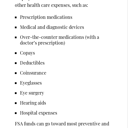
other health care expenses, such as:
Prescription medications
Medical and diagnostic devices
Over-the-counter medications (with a
doctor’s prescription)
Copays
Deductibles
Coinsurance
Eyeglasses
Eye surgery
Hearing aids
Hospital expenses
FSA funds can go toward most preventive and