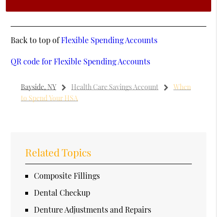
Back to top of
Flexible Spending Accounts
QR code for Flexible Spending Accounts
Bayside, NY
Health Care Savings Account
When
to Spend Your HSA
Related Topics
Composite Fillings
Dental Checkup
Denture Adjustments and Repairs