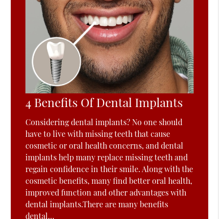
4 Benefits Of Dental Implants
Considering dental implants? No one should
have to live with missing teeth that cause
cosmetic or oral health concerns, and dental
implants help many replace missing teeth and
regain confidence in their smile. Along with the
cosmetic benefits, many find better oral health,
improved function and other advantages with
dental implants.There are many benefits
dental…