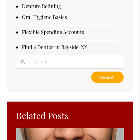
Denture Relining
Oral Hygiene Basics
Flexible Spending Accounts
Find a Dentist in Bayside, NY
Type
Your
Search
Query
Here
Related Posts