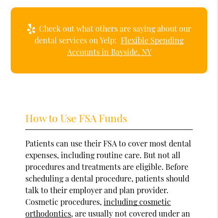
Check out what others are saying about our
dental services on Yelp:
Flexible Spending
Accounts in Bayside, NY
How to Use FSA Funds
Patients can use their FSA to cover most dental
expenses, including routine care. But not all
procedures and treatments are eligible. Before
scheduling a dental procedure, patients should
talk to their employer and plan provider.
Cosmetic procedures,
including cosmetic
orthodontics
, are usually not covered under an