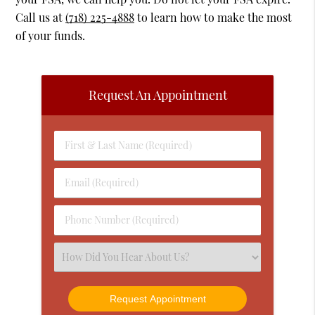
Call us at
(718) 225-4888
to learn how to make the most
of your funds.
Request An Appointment
First
&
Last
Email
Name
(Required)
(Required)
Phone
Number
(Required)
Select
an
Option