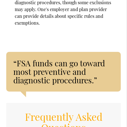
diagnostic procedures, though some exclusions
may apply. One's employer and plan provider
can provide details about specific rules and
exemptions.
“FSA funds can go toward
most preventive and
diagnostic procedures.”
Frequently Asked