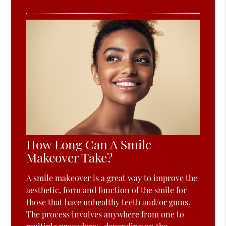
How Long Can A Smile
Makeover Take?
A smile makeover is a great way to improve the
aesthetic, form and function of the smile for
those that have unhealthy teeth and/or gums.
The process involves anywhere from one to