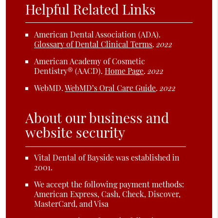
Helpful Related Links
American Dental Association (ADA)
.
Glossary of Dental Clinical Terms
.
2022
American Academy of Cosmetic
Dentistry® (AACD)
.
Home Page
.
2022
WebMD
.
WebMD’s Oral Care Guide
.
2022
About our business and
website security
Vital Dental of Bayside was established in
2001.
We accept the following payment methods:
American Express, Cash, Check, Discover,
MasterCard, and Visa