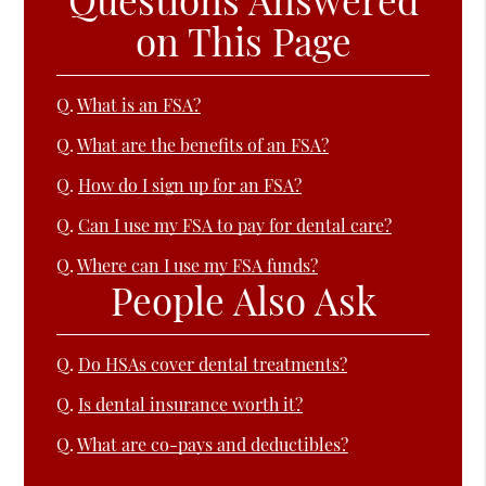
on This Page
Q.
What is an FSA?
Q.
What are the benefits of an FSA?
Q.
How do I sign up for an FSA?
Q.
Can I use my FSA to pay for dental care?
Q.
Where can I use my FSA funds?
People Also Ask
Q.
Do HSAs cover dental treatments?
Q.
Is dental insurance worth it?
Q.
What are co-pays and deductibles?