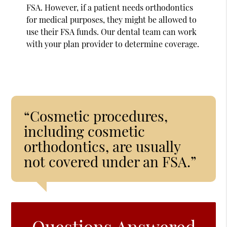
FSA. However, if a patient needs orthodontics
for medical purposes, they might be allowed to
use their FSA funds. Our dental team can work
with your plan provider to determine coverage.
“Cosmetic procedures,
including cosmetic
orthodontics, are usually
not covered under an FSA.”
Questions Answered