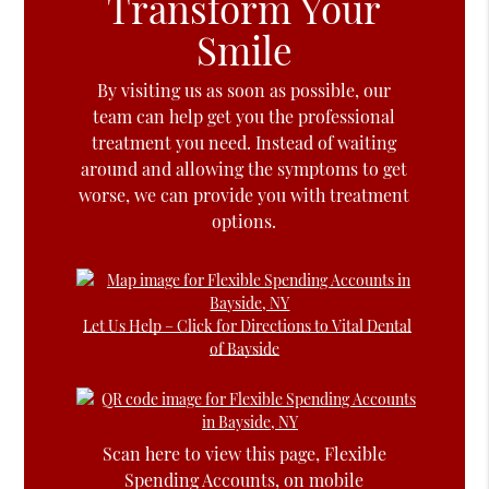
Transform Your
Smile
By visiting us as soon as possible, our
team can help get you the professional
treatment you need. Instead of waiting
around and allowing the symptoms to get
worse, we can provide you with treatment
options.
Let Us Help – Click for Directions to Vital Dental
of Bayside
Scan here to view this page, Flexible
Spending Accounts, on mobile