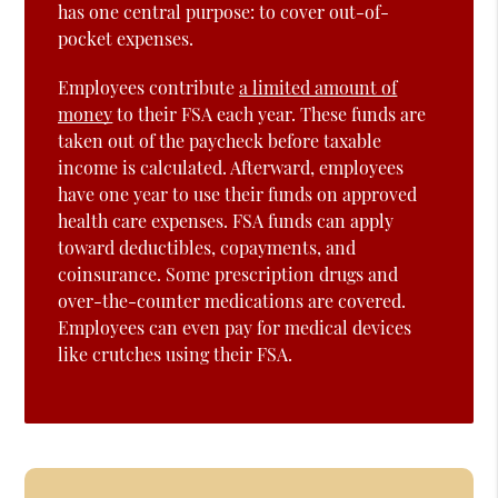
has one central purpose: to cover out-of-
pocket expenses.
Employees contribute
a limited amount of
money
to their FSA each year. These funds are
taken out of the paycheck before taxable
income is calculated. Afterward, employees
have one year to use their funds on approved
health care expenses. FSA funds can apply
toward deductibles, copayments, and
coinsurance. Some prescription drugs and
over-the-counter medications are covered.
Employees can even pay for medical devices
like crutches using their FSA.