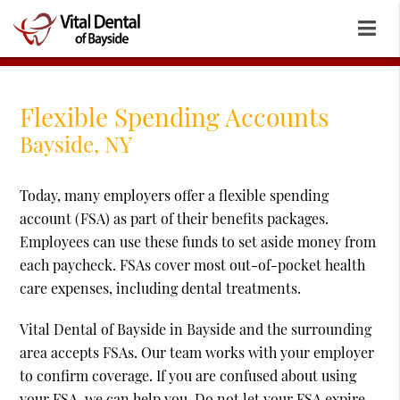
Flexible Spending Accounts
Bayside, NY
Today, many employers offer a flexible spending
account (FSA) as part of their benefits packages.
Employees can use these funds to set aside money from
each paycheck. FSAs cover most out-of-pocket health
care expenses, including dental treatments.
Vital Dental of Bayside in Bayside and the surrounding
area accepts FSAs. Our team works with your employer
to confirm coverage. If you are confused about using
your FSA, we can help you. Do not let your FSA expire.