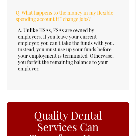
Q.
What happens to the money in my flexible
spending account if I change jobs?
A.
Unlike HSAs, FSAs are owned by
employers. If you leave your current
employer, you can't take the funds with you.
Instead, you must use up your funds before
your employment is terminated. Otherwise,
you forfeit the remaining balance to your
employer.
Quality Dental
Services Can