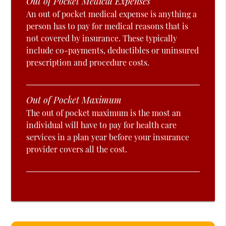
Out of Pocket Medical Expenses
An out of pocket medical expense is anything a
person has to pay for medical reasons that is
not covered by insurance. These typically
include co-payments, deductibles or uninsured
prescription and procedure costs.
Out of Pocket Maximum
The out of pocket maximum is the most an
individual will have to pay for health care
services in a plan year before your insurance
provider covers all the cost.