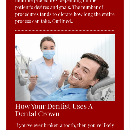
multiple procedures, depending on the
patient's desires and goals. The number of
procedures tends to dictate how long the entire
process can take. Outlined…
How Your Dentist Uses A
Dental Crown
If you’ve ever broken a tooth, then you’ve likely