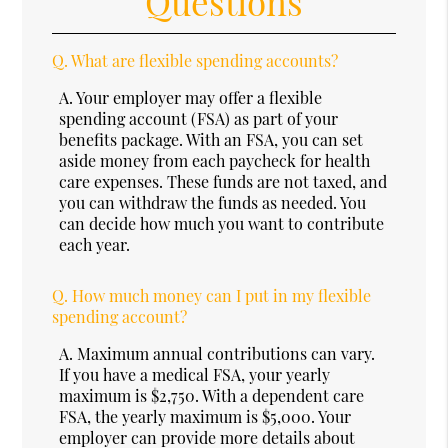
Questions
Q.
What are flexible spending accounts?
A.
Your employer may offer a flexible
spending account (FSA) as part of your
benefits package. With an FSA, you can set
aside money from each paycheck for health
care expenses. These funds are not taxed, and
you can withdraw the funds as needed. You
can decide how much you want to contribute
each year.
Q.
How much money can I put in my flexible
spending account?
A.
Maximum annual contributions can vary.
If you have a medical FSA, your yearly
maximum is $2,750. With a dependent care
FSA, the yearly maximum is $5,000. Your
employer can provide more details about