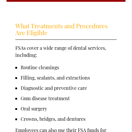
What Treatments and Procedures
Are Eligible
FSAs cover a wide range of dental services,
including:
Routine cleanings
Filling, sealants, and extractions
Diagnostic and preventive care
Gum disease treatment
Oral surgery
Crowns, bridges, and dentures
Employees can also use their FSA funds for