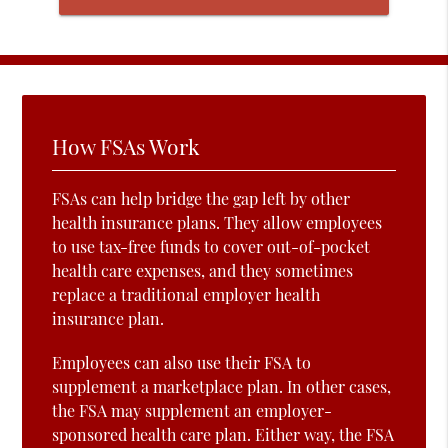
How FSAs Work
FSAs can help bridge the gap left by other
health insurance plans. They allow employees
to use tax-free funds to cover out-of-pocket
health care expenses, and they sometimes
replace a traditional employer health
insurance plan.
Employees can also use their FSA to
supplement a marketplace plan. In other cases,
the FSA may supplement an employer-
sponsored health care plan. Either way, the FSA