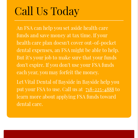
Call Us Today
An FSA can help you set aside health care
funds and save money at tax time. If your
health care plan doesn't cover out-of-pocket
dental expenses, an FSA might be able to help.
But it's your job to make sure that your funds
don't expire. If you don't use your FSA funds
each year, you may forfeit the money.
Let Vital Dental of Bayside in Bayside help you
put your FSA to use. Call us at
718-225-4888
to
learn more about applying FSA funds toward
dental care.