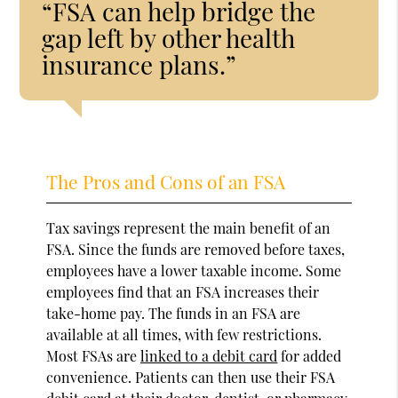
“FSA can help bridge the
gap left by other health
insurance plans.”
The Pros and Cons of an FSA
Tax savings represent the main benefit of an
FSA. Since the funds are removed before taxes,
employees have a lower taxable income. Some
employees find that an FSA increases their
take-home pay. The funds in an FSA are
available at all times, with few restrictions.
Most FSAs are
linked to a debit card
for added
convenience. Patients can then use their FSA