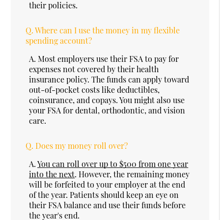
their policies.
Q.
Where can I use the money in my flexible
spending account?
A.
Most employers use their FSA to pay for
expenses not covered by their health
insurance policy. The funds can apply toward
out-of-pocket costs like deductibles,
coinsurance, and copays. You might also use
your FSA for dental, orthodontic, and vision
care.
Q.
Does my money roll over?
A.
You can roll over up to $500 from one year
into the next
. However, the remaining money
will be forfeited to your employer at the end
of the year. Patients should keep an eye on
their FSA balance and use their funds before
the year's end.