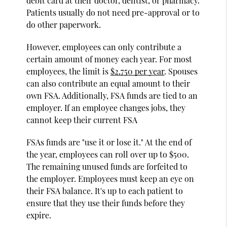
debit card at their doctor, dentist, or pharmacy.
Patients usually do not need pre-approval or to
do other paperwork.
However, employees can only contribute a
certain amount of money each year. For most
employees, the limit is
$2,750 per year
. Spouses
can also contribute an equal amount to their
own FSA. Additionally, FSA funds are tied to an
employer. If an employee changes jobs, they
cannot keep their current FSA
FSAs funds are "use it or lose it." At the end of
the year, employees can roll over up to $500.
The remaining unused funds are forfeited to
the employer. Employees must keep an eye on
their FSA balance. It's up to each patient to
ensure that they use their funds before they
expire.