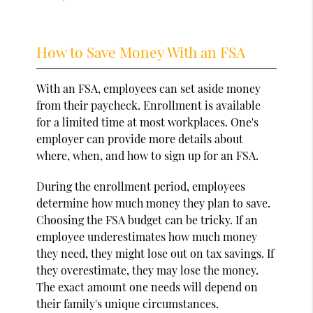
How to Save Money With an FSA
With an FSA, employees can set aside money
from their paycheck. Enrollment is available
for a limited time at most workplaces. One's
employer can provide more details about
where, when, and how to sign up for an FSA.
During the enrollment period, employees
determine how much money they plan to save.
Choosing the FSA budget can be tricky. If an
employee underestimates how much money
they need, they might lose out on tax savings. If
they overestimate, they may lose the money.
The exact amount one needs will depend on
their family's unique circumstances.