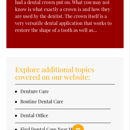
had a dental crown put on. What you may not
know is what exactly a crown is and how they
are used by the dentist. The crown itself is a
very versatile dental application that works to
restore the shape of a tooth as well as…
Explore additional topics
covered on our website:
Denture Care
Routine Dental Care
Dental Office
Find Dental Care Near Me