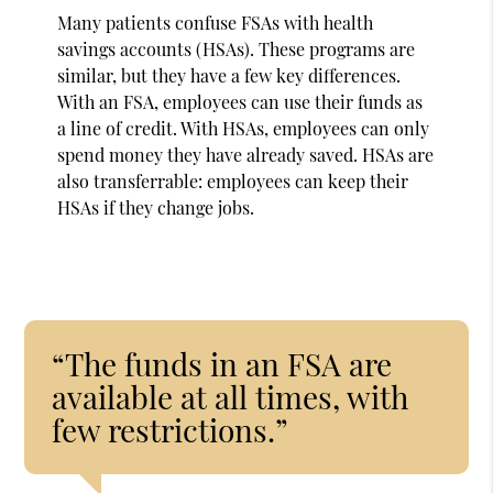
Many patients confuse FSAs with health
savings accounts (HSAs). These programs are
similar, but they have a few key differences.
With an FSA, employees can use their funds as
a line of credit. With HSAs, employees can only
spend money they have already saved. HSAs are
also transferrable: employees can keep their
HSAs if they change jobs.
“The funds in an FSA are
available at all times, with
few restrictions.”