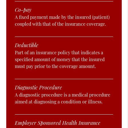
Co-pay
A fixed payment made by the insured (patient)
coupled with that of the insurance coverage.
Deductible
Part of an insurance policy that indicates a
specified amount of money that the insured
must pay prior to the coverage amount.
Diagnostic Procedure
A diagnostic procedure is a medical procedure
aimed at diagnosing a condition or illness.
Employer Sponsored Health Insurance