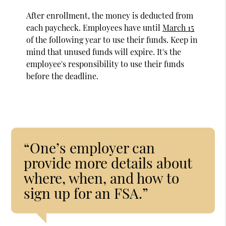
After enrollment, the money is deducted from
each paycheck. Employees have until
March 15
of the following year to use their funds. Keep in
mind that unused funds will expire. It's the
employee's responsibility to use their funds
before the deadline.
“One’s employer can
provide more details about
where, when, and how to
sign up for an FSA.”