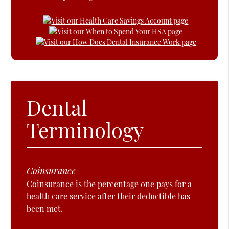
Dental
Terminology
Coinsurance
Coinsurance is the percentage one pays for a
health care service after their deductible has
been met.