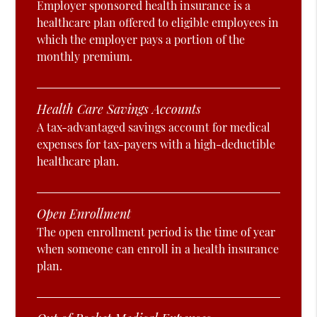
Employer sponsored health insurance is a
healthcare plan offered to eligible employees in
which the employer pays a portion of the
monthly premium.
Health Care Savings Accounts
A tax-advantaged savings account for medical
expenses for tax-payers with a high-deductible
healthcare plan.
Open Enrollment
The open enrollment period is the time of year
when someone can enroll in a health insurance
plan.