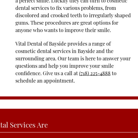
a perfect smile. Luckily they can turn to cosmetic
dental services to fix various problems, from
discolored and crooked teeth to irregularly shaped
gums. These procedures are great options for
anyone who wants to improve their smile.
Vital Dental of Bayside provides a range of
cosmetic dental services in Bayside and the
surrounding area. Our team is here to answer your
questions and help you improve your smile
confidence. Give us a call at
(718) 225-4888
to
schedule an appointment.
al Services Are