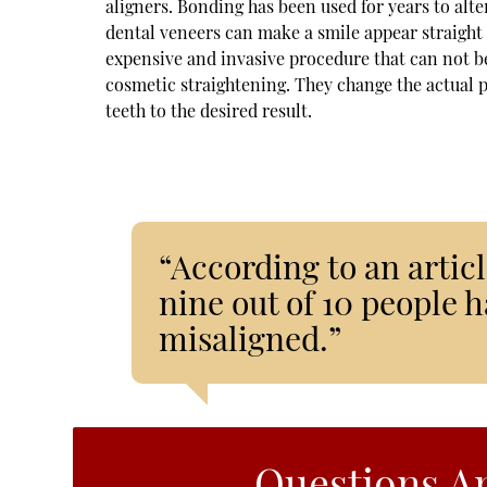
aligners. Bonding has been used for years to alte
dental veneers can make a smile appear straight 
expensive and invasive procedure that can not be
cosmetic straightening. They change the actual po
teeth to the desired result.
“According to an articl
nine out of 10 people ha
misaligned.”
Questions A