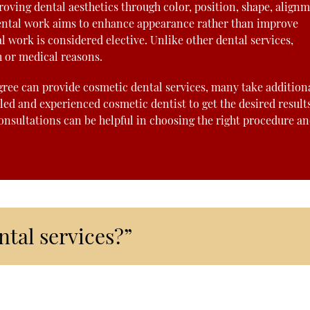
oving dental aesthetics through color, position, shape, alignm
f dental work aims to enhance appearance rather than improve
l work is considered elective. Unlike other dental services,
h or medical reasons.
gree can provide cosmetic dental services, many take addition
lled and experienced cosmetic dentist to get the desired result
onsultations can be helpful in choosing the right procedure a
tal services?”