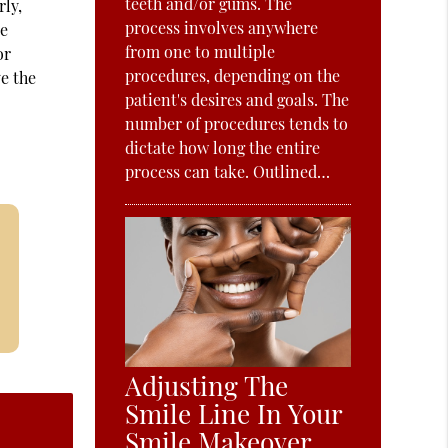
teeth and/or gums. The
rly,
process involves anywhere
re
from one to multiple
or
procedures, depending on the
ve the
patient's desires and goals. The
number of procedures tends to
dictate how long the entire
process can take. Outlined…
Adjusting The
Smile Line In Your
Smile Makeover