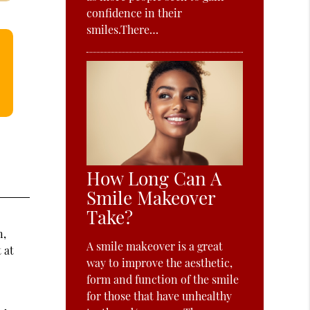
confidence in their
smiles.There…
How Long Can A
Smile Makeover
Take?
n,
A smile makeover is a great
 at
way to improve the aesthetic,
form and function of the smile
for those that have unhealthy