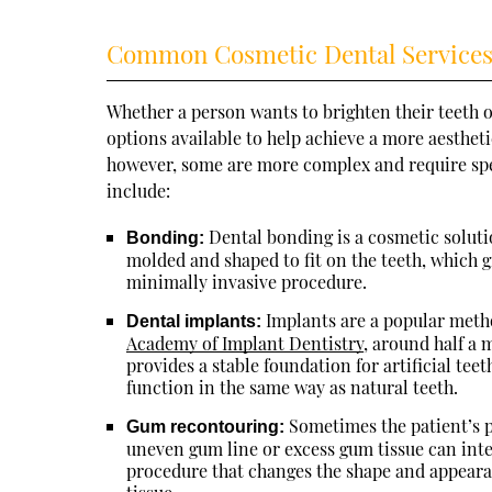
Common Cosmetic Dental Service
Whether a person wants to brighten their teeth or
options available to help achieve a more aesthet
however, some are more complex and require spe
include:
Dental bonding is a cosmetic solution
Bonding:
molded and shaped to fit on the teeth, which gi
minimally invasive procedure.
Implants are a popular metho
Dental implants:
Academy of Implant Dentistry
, around half a 
provides a stable foundation for artificial tee
function in the same way as natural teeth.
Sometimes the patient’s p
Gum recontouring:
uneven gum line or excess gum tissue can inte
procedure that changes the shape and appearan