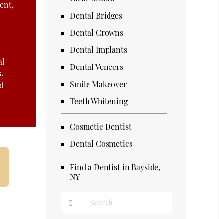
ent,
Dental Bridges
Dental Crowns
Dental Implants
al
Dental Veneers
s.
Smile Makeover
nd
Teeth Whitening
Cosmetic Dentist
Dental Cosmetics
Find a Dentist in Bayside,
NY