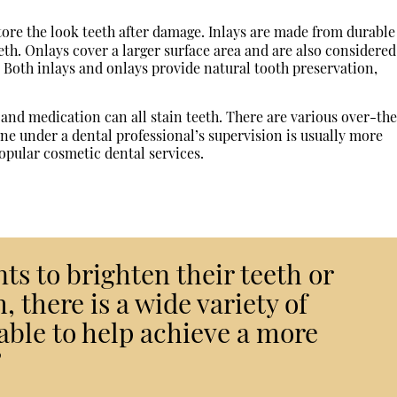
ore the look teeth after damage. Inlays are made from durable
eth. Onlays cover a larger surface area and are also considered
e. Both inlays and onlays provide natural tooth preservation,
and medication can all stain teeth. There are various over-th
e under a dental professional’s supervision is usually more
popular cosmetic dental services.
s to brighten their teeth or
, there is a wide variety of
able to help achieve a more
”