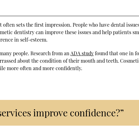
 it often sets the first impression. People who have dental issu
metic dentistry can improve these issues and help patients sm
erence in self-esteem.
 many people. Research from an
ADA study
found that one in f
arrassed about the condition of their mouth and teeth. Cosmeti
ile more often and more confidently.
services improve confidence?”