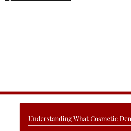
Understanding What Cosmetic Dent