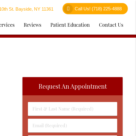
Call Us!
(718) 225-4888
0th St. Bayside, NY 11361
ervices
Reviews
Patient Education
Contact Us
Request An Appointment
First
&
Last
Email
Name
(Required)
(Required)