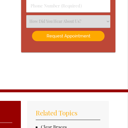
Phone
Number
(Required)
Select
an
Option
Related Topics
Clear Braces