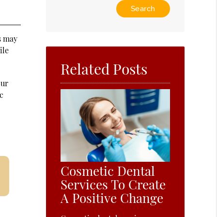
Type
Your
Search
Query
es may
Here
ile
Related Posts
our
c
Cosmetic Dental
Services To Create
A Positive Change