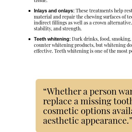
tissue.
These treatments help rest
Inlays and onlays:
material and repair the chewing surfaces of te
indirect fillings as well as a crown alternativ
stability, and strength.
Dark drinks, food, smoking, 
Teeth whitening:
counter whitening products, but whitening don
effective. Teeth whitening is one of the most 
“Whether a person want
replace a missing tooth
cosmetic options avail
aesthetic appearance.