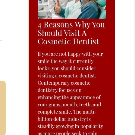
4 Reasons Why You
Should Visit A
Cosmetic Dentist
e-
If you are not happy with your
smile the way it currently
looks, you should consider
visiting a cosmetic dentist.
Contemporary cosmetic
dentistry focuses on
enhancing the appearance of
your gums, mouth, teeth, and
complete smile. The multi-
billion dollar industry is
steadily growing in popularity
as more people seek to gain