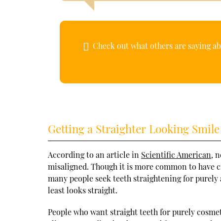
Check out what others are saying ab
Getting a Straighter Looking Smile
According to an article in
Scientific American
, 
misaligned. Though it is more common to have cro
many people seek teeth straightening for purely a
least looks straight.
People who want straight teeth for purely cosme