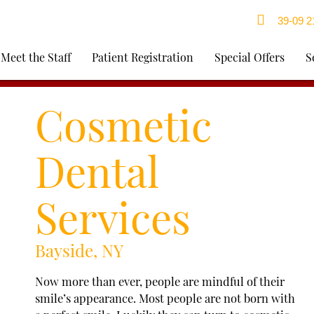
39-09 21
Meet the Staff
Patient Registration
Special Offers
S
Cosmetic
Dental
Services
Bayside, NY
Now more than ever, people are mindful of their
smile’s appearance. Most people are not born with