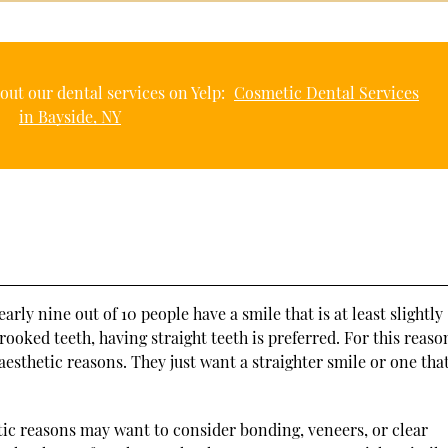
out our dental services on Yelp:
Cosmetic Dental Services
in Bayside, NY
nearly nine out of 10 people have a smile that is at least slightly
oked teeth, having straight teeth is preferred. For this reaso
esthetic reasons. They just want a straighter smile or one that
tic reasons may want to consider bonding, veneers, or clear