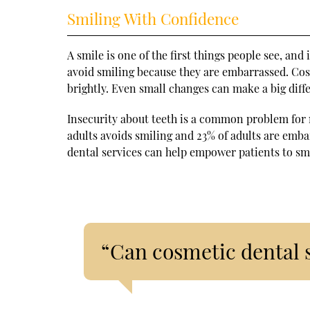
Smiling With Confidence
A smile is one of the first things people see, and
avoid smiling because they are embarrassed. Cos
brightly. Even small changes can make a big diff
Insecurity about teeth is a common problem for
adults avoids smiling and 23% of adults are emb
dental services can help empower patients to sm
“Can cosmetic dental 