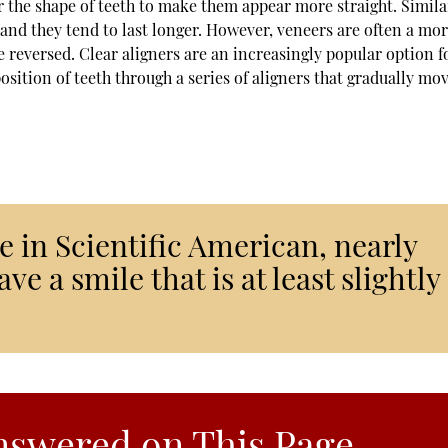
r the shape of teeth to make them appear more straight. Simila
and they tend to last longer. However, veneers are often a mo
 reversed. Clear aligners are an increasingly popular option f
sition of teeth through a series of aligners that gradually mo
e in Scientific American, nearly
ve a smile that is at least slightly
nswered on This Page