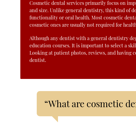
Cosmetic dental services primarily focus on impr
and size. Unlike general dentistry, this kind o
functionality or oral health. Most cosmetic denta
cosmetic ones are usually not required for healt
Although any dentist with a general dentistry de
education courses. It is important to select a ski
Looking at patient photos, reviews, and having c
dentist.
“What are cosmetic den