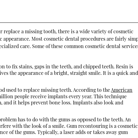
s
 replace a missing tooth, there is a wide variety of cosmetic
ic appearance. Most cosmetic dental procedures are fairly simp
cialized care. Some of these common cosmetic dental service
 to fix stains, gaps in the teeth, and chipped teeth. Resin is
ves the appearance of a bright, straight smile. It is a quick an
d used to replace missing teeth. According to the
American
million people receive implants every year. This technique
th, and it helps prevent bone loss. Implants also look and
roblem has to do with the gums as opposed to the teeth. An
rfere with the look of a smile. Gum recontouring is a cosmetic
ce of the gums. Typically, a laser adds or takes away gum