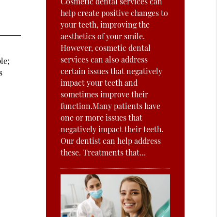
Cosmetic dental services can
help create positive changes to
your teeth, improving the
aesthetics of your smile.
However, cosmetic dental
services can also address
le;
certain issues that negatively
s
impact your teeth and
sometimes improve their
function.Many patients have
d
one or more issues that
negatively impact their teeth.
Our dentist can help address
these. Treatments that…