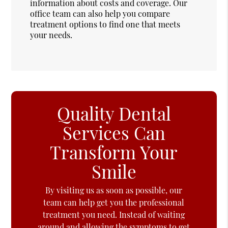
information about costs and coverage. Our
office team can also help you compare
treatment options to find one that meets
your needs.
Quality Dental
Services Can
Transform Your
Smile
By visiting us as soon as possible, our
team can help get you the professional
treatment you need. Instead of waiting
around and allowing the symptoms to get