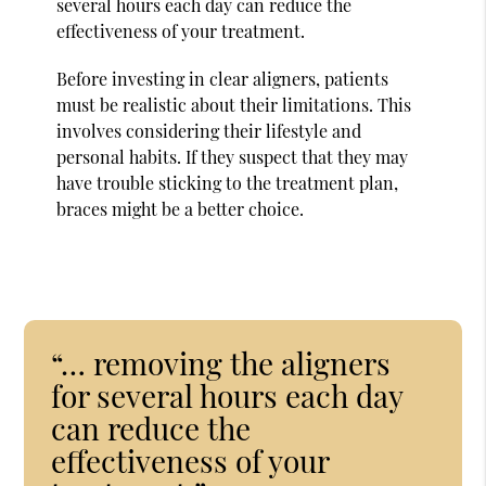
several hours each day can reduce the
effectiveness of your treatment.
Before investing in clear aligners, patients
must be realistic about their limitations. This
involves considering their lifestyle and
personal habits. If they suspect that they may
have trouble sticking to the treatment plan,
braces might be a better choice.
“… removing the aligners
for several hours each day
can reduce the
effectiveness of your