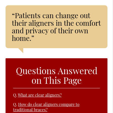
“Patients can change out
their aligners in the comfort
and privacy of their own
home.”
Questions Answered
on This Page
Q.
What are clear aligners?
Q.
How do clear aligners compare to
traditional braces?