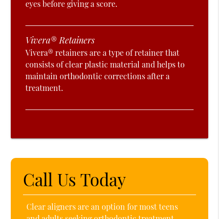
eyes before giving a score.
Vivera® Retainers
Vivera® retainers are a type of retainer that
consists of clear plastic material and helps to
maintain orthodontic corrections after a
treatment.
Call Us Today
Clear aligners are an option for most teens
and adults seeking orthodontic treatment.