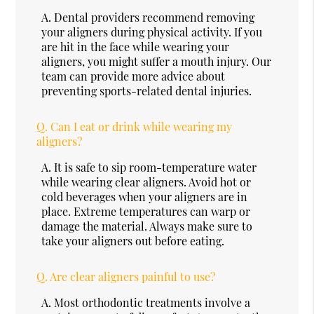
A.
Dental providers recommend removing
your aligners during physical activity. If you
are hit in the face while wearing your
aligners, you might suffer a mouth injury. Our
team can provide more advice about
preventing sports-related dental injuries.
Q.
Can I eat or drink while wearing my
aligners?
A.
It is safe to sip room-temperature water
while wearing clear aligners. Avoid hot or
cold beverages when your aligners are in
place. Extreme temperatures can warp or
damage the material. Always make sure to
take your aligners out before eating.
Q.
Are clear aligners painful to use?
A.
Most orthodontic treatments involve a