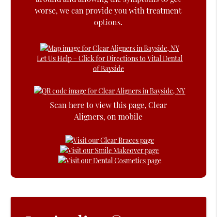
worse, we can provide you with treatment
options.
Let Us Help – Click for Directions to Vital Dental
of Bayside
Scan here to view this page, Clear
Aligners, on mobile