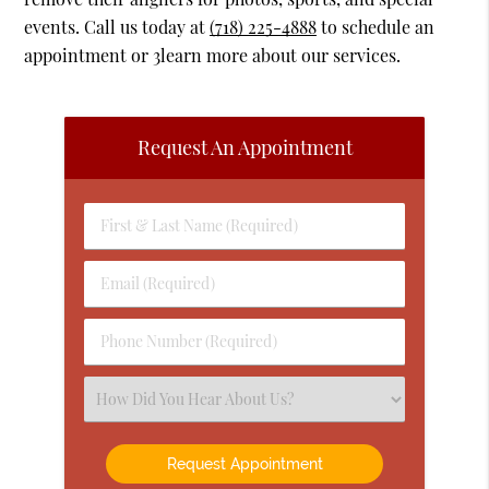
events. Call us today at
(718) 225-4888
to schedule an
appointment or 3learn more about our services.
Request An Appointment
First
&
Last
Email
Name
(Required)
(Required)
Phone
Number
(Required)
Select
an
Option