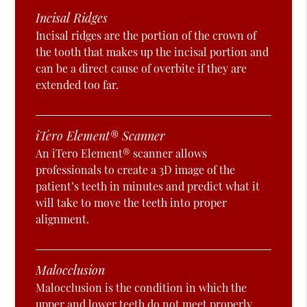
Incisal Ridges
Incisal ridges are the portion of the crown of
the tooth that makes up the incisal portion and
can be a direct cause of overbite if they are
extended too far.
iTero Element® Scanner
An iTero Element® scanner allows
professionals to create a 3D image of the
patient’s teeth in minutes and predict what it
will take to move the teeth into proper
alignment.
Malocclusion
Malocclusion is the condition in which the
upper and lower teeth do not meet properly