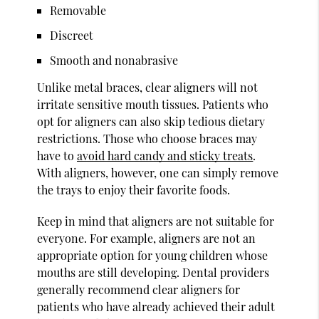
Removable
Discreet
Smooth and nonabrasive
Unlike metal braces, clear aligners will not
irritate sensitive mouth tissues. Patients who
opt for aligners can also skip tedious dietary
restrictions. Those who choose braces may
have to
avoid hard candy and sticky treats
.
With aligners, however, one can simply remove
the trays to enjoy their favorite foods.
Keep in mind that aligners are not suitable for
everyone. For example, aligners are not an
appropriate option for young children whose
mouths are still developing. Dental providers
generally recommend clear aligners for
patients who have already achieved their adult