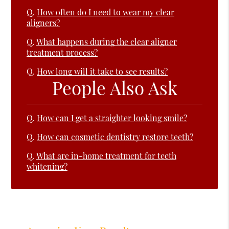
Q.
How often do I need to wear my clear
aligners?
Q.
What happens during the clear aligner
treatment process?
Q.
How long will it take to see results?
People Also Ask
Q.
How can I get a straighter looking smile?
Q.
How can cosmetic dentistry restore teeth?
Q.
What are in-home treatment for teeth
whitening?