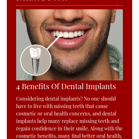
4 Benefits Of Dental Implants
Considering dental implants? No one should
have to live with missing teeth that cause
cosmetic or oral health concerns, and dental
implants help many replace missing teeth and
regain confidence in their smile. Along with the
cosmetic benefits, many find better oral health,