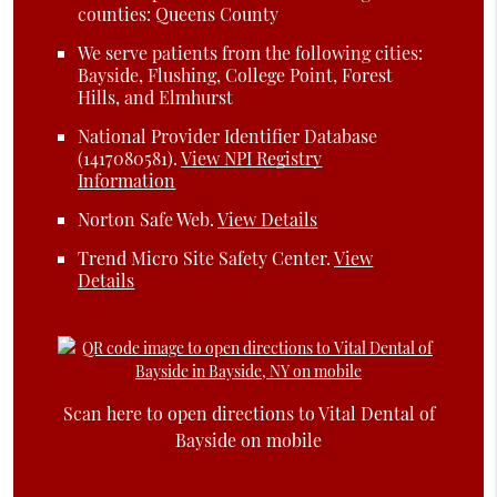
counties: Queens County
We serve patients from the following cities:
Bayside, Flushing, College Point, Forest
Hills, and Elmhurst
National Provider Identifier Database
(1417080581).
View NPI Registry
Information
Norton Safe Web
.
View Details
Trend Micro Site Safety Center
.
View
Details
Scan here to open directions to Vital Dental of
Bayside on mobile