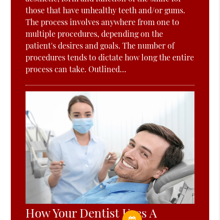
those that have unhealthy teeth and/or gums.
The process involves anywhere from one to
multiple procedures, depending on the
patient's desires and goals. The number of
procedures tends to dictate how long the entire
process can take. Outlined…
How Your Dentist Uses A