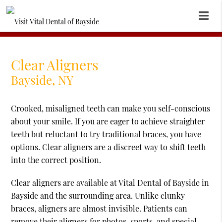
Clear Aligners
Bayside, NY
Crooked, misaligned teeth can make you self-conscious
about your smile. If you are eager to achieve straighter
teeth but reluctant to try traditional braces, you have
options. Clear aligners are a discreet way to shift teeth
into the correct position.
Clear aligners are available at Vital Dental of Bayside in
Bayside and the surrounding area. Unlike clunky
braces, aligners are almost invisible. Patients can
remove their aligners for photos, sports, and special