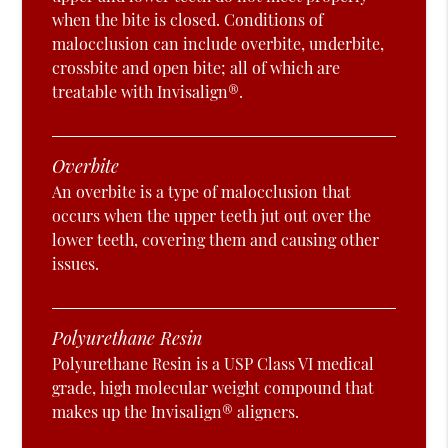
when the bite is closed. Conditions of
malocclusion can include overbite, underbite,
crossbite and open bite; all of which are
treatable with Invisalign®.
Overbite
An overbite is a type of malocclusion that
occurs when the upper teeth jut out over the
lower teeth, covering them and causing other
issues.
Polyurethane Resin
Polyurethane Resin is a USP Class VI medical
grade, high molecular weight compound that
makes up the Invisalign® aligners.