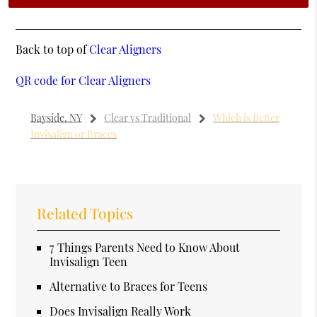
Back to top of
Clear Aligners
QR code for Clear Aligners
Bayside, NY
Clear vs Traditional
Which is Better
Invisalign or Braces
Related Topics
7 Things Parents Need to Know About
Invisalign Teen
Alternative to Braces for Teens
Does Invisalign Really Work