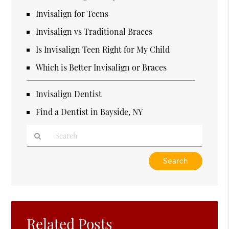
Invisalign for Teens
Invisalign vs Traditional Braces
Is Invisalign Teen Right for My Child
Which is Better Invisalign or Braces
Invisalign Dentist
Find a Dentist in Bayside, NY
Type
Your
Search
Query
Here
Related Posts