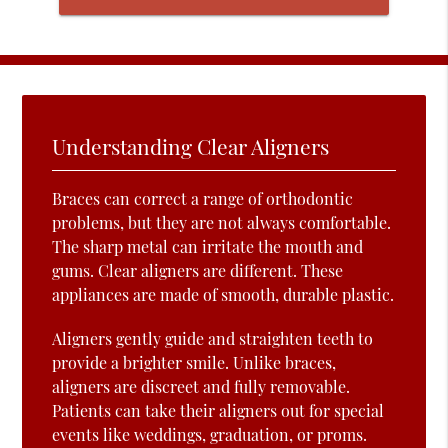
Understanding Clear Aligners
Braces can correct a range of orthodontic
problems, but they are not always comfortable.
The sharp metal can irritate the mouth and
gums. Clear aligners are different. These
appliances are made of smooth, durable plastic.
Aligners gently guide and straighten teeth to
provide a brighter smile. Unlike braces,
aligners are discreet and fully removable.
Patients can take their aligners out for special
events like weddings, graduation, or proms.