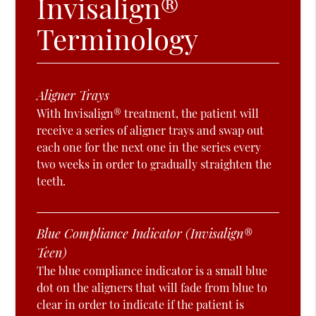
Invisalign®
Terminology
Aligner Trays
With Invisalign® treatment, the patient will
receive a series of aligner trays and swap out
each one for the next one in the series every
two weeks in order to gradually straighten the
teeth.
Blue Compliance Indicator (Invisalign®
Teen)
The blue compliance indicator is a small blue
dot on the aligners that will fade from blue to
clear in order to indicate if the patient is