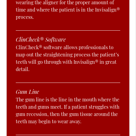
wearing the aligner for the proper amount of
time and where the patient is in the Invisalign®
process.
ClinCheck® Software
ClinCheck® software allows professionals to
map out the straightening process the patient’s
teeth will go through with Invisalign® in great
detail.
Gum Line
The gum line is the line in the mouth where the
teeth and gums meet. If a patient struggles with
gum recession, then the gum tissue around the
teeth may begin to wear away.