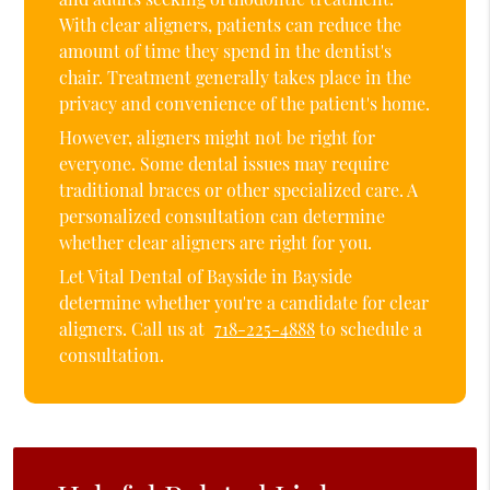
With clear aligners, patients can reduce the
amount of time they spend in the dentist's
chair. Treatment generally takes place in the
privacy and convenience of the patient's home.
However, aligners might not be right for
everyone. Some dental issues may require
traditional braces or other specialized care. A
personalized consultation can determine
whether clear aligners are right for you.
Let Vital Dental of Bayside in Bayside
determine whether you're a candidate for clear
aligners. Call us at
718-225-4888
to schedule a
consultation.