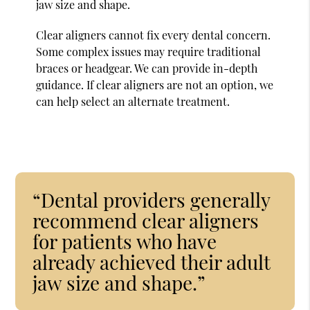
jaw size and shape.
Clear aligners cannot fix every dental concern.
Some complex issues may require traditional
braces or headgear. We can provide in-depth
guidance. If clear aligners are not an option, we
can help select an alternate treatment.
“Dental providers generally
recommend clear aligners
for patients who have
already achieved their adult
jaw size and shape.”