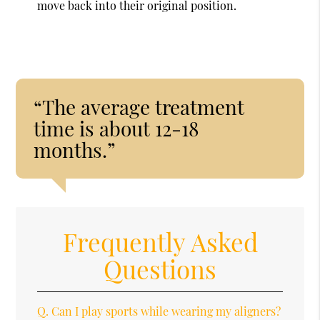
move back into their original position.
“The average treatment
time is about 12-18
months.”
Frequently Asked
Questions
Q.
Can I play sports while wearing my aligners?