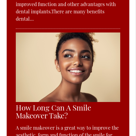
improved function and other advantages with
dental implants.There are many benefits
dental…
How Long Can A Smile
Makeover Take?
A smile makeover is a great way to improve the
aesthetic, form and function of the smile for