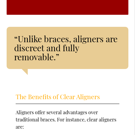
“Unlike braces, aligners are
discreet and fully
removable.”
The Benefits of Clear Aligners
Aligners offer several advantages over
traditional braces. For instance, clear aligners
are: