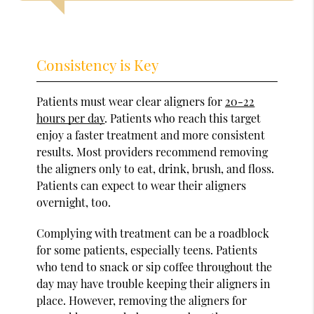
Consistency is Key
Patients must wear clear aligners for
20-22
hours per day
. Patients who reach this target
enjoy a faster treatment and more consistent
results. Most providers recommend removing
the aligners only to eat, drink, brush, and floss.
Patients can expect to wear their aligners
overnight, too.
Complying with treatment can be a roadblock
for some patients, especially teens. Patients
who tend to snack or sip coffee throughout the
day may have trouble keeping their aligners in
place. However, removing the aligners for