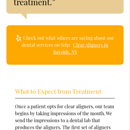
treatment.”
Check out what others are saying about our
dental services on Yelp:
Clear Aligners in
Bayside, NY
What to Expect from Treatment
Once a patient opts for clear aligners, our team
begins by taking impressions of the mouth. We
send the impressions to a dental lab that
produces the aligners. The first set of aligners