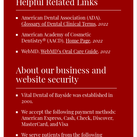
Helpful Related Links
American Dental Association (ADA)
.
Glossary of Dental Clinical Terms
.
2022
American Academy of Cosmetic
Dentistry® (AACD)
.
Home Page
.
2022
WebMD
.
WebMD’s Oral Care Guide
.
2022
About our business and
website security
Vital Dental of Bayside was established in
2001.
We accept the following payment methods:
American Express, Cash, Check, Discover,
MasterCard, and Visa
We serve patients from the following