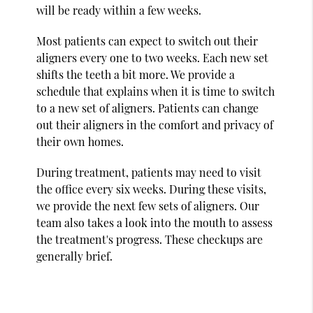
will be ready within a few weeks.
Most patients can expect to switch out their
aligners every one to two weeks. Each new set
shifts the teeth a bit more. We provide a
schedule that explains when it is time to switch
to a new set of aligners. Patients can change
out their aligners in the comfort and privacy of
their own homes.
During treatment, patients may need to visit
the office every six weeks. During these visits,
we provide the next few sets of aligners. Our
team also takes a look into the mouth to assess
the treatment's progress. These checkups are
generally brief.