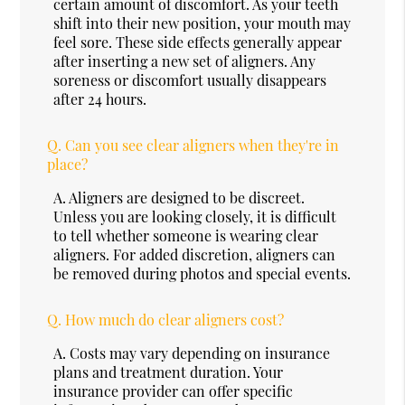
certain amount of discomfort. As your teeth
shift into their new position, your mouth may
feel sore. These side effects generally appear
after inserting a new set of aligners. Any
soreness or discomfort usually disappears
after 24 hours.
Q.
Can you see clear aligners when they're in
place?
A.
Aligners are designed to be discreet.
Unless you are looking closely, it is difficult
to tell whether someone is wearing clear
aligners. For added discretion, aligners can
be removed during photos and special events.
Q.
How much do clear aligners cost?
A.
Costs may vary depending on insurance
plans and treatment duration. Your
insurance provider can offer specific