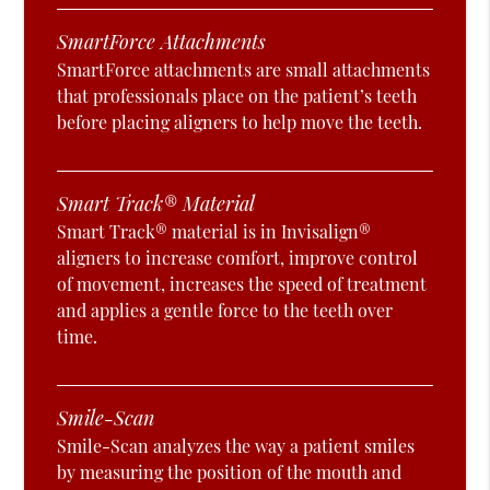
SmartForce Attachments
SmartForce attachments are small attachments
that professionals place on the patient’s teeth
before placing aligners to help move the teeth.
Smart Track® Material
Smart Track® material is in Invisalign®
aligners to increase comfort, improve control
of movement, increases the speed of treatment
and applies a gentle force to the teeth over
time.
Smile-Scan
Smile-Scan analyzes the way a patient smiles
by measuring the position of the mouth and