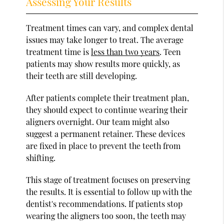
Assessing Your Results
Treatment times can vary, and complex dental
issues may take longer to treat. The average
treatment time is
less than two years
. Teen
patients may show results more quickly, as
their teeth are still developing.
After patients complete their treatment plan,
they should expect to continue wearing their
aligners overnight. Our team might also
suggest a permanent retainer. These devices
are fixed in place to prevent the teeth from
shifting.
This stage of treatment focuses on preserving
the results. It is essential to follow up with the
dentist's recommendations. If patients stop
wearing the aligners too soon, the teeth may